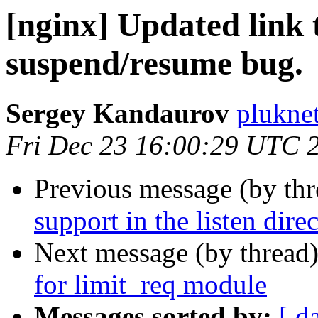
[nginx] Updated link
suspend/resume bug.
Sergey Kandaurov
plukne
Fri Dec 23 16:00:29 UTC 
Previous message (by th
support in the listen direc
Next message (by thread
for limit_req module
Messages sorted by:
[ d