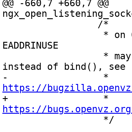
@@ -660,7 +660,7 @@ 
ngx_open_listening_sock
                 /*

                  * on OpenVZ after suspend/resume 
EADDRINUSE

                  * may be returned by listen() 
instead of bind(), see

-                 * 
https://bugzilla.openvz

+                 * 
https://bugs.openvz.org

                  */
