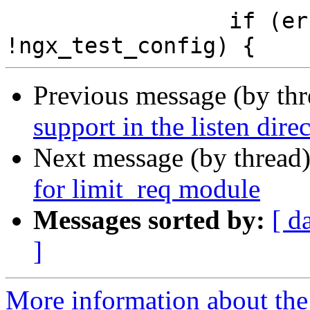
                 if (err != NGX_EADDRINUSE || 
Previous message (by th
support in the listen direc
Next message (by thread
for limit_req module
Messages sorted by:
[ d
]
More information about the 