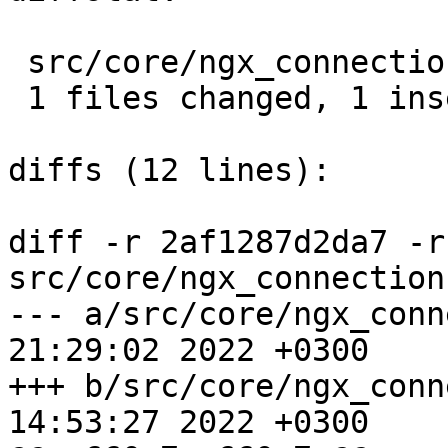
 src/core/ngx_connection.c |  2 +-

 1 files changed, 1 insertions(+), 1 deletions(-)

diffs (12 lines):

diff -r 2af1287d2da7 -r
src/core/ngx_connection.
--- a/src/core/ngx_connection.c	
21:29:02 2022 +0300

+++ b/src/core/ngx_connection.c	
14:53:27 2022 +0300
