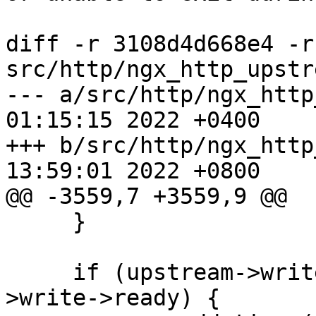
diff -r 3108d4d668e4 -r
src/http/ngx_http_upstr
--- a/src/http/ngx_http
01:15:15 2022 +0400

+++ b/src/http/ngx_http
13:59:01 2022 +0800

@@ -3559,7 +3559,9 @@

     }

     if (upstream->write->active && !upstream-
>write->ready) {
