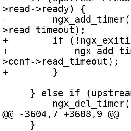
>read->ready) {

-        ngx_add_timer(
>read_timeout);

+        if (!ngx_exiti
+            ngx_add_ti
>conf->read_timeout);

+        }

     } else if (upstream->read->timer_set) {

         ngx_del_timer(upstream->read);

@@ -3604,7 +3608,9 @@

     }
