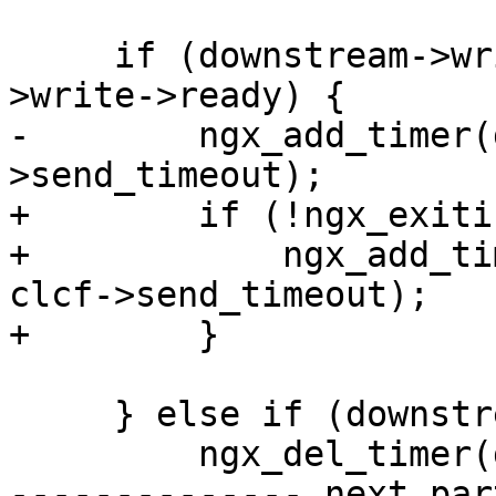
     if (downstream->write->active && !downstream-
>write->ready) {

-        ngx_add_timer(
>send_timeout);

+        if (!ngx_exiti
+            ngx_add_ti
clcf->send_timeout);

+        }

     } else if (downstream->write->timer_set) {

         ngx_del_timer(downstream->write);

-------------- next par