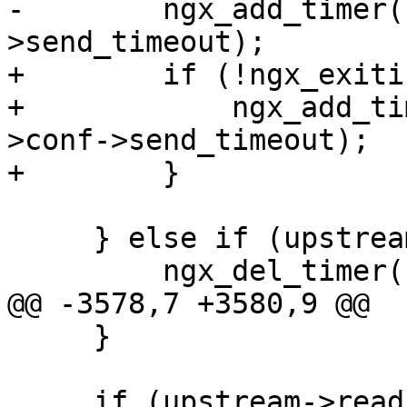
-        ngx_add_timer(
>send_timeout);

+        if (!ngx_exiti
+            ngx_add_ti
>conf->send_timeout);

+        }

     } else if (upstream->write->timer_set) {

         ngx_del_timer(upstream->write);

@@ -3578,7 +3580,9 @@

     }

     if (upstream->read->active && !upstream-