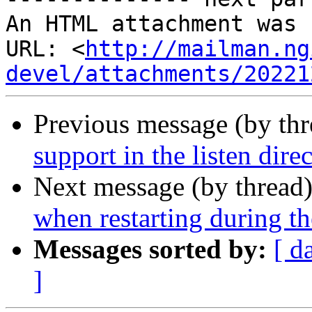
An HTML attachment was 
URL: <
http://mailman.ng
devel/attachments/20221
Previous message (by th
support in the listen dire
Next message (by thread
when restarting during t
Messages sorted by:
[ d
]