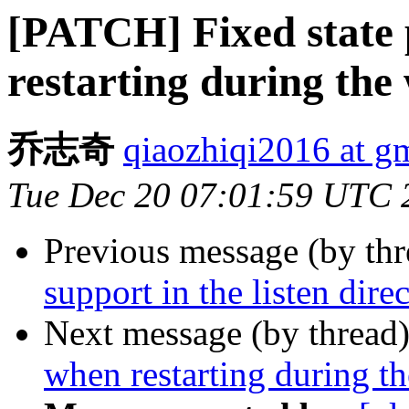
[PATCH] Fixed state 
restarting during the
乔志奇
qiaozhiqi2016 at g
Tue Dec 20 07:01:59 UTC 
Previous message (by th
support in the listen dire
Next message (by thread
when restarting during t