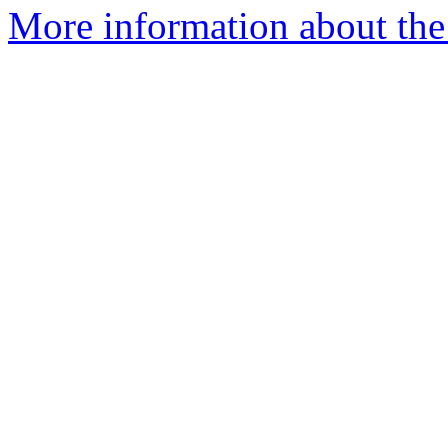
More information about the 