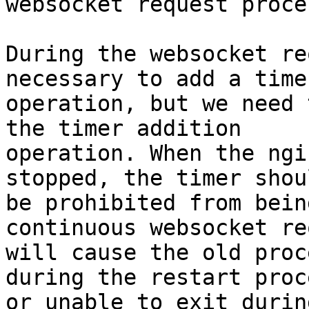
websocket request proces
During the websocket re
necessary to add a timer
operation, but we need 
the timer addition

operation. When the ngi
stopped, the timer shoul
be prohibited from bein
continuous websocket re
will cause the old proc
during the restart proce
or unable to exit durin