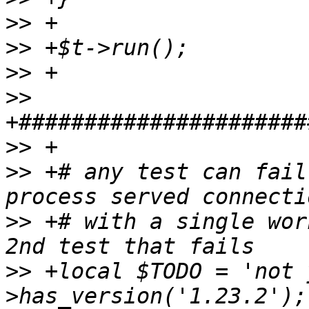
>>
>>
>>
>>
>>
>>
 +# any test can fail
>>
 +# with a single wor
>>
 +local $TODO = 'not 