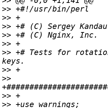
>>
>>
>>
>>
>>
>>
>>
 +# Tests for rotatio
>>
>>
>>
>>