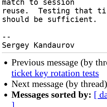
match to session

reuse.  Testing that ti
should be sufficient.

-- 

Previous message (by th
ticket key rotation tests
Next message (by thread
Messages sorted by:
[ d
]