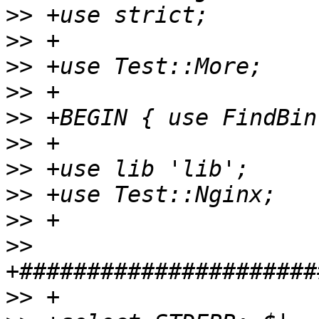
>>
>>
>>
>>
>>
>>
>>
>>
>>
>>
>>