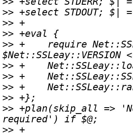
>>
>>
>>
>>
>>
 +	require Net::SSLeay; die if 
>>
>>
>>
>>
>>
 +plan(skip_all => 'N
>>