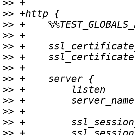
>>
>>
>>
>>
>>
>>
>>
>>
>>
>>
>>
>>
>>