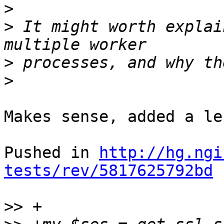
>
>
 It might worth explai
>
>
Makes sense, added a le
Pushed in 
http://hg.ngi
tests/rev/5817625792bd
>>