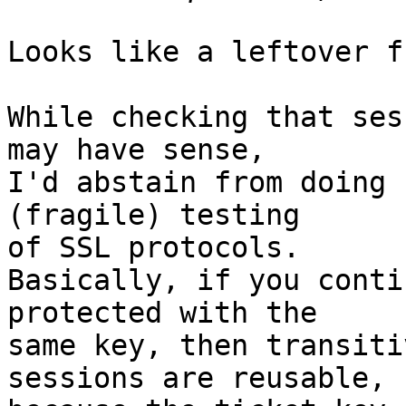
Looks like a leftover f
While checking that ses
may have sense,

I'd abstain from doing 
(fragile) testing

of SSL protocols.

Basically, if you conti
protected with the

same key, then transiti
sessions are reusable,
