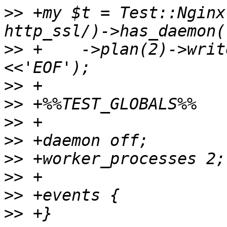
>>
 +my $t = Test::Nginx
>>
 +	->plan(2)->write_file_expand('nginx.conf', 
>>
>>
>>
>>
>>
>>
>>
>>