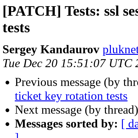
[PATCH] Tests: ssl ses
tests
Sergey Kandaurov
plukne
Tue Dec 20 15:51:07 UTC 
Previous message (by th
ticket key rotation tests
Next message (by thread
Messages sorted by:
[ d
]