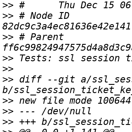
>>
>>
 # Node ID 
>>
 # Parent  
>>
>>
>>
 diff --git a/ssl_ses
>>
>>
>>