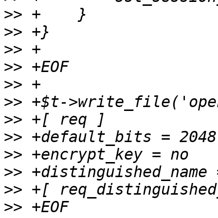
>>
>>
>>
>>
>>
>>
>>
>>
>>
>>
>>
>>