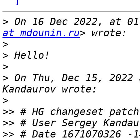
>
 On 16 Dec 2022, at 01
at mdounin.ru
>
>
>
>
 On Thu, Dec 15, 2022 
>
>>
>>
 # User Sergey Kandau
>>