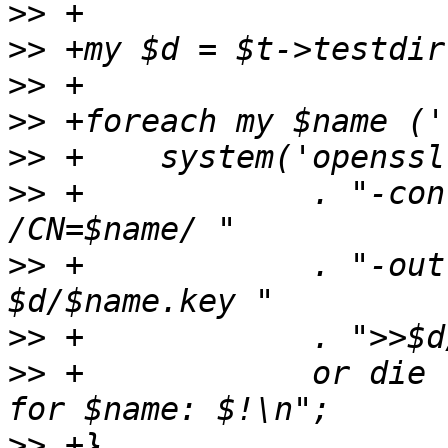
>>
>>
>>
>>
>>
>>
 +		. "-config $d/openssl.conf -subj 
>>
 +		. "-out $d/$name.crt -keyout 
>>
>>
 +		or die "Can't create certificate 
>>