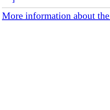
More information about the 