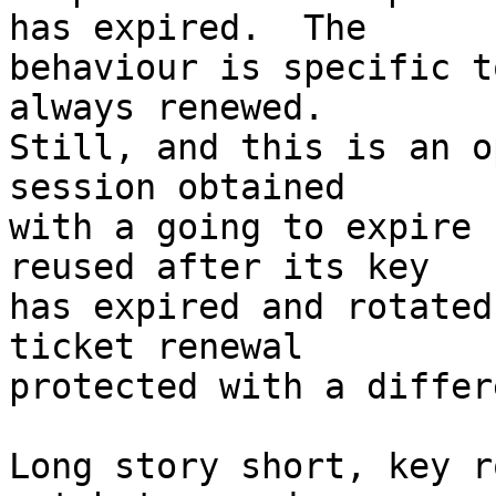
has expired.  The

behaviour is specific t
always renewed.

Still, and this is an o
session obtained

with a going to expire 
reused after its key

has expired and rotated
ticket renewal

protected with a differ
Long story short, key r