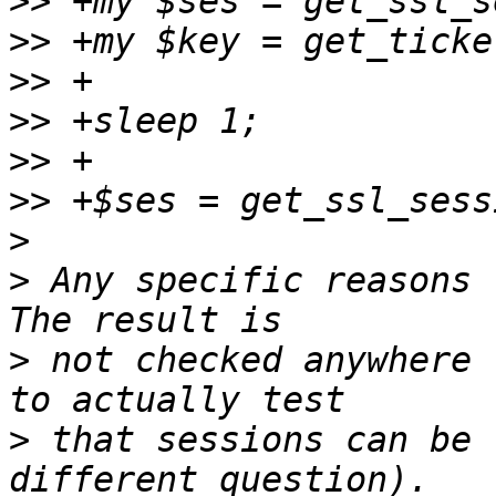
>>
>>
>>
>>
>>
>>
>
>
 Any specific reasons t
>
 not checked anywhere 
>
 that sessions can be 