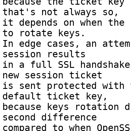
because the ticket key 
that's not always so,

it depends on when the 
to rotate keys.

In edge cases, an attem
session results

in a full SSL handshake
new session ticket

is sent protected with 
default ticket key,

because keys rotation d
second difference

compared to when OpenSS