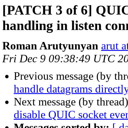
[PATCH 3 of 6] QUIC:
handling in listen co
Roman Arutyunyan
arut 
Fri Dec 9 09:38:49 UTC 2
Previous message (by th
handle datagrams directl
Next message (by thread
disable QUIC socket eve
Messages sorted by:
[ d