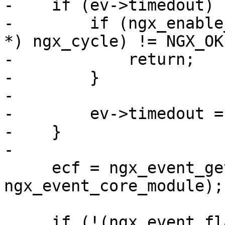
-    if (ev->timedout) {
-        if (ngx_enable
*) ngx_cycle) != NGX_OK)
-            return;

-        }

-

-        ev->timedout = 
-    }

-

     ecf = ngx_event_get_conf(ngx_cycle->conf_ctx, 
ngx_event_core_module);

     if (!(ngx_event_flags & 