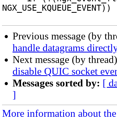
NGX_USE_KQUEUE_EVENT)) {
Previous message (by th
handle datagrams directl
Next message (by thread
disable QUIC socket eve
Messages sorted by:
[ d
]
More information about the 