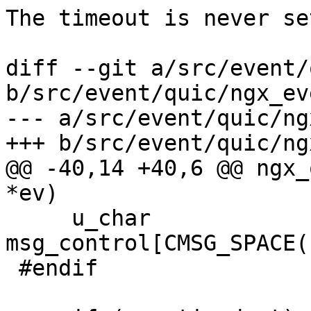
The timeout is never se
diff --git a/src/event/
b/src/event/quic/ngx_ev
--- a/src/event/quic/ng
+++ b/src/event/quic/ng
@@ -40,14 +40,6 @@ ngx_
*ev)

     u_char             
msg_control[CMSG_SPACE(
 #endif
