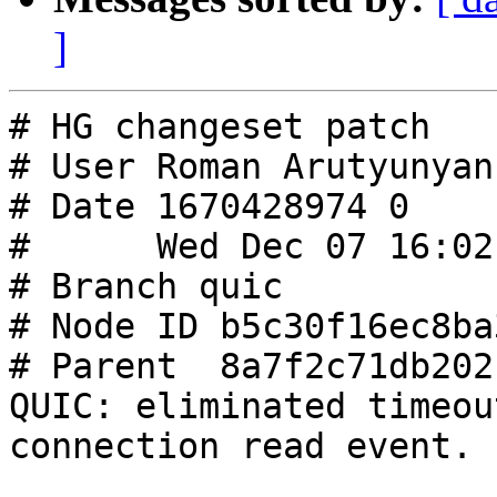
]
# HG changeset patch

# User Roman Arutyunyan
# Date 1670428974 0

#      Wed Dec 07 16:02
# Branch quic

# Node ID b5c30f16ec8ba
# Parent  8a7f2c71db202
QUIC: eliminated timeou
connection read event.
