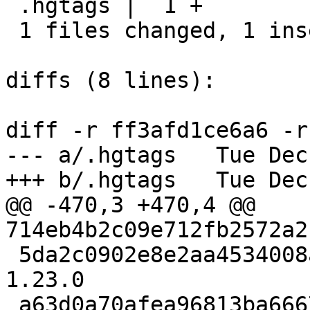
 .hgtags |  1 +

 1 files changed, 1 insertions(+), 0 deletions(-)

diffs (8 lines):

diff -r ff3afd1ce6a6 -r
--- a/.hgtags	Tue Dec 13 18:53:53 2022 +0300

+++ b/.hgtags	Tue Dec 13 18:53:53 2022 +0300

@@ -470,3 +470,4 @@ 
714eb4b2c09e712fb2572a2
 5da2c0902e8e2aa4534008a582a60c61c135960e release-
1.23.0

 a63d0a70afea96813ba6667997bc7d68b5863f0d release-