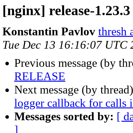
[nginx] release-1.23.3
Konstantin Pavlov
thresh 
Tue Dec 13 16:16:07 UTC 
Previous message (by th
RELEASE
Next message (by thread
logger callback for calls 
Messages sorted by:
[ d
]