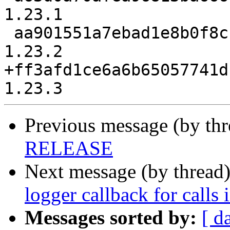
1.23.1

 aa901551a7ebad1e8b0f8c11cb44e3424ba29707 release-
1.23.2

+ff3afd1ce6a6b65057741d
Previous message (by th
RELEASE
Next message (by thread
logger callback for calls 
Messages sorted by:
[ d