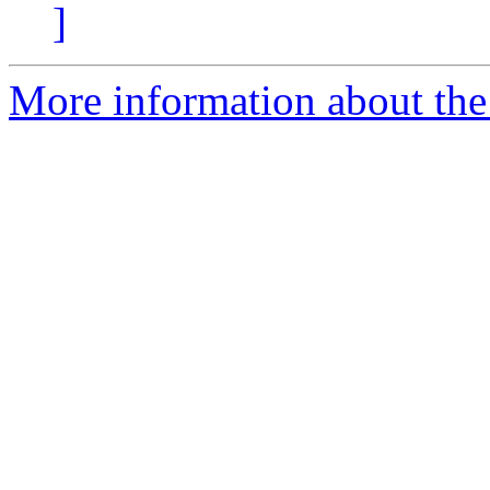
]
More information about the 