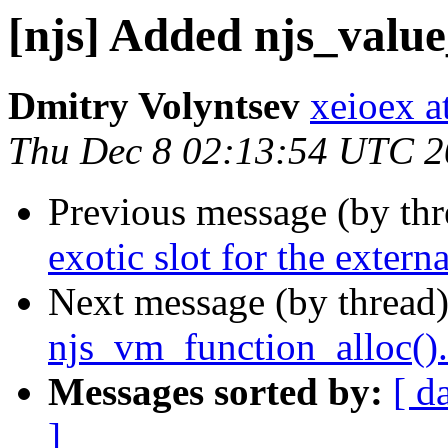
[njs] Added njs_value
Dmitry Volyntsev
xeioex a
Thu Dec 8 02:13:54 UTC 
Previous message (by th
exotic slot for the externa
Next message (by thread
njs_vm_function_alloc().
Messages sorted by:
[ d
]