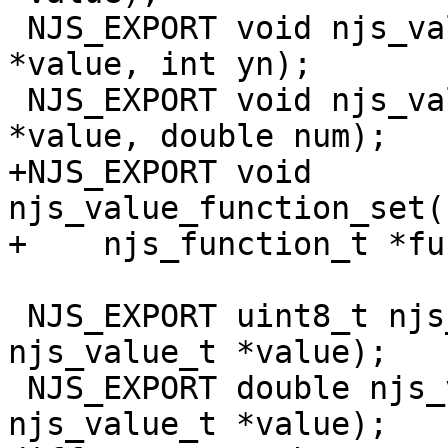
 NJS_EXPORT void njs_value_boolean_set(njs_value_t 
*value, int yn);

 NJS_EXPORT void njs_value_number_set(njs_value_t 
*value, double num);

+NJS_EXPORT void 
njs_value_function_set(
+    njs_function_t *fu
 NJS_EXPORT uint8_t njs_value_bool(const 
njs_value_t *value);

 NJS_EXPORT double njs_value_number(const 
njs_value_t *value);
