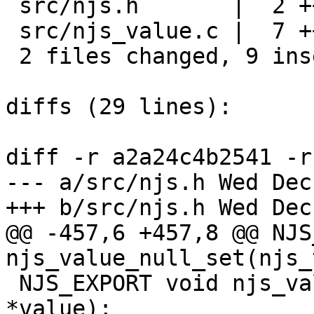
 src/njs.h       |  2 ++

 src/njs_value.c |  7 +++++++

 2 files changed, 9 insertions(+), 0 deletions(-)

diffs (29 lines):

diff -r a2a24c4b2541 -r
--- a/src/njs.h	Wed Dec 07 18:11:54 2022 -0800

+++ b/src/njs.h	Wed Dec 07 18:11:55 2022 -0800

@@ -457,6 +457,8 @@ NJS
njs_value_null_set(njs_v
 NJS_EXPORT void njs_value_invalid_set(njs_value_t 
*value);
