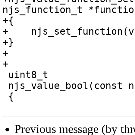
njs_function_t *function
+{

+    njs_set_function(v
+}

+

+

 uint8_t

 njs_value_bool(const njs_value_t *value)

 {

Previous message (by th