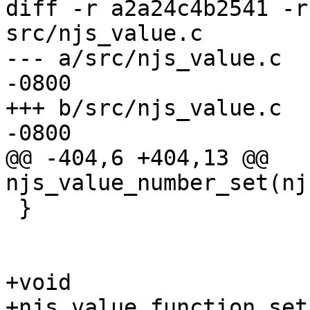
diff -r a2a24c4b2541 -r
src/njs_value.c

--- a/src/njs_value.c	Wed Dec 07 18:11:54 2022 
-0800

+++ b/src/njs_value.c	Wed Dec 07 18:11:55 2022 
-0800

@@ -404,6 +404,13 @@ 
njs_value_number_set(nj
 }

+void

+njs_value_function_set