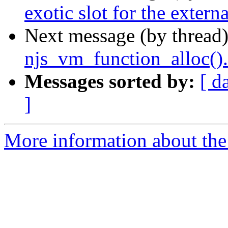
exotic slot for the externa
Next message (by thread
njs_vm_function_alloc().
Messages sorted by:
[ d
]
More information about the 