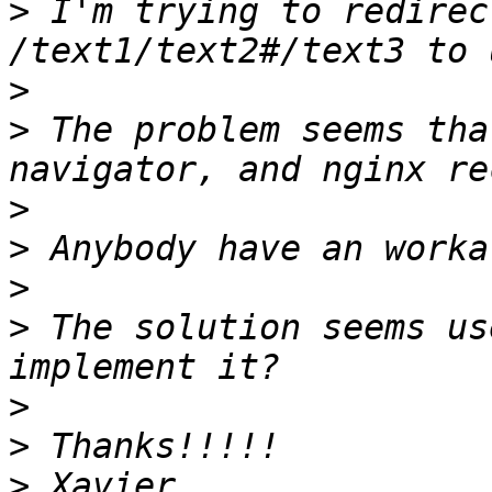
>
 I'm trying to redirec
>
>
 The problem seems tha
>
>
>
>
 The solution seems us
>
>
>