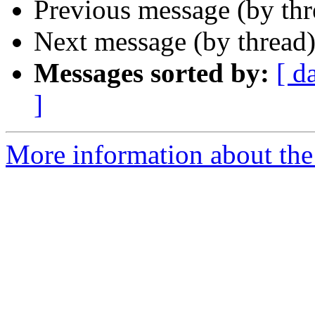
Previous message (by th
Next message (by thread
Messages sorted by:
[ d
]
More information about the 