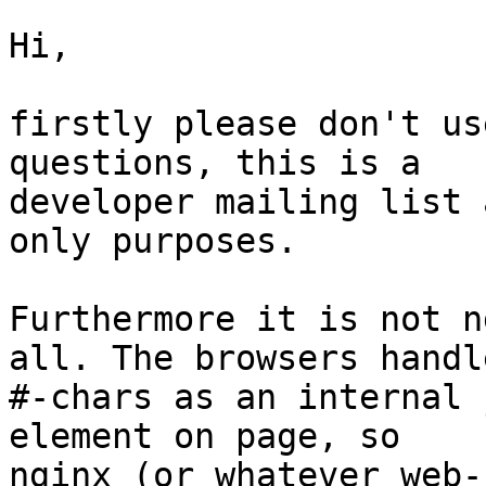
Hi, 

firstly please don't us
questions, this is a

developer mailing list 
only purposes. 

Furthermore it is not n
all. The browsers handle
#-chars as an internal 
element on page, so

nginx (or whatever web-