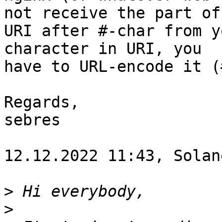
not receive the part of

URI after #-char from y
character in URI, you

have to URL-encode it (
Regards,

sebres 

12.12.2022 11:43, Solane
>
>