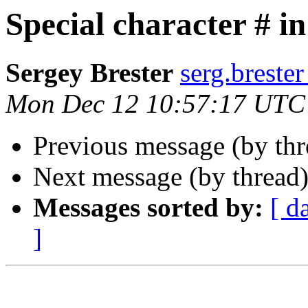
Special character # in
Sergey Brester
serg.brester
Mon Dec 12 10:57:17 UTC
Previous message (by th
Next message (by thread
Messages sorted by:
[ d
]