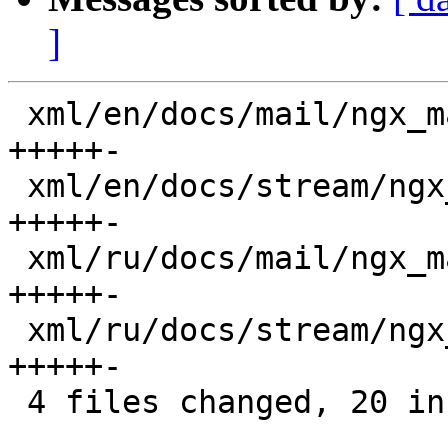
]
 xml/en/docs/mail/ngx_mail_ssl_module.xml     |  6 
+++++-

 xml/en/docs/stream/ngx_stream_ssl_module.xml |  6 
+++++-

 xml/ru/docs/mail/ngx_mail_ssl_module.xml     |  6 
+++++-

 xml/ru/docs/stream/ngx_stream_ssl_module.xml |  6 
+++++-

 4 files changed, 20 insertions(+), 4 deletions(-)
