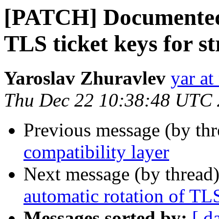
[PATCH] Documented 
TLS ticket keys for s
Yaroslav Zhuravlev
yar a
Thu Dec 22 10:38:48 UTC
Previous message (by th
compatibility layer
Next message (by thread
automatic rotation of TLS
Messages sorted by:
[ d