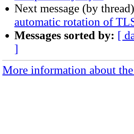
Next message (by thread
automatic rotation of TLS
Messages sorted by:
[ d
]
More information about the 