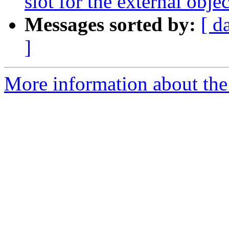
slot for the external objec
Messages sorted by:
[ d
]
More information about the 