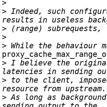
>
>
 Indeed, such configur
>
>
>
proxy_cache_max_range_o
>
 I believe the origina
>
 to the client, impose
>
 As long as background