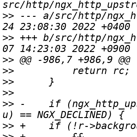
>>
 --- a/src/http/ngx_h
>>
 +++ b/src/http/ngx_h
>>
>>
>>
>>
>>
 -    if (ngx_http_up
>>
>>
 +        && 