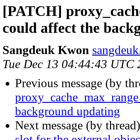
[PATCH] proxy_cach
could affect the bac
Sangdeuk Kwon
sangdeuk
Tue Dec 13 04:44:43 UTC 
Previous message (by th
proxy_cache_max_range_o
background updating
Next message (by thread
slot for the external objec