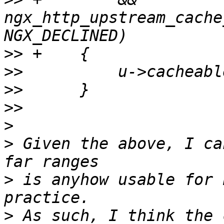
ngx_http_upstream_cache
>>
>>
>>
>>
>
>
 Given the above, I ca
>
 is anyhow usable for 
>
 As such, I think the 