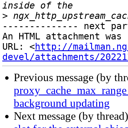
>
-------------- next par
An HTML attachment was 
URL: <
http://mailman.ng
devel/attachments/20221
Previous message (by th
proxy_cache_max_range_o
background updating
Next message (by thread