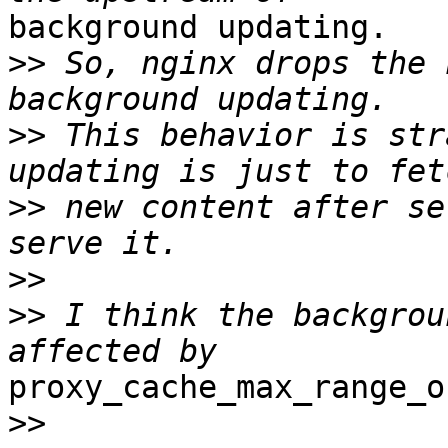
background updating.

>>
 So, nginx drops the 
>>
 This behavior is str
>>
 new content after se
>>
>>
 I think the backgrou
proxy_cache_max_range_o
>>