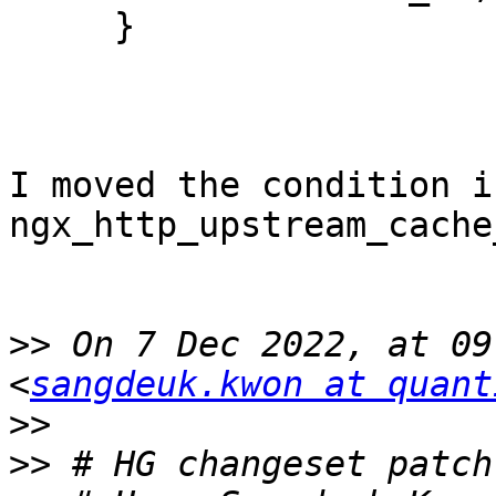
     }

I moved the condition in
ngx_http_upstream_cache
>>
 On 7 Dec 2022, at 09
<
sangdeuk.kwon at quant
>>
>>