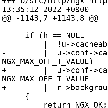
+++ b/src/http/ngx_http
13:35:12 2022 +0900

@@ -1143,7 +1143,8 @@

     if (h == NULL

         || !u->cacheable

-        || u->conf->ca
NGX_MAX_OFF_T_VALUE)

+        || u->conf->ca
NGX_MAX_OFF_T_VALUE

+        || r->backgroun
     {

         return NGX_OK;
