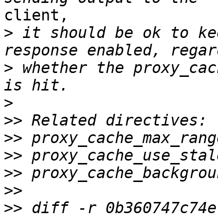
client,

>
 it should be ok to ke
>
 whether the proxy_cac
>
>>
>>
>>
>>
>>
>>
 diff -r 0b360747c74e