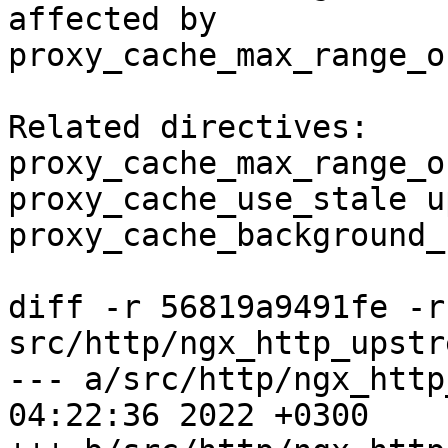
affected by

proxy_cache_max_range_o
Related directives:

proxy_cache_max_range_o
proxy_cache_use_stale u
proxy_cache_background_
diff -r 56819a9491fe -r
src/http/ngx_http_upstr
--- a/src/http/ngx_http
04:22:36 2022 +0300
