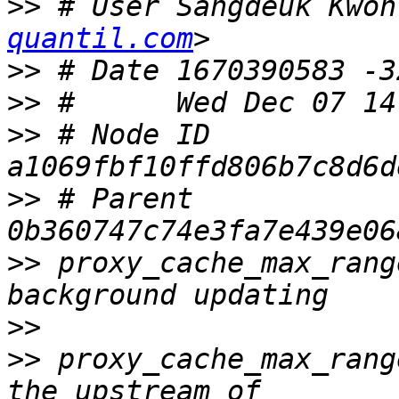
>>
 # User Sangdeuk Kwon
quantil.com
>>
>>
>>
 # Node ID 
>>
 # Parent  
>>
 proxy_cache_max_rang
>>
>>
 proxy_cache_max_rang