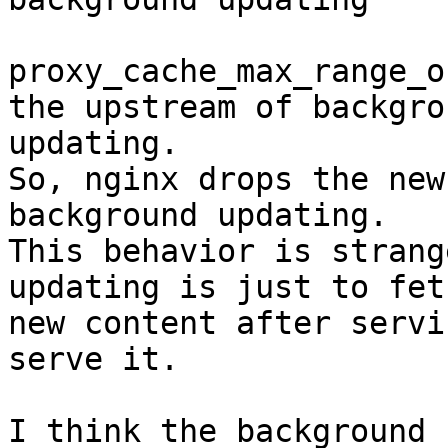
proxy_cache_max_range_o
the upstream of backgrou
updating.

So, nginx drops the new
background updating.

This behavior is strang
updating is just to fetc
new content after servi
serve it.

I think the background 