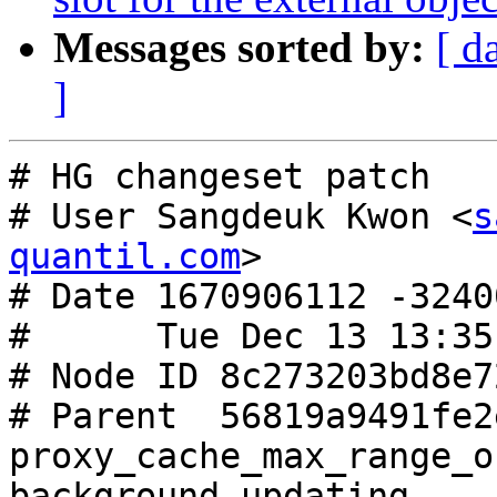
Messages sorted by:
[ d
]
# HG changeset patch

# User Sangdeuk Kwon <
s
quantil.com
>

# Date 1670906112 -32400
#      Tue Dec 13 13:35
# Node ID 8c273203bd8e7
# Parent  56819a9491fe2
proxy_cache_max_range_o
background updating
