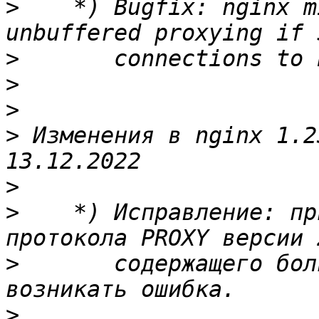
>
    *) Bugfix: nginx m
>
>
>
>
 Изменения в nginx 1.23.3                                  
>
>
    *) Исправление: пр
>
       содержащего бол
>