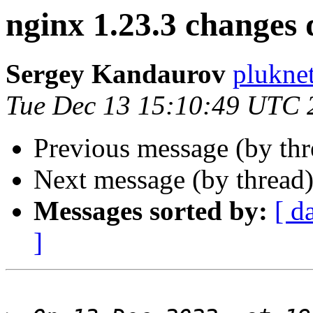
nginx 1.23.3 changes 
Sergey Kandaurov
plukne
Tue Dec 13 15:10:49 UTC 
Previous message (by th
Next message (by thread
Messages sorted by:
[ d
]