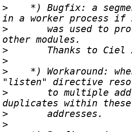
>
    *) Bugfix: a segme
>
       was used to pro
>
>
>
    *) Workaround: whe
>
       to multiple add
>
>