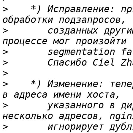
>
    *) Исправление: пр
>
       созданных други
>
>
>
>
    *) Изменение: тепе
>
       указанного в ди
>