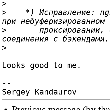
>
>
    *) Исправление: ng
>
       проксировании, 
>
Looks good to me.

-- 

Previous message (by th