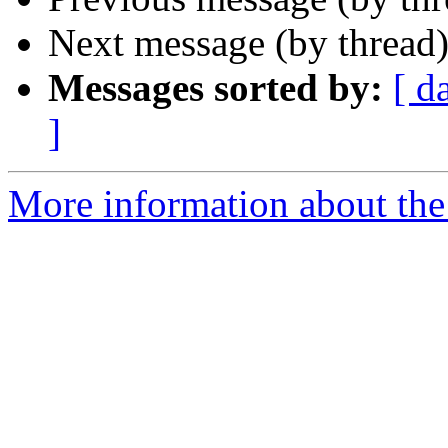
Next message (by thread
Messages sorted by:
[ d
]
More information about the 