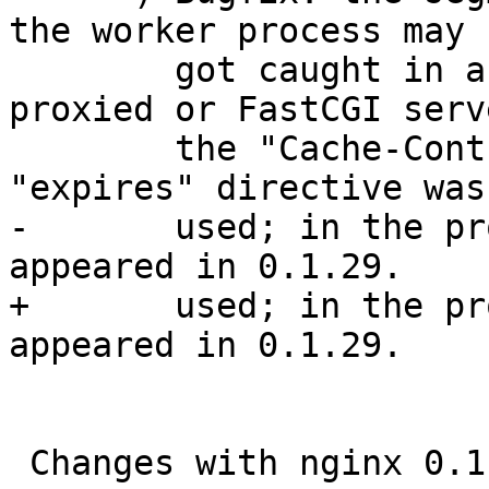
the worker process may 

        got caught in an endless loop if the 
proxied or FastCGI serv
        the "Cache-Control" header line and the 
"expires" directive was 
-       used; in the pr
appeared in 0.1.29.

+       used; in the pr
appeared in 0.1.29.

 Changes with nginx 0.1.42                                        