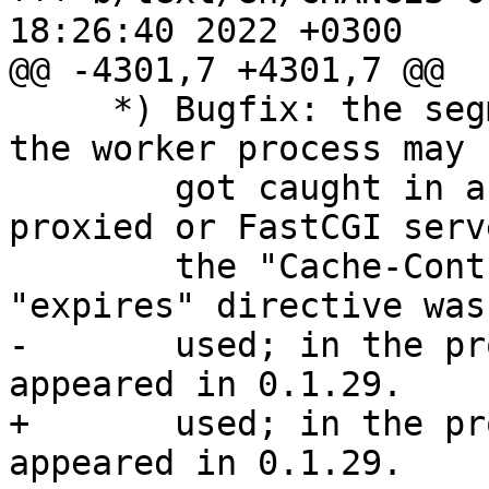
18:26:40 2022 +0300

@@ -4301,7 +4301,7 @@

     *) Bugfix: the segmentation fault occurred or 
the worker process may 

        got caught in an endless loop if the 
proxied or FastCGI serv
        the "Cache-Control" header line and the 
"expires" directive was 
-       used; in the pr
appeared in 0.1.29.

+       used; in the pr
appeared in 0.1.29.
