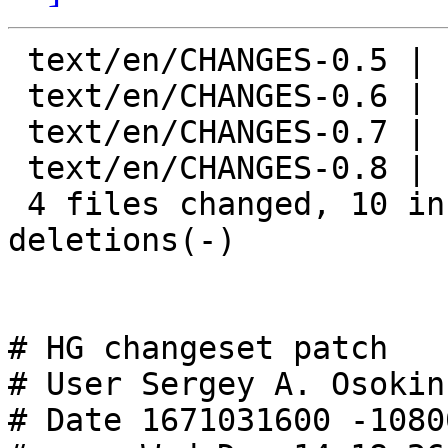
 text/en/CHANGES-0.5 |  2 +-

 text/en/CHANGES-0.6 |  6 +++---

 text/en/CHANGES-0.7 |  6 +++---

 text/en/CHANGES-0.8 |  6 +++---

 4 files changed, 10 insertions(+), 10 
deletions(-)

# HG changeset patch

# User Sergey A. Osokin
# Date 1671031600 -10800