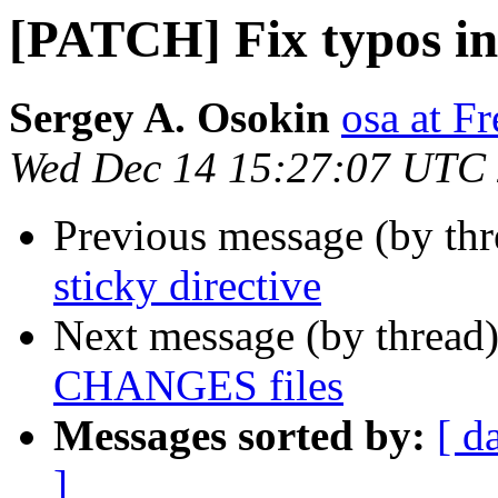
[PATCH] Fix typos i
Sergey A. Osokin
osa at F
Wed Dec 14 15:27:07 UTC
Previous message (by th
sticky directive
Next message (by thread
CHANGES files
Messages sorted by:
[ d
]