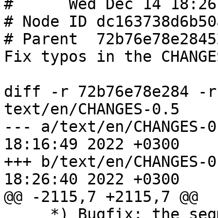
#      Wed Dec 14 18:26
# Node ID dc163738d6b50
# Parent  72b76e78e2845
Fix typos in the CHANGE
diff -r 72b76e78e284 -r
text/en/CHANGES-0.5

--- a/text/en/CHANGES-0.5	Wed Dec 
18:16:49 2022 +0300

+++ b/text/en/CHANGES-0.5	Wed Dec 
18:26:40 2022 +0300

@@ -2115,7 +2115,7 @@

     *) Bugfix: the segmentation fault occurred or 