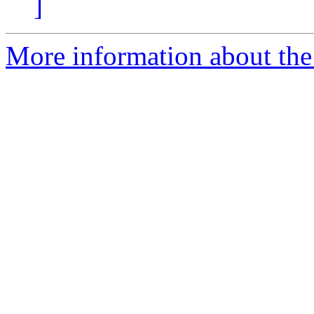
]
More information about the 