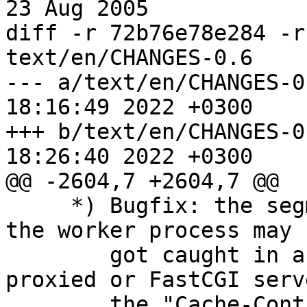
23 Aug 2005

diff -r 72b76e78e284 -r
text/en/CHANGES-0.6

--- a/text/en/CHANGES-0.6	Wed Dec 
18:16:49 2022 +0300

+++ b/text/en/CHANGES-0.6	Wed Dec 
18:26:40 2022 +0300

@@ -2604,7 +2604,7 @@

     *) Bugfix: the segmentation fault occurred or 
the worker process may 

        got caught in an endless loop if the 
proxied or FastCGI serv
        the "Cache-Control" header line and the 