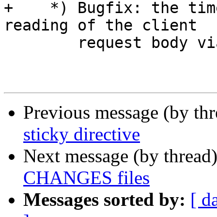
+    *) Bugfix: the tim
reading of the client 

        request body via SSL connections.

Previous message (by th
sticky directive
Next message (by thread
CHANGES files
Messages sorted by:
[ d