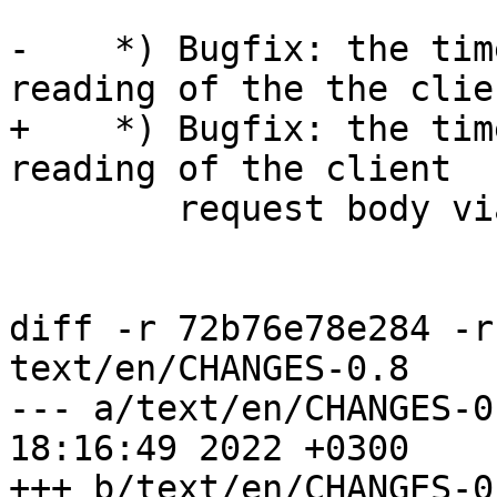
-    *) Bugfix: the tim
reading of the the clien
+    *) Bugfix: the tim
reading of the client 

        request body via SSL connections.

diff -r 72b76e78e284 -r
text/en/CHANGES-0.8

--- a/text/en/CHANGES-0.8	Wed Dec 
18:16:49 2022 +0300

+++ b/text/en/CHANGES-0.8	Wed Dec 