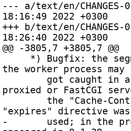
--- a/text/en/CHANGES-0.7	Wed Dec 
18:16:49 2022 +0300

+++ b/text/en/CHANGES-0.7	Wed Dec 
18:26:40 2022 +0300

@@ -3805,7 +3805,7 @@

     *) Bugfix: the segmentation fault occurred or 
the worker process may 

        got caught in an endless loop if the 
proxied or FastCGI serv
        the "Cache-Control" header line and the 
"expires" directive was 
-       used; in the pr