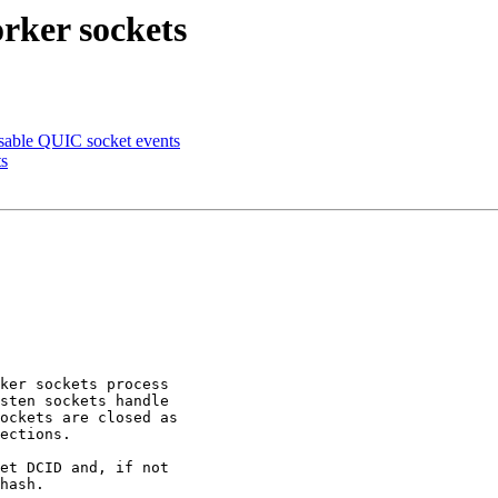
rker sockets
sable QUIC socket events
ts