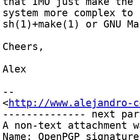
that IMO just make the 
system more complex to 
sh(1)+make(1) or GNU Mak
Cheers,

Alex

-- 

<
http://www.alejandro-c
-------------- next par
A non-text attachment w
Name: OpenPGP_signature
