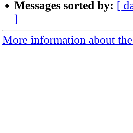
Messages sorted by:
[ d
]
More information about the 