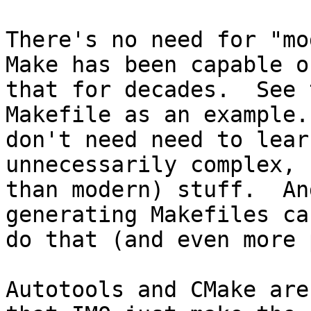
There's no need for "mo
Make has been capable o
that for decades.  See 
Makefile as an example.
don't need need to lear
unnecessarily complex, 
than modern) stuff.  An
generating Makefiles ca
do that (and even more 
Autotools and CMake are