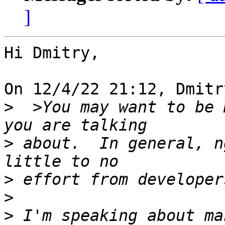
]
Hi Dmitry,

On 12/4/22 21:12, Dmitr
>
  >You may want to be 
>
 about.  In general, n
>
>
>
 I'm speaking about ma