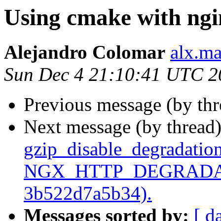
Using cmake with ngi
Alejandro Colomar
alx.ma
Sun Dec 4 21:10:41 UTC 2
Previous message (by th
Next message (by thread
gzip_disable_degradation
NGX_HTTP_DEGRADATI
3b522d7a5b34).
Messages sorted by:
[ d