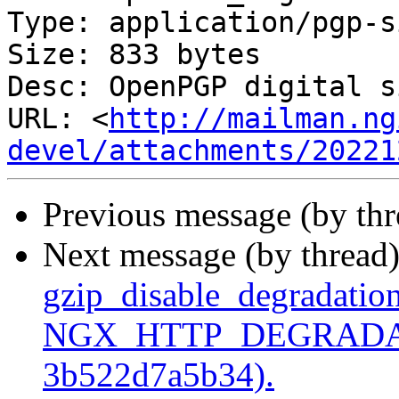
Type: application/pgp-s
Size: 833 bytes

Desc: OpenPGP digital s
URL: <
http://mailman.ng
devel/attachments/20221
Previous message (by th
Next message (by thread
gzip_disable_degradation
NGX_HTTP_DEGRADATI
3b522d7a5b34).