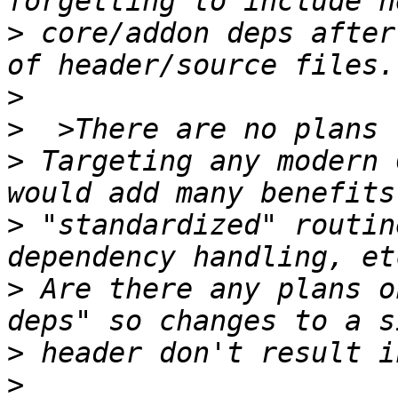
>
 core/addon deps after
>
>
>
 Targeting any modern 
>
 "standardized" routin
>
 Are there any plans o
>
>