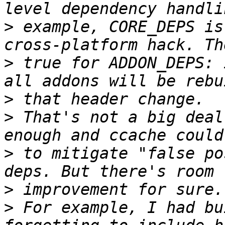
>
 example, CORE_DEPS is
>
 true for ADDON_DEPS: 
>
>
 That's not a big deal
>
 to mitigate "false po
>
>
 For example, I had bu