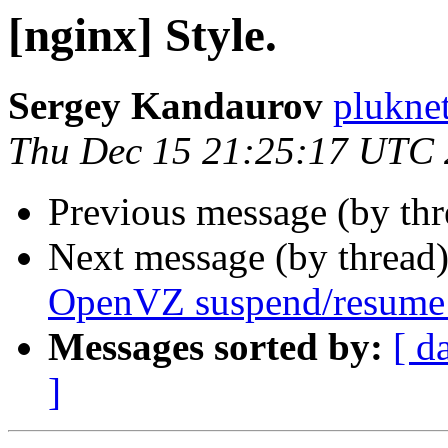
[nginx] Style.
Sergey Kandaurov
plukne
Thu Dec 15 21:25:17 UTC
Previous message (by th
Next message (by thread
OpenVZ suspend/resume
Messages sorted by:
[ d
]