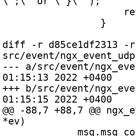
\";\" or \"}\"");

                     return NGX_ERROR;

                 }

diff -r d85ce1df2313 -r
src/event/ngx_event_udp.
--- a/src/event/ngx_event_udp.c	
01:15:13 2022 +0400

+++ b/src/event/ngx_event_udp.c	
01:15:15 2022 +0400

@@ -88,7 +88,7 @@ ngx_e
*ev)

             msg.msg_controllen = 