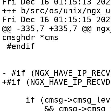
Fri Dec 16 01:15:13 202
+++ b/src/os/unix/ngx_u
Fri Dec 16 01:15:15 202
@@ -335,7 +335,7 @@ ngx
cmsghdr *cms

 #endif

- #if (NGX_HAVE_IP_RECV
+#if (NGX_HAVE_IP_RECVD
     if (cmsg->cmsg_level == IPPROTO_IP
