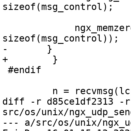
sizeof(msg_control);

             ngx_memzero(&msg_control, 
sizeof(msg_control));

-       }

+        }

 #endif

         n = recvmsg(lc->fd, &msg, 0);

diff -r d85ce1df2313 -r
src/os/unix/ngx_udp_sen
--- a/src/os/unix/ngx_u