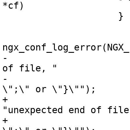
*cf)

                     }

ngx_conf_log_error(NGX_
-                      
of file, "

-                      
\";\" or \"}\"");

+                                       
"unexpected end of file,
+                      