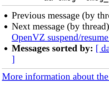
Previous message (by th
Next message (by thread
OpenVZ suspend/resume
Messages sorted by:
[ d
]
More information about the 