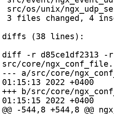
 src/os/unix/ngx_udp_sendmsg_chain.c |  2 +-

 3 files changed, 4 insertions(+), 4 deletions(-)

diffs (38 lines):

diff -r d85ce1df2313 -r
src/core/ngx_conf_file.c
--- a/src/core/ngx_conf_file.c	F
01:15:13 2022 +0400

+++ b/src/core/ngx_conf_file.c	F
01:15:15 2022 +0400

@@ -544,8 +544,8 @@ ngx