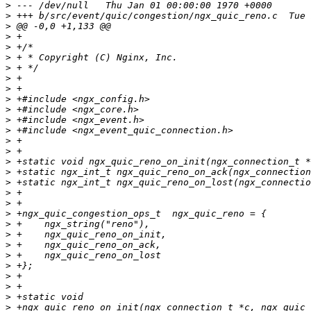
>
>
>
>
>
>
>
>
>
>
>
>
>
>
>
>
>
>
>
>
>
>
>
>
>
>
>
>
>
>