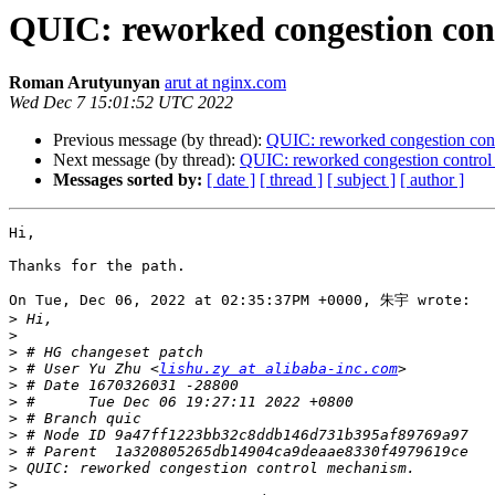
QUIC: reworked congestion con
Roman Arutyunyan
arut at nginx.com
Wed Dec 7 15:01:52 UTC 2022
Previous message (by thread):
QUIC: reworked congestion con
Next message (by thread):
QUIC: reworked congestion control
Messages sorted by:
[ date ]
[ thread ]
[ subject ]
[ author ]
Hi,

Thanks for the path.

On Tue, Dec 06, 2022 at 02:35:37PM +0000, 朱宇 wrote:

>
>
>
>
 # User Yu Zhu <
lishu.zy at alibaba-inc.com
>
>
>
>
>
>
>