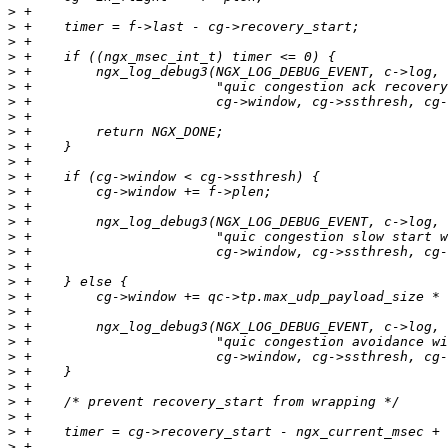
>
>
>
>
>
>
>
>
>
>
>
>
>
>
>
>
>
>
>
>
>
>
>
>
>
>
>
>
>
>