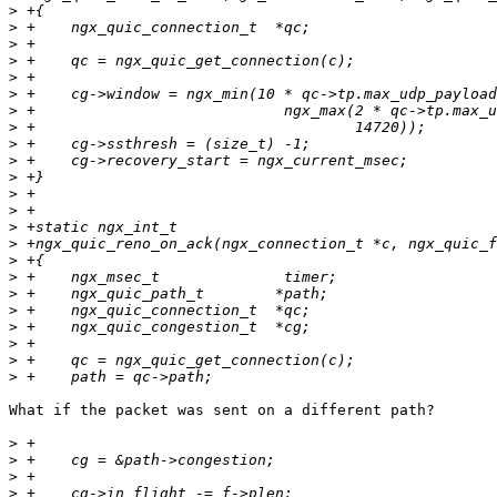
>
>
>
>
>
>
>
>
>
>
>
>
>
>
>
>
>
>
>
>
>
>
>
What if the packet was sent on a different path?

>
>
>
>