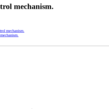
trol mechanism.
trol mechanism.
 mechanism.