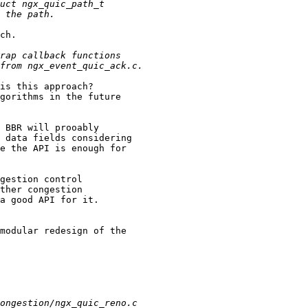
ch.                       

is this approach?         

gorithms in the future    

                          

 BBR will prooably        

 data fields considering  

e the API is enough for   

                          

gestion control           

ther congestion           

a good API for it.        

                          

modular redesign of the   
