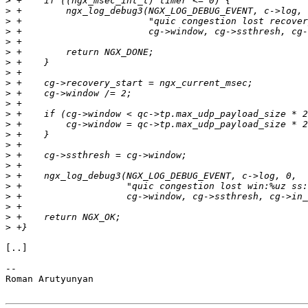
>
>
>
>
>
>
>
>
>
>
>
>
>
>
>
>
>
>
>
>
>
>
>
[..]

--

Roman Arutyunyan
