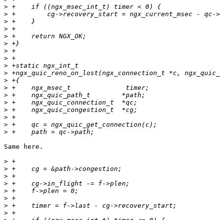
>
>
>
>
>
>
>
>
>
>
>
>
>
>
>
>
>
>
Same here.

>
>
>
>
>
>
>
>