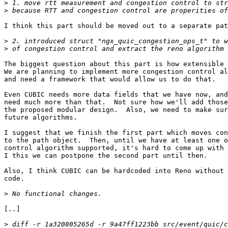
>
>
I think this part should be moved out to a separate pat
>
>
The biggest question about this part is how extensible 
We are planning to implement more congestion control al
and need a framework that would allow us to do that.   
Even CUBIC needs more data fields that we have now, and
need much more than that.  Not sure how we'll add those
the proposed modular design.  Also, we need to make sur
future algorithms.                                     
I suggest that we finish the first part which moves con
to the path object.  Then, until we have at least one o
control algorithm supported, it's hard to come up with 
I this we can postpone the second part until then.     
Also, I think CUBIC can be hardcoded into Reno without 
code.  

>
[..]

>