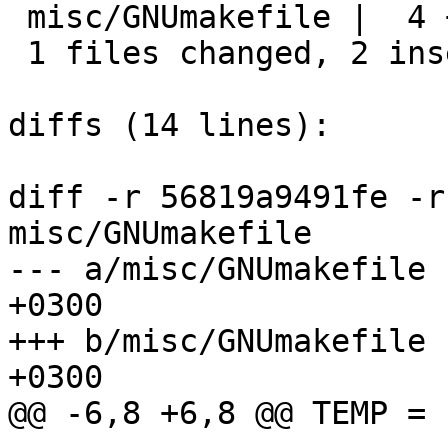
 misc/GNUmakefile |  4 ++--

 1 files changed, 2 insertions(+), 2 deletions(-)

diffs (14 lines):

diff -r 56819a9491fe -r
misc/GNUmakefile

--- a/misc/GNUmakefile	Thu Dec 01 04:22:36 2022 
+0300

+++ b/misc/GNUmakefile	Tue Dec 13 03:32:57 2022 
+0300

@@ -6,8 +6,8 @@ TEMP =		tmp
