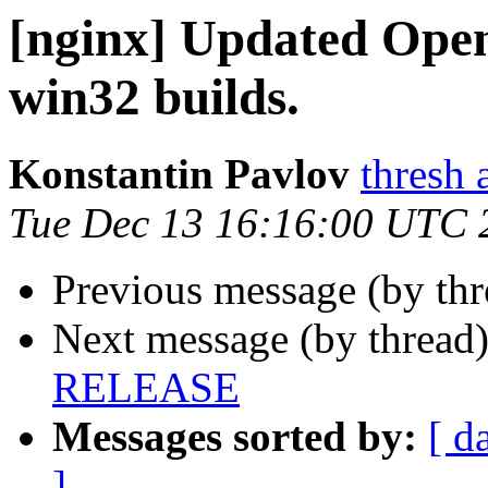
[nginx] Updated Open
win32 builds.
Konstantin Pavlov
thresh 
Tue Dec 13 16:16:00 UTC 
Previous message (by th
Next message (by thread
RELEASE
Messages sorted by:
[ d
]