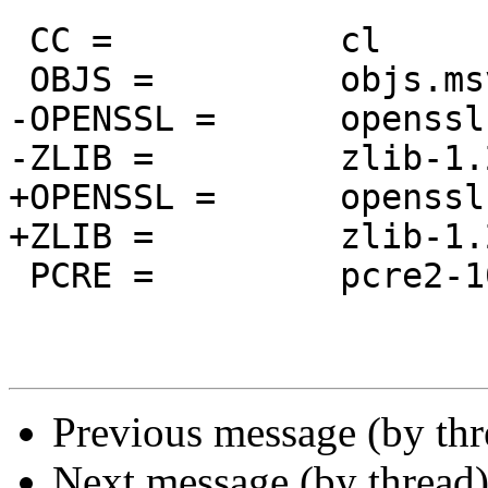
 CC =		cl

 OBJS =		objs.msvc8

-OPENSSL =	openssl-1.1.1q

-ZLIB =		zlib-1.2.12

+OPENSSL =	openssl-1.1.1s

+ZLIB =		zlib-1.2.13

 PCRE =		pcre2-10.39

Previous message (by th
Next message (by thread