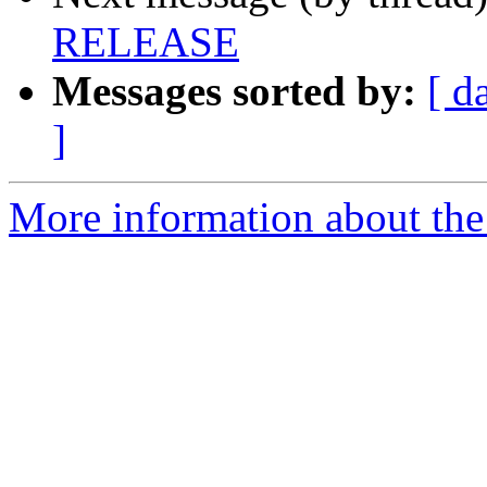
RELEASE
Messages sorted by:
[ d
]
More information about the 