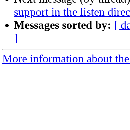
support in the listen dire
Messages sorted by:
[ d
]
More information about the 