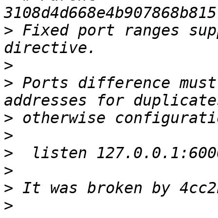
>
 Fixed port ranges sup
>
>
 Ports difference must
>
>
>
>
>
>