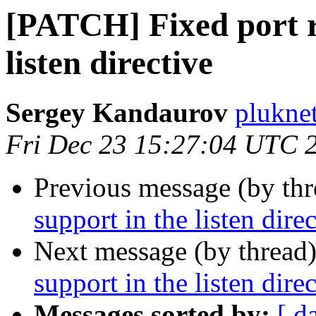
[PATCH] Fixed port r
listen directive
Sergey Kandaurov
plukne
Fri Dec 23 15:27:04 UTC 
Previous message (by th
support in the listen dire
Next message (by thread
support in the listen dire
Messages sorted by:
[ d