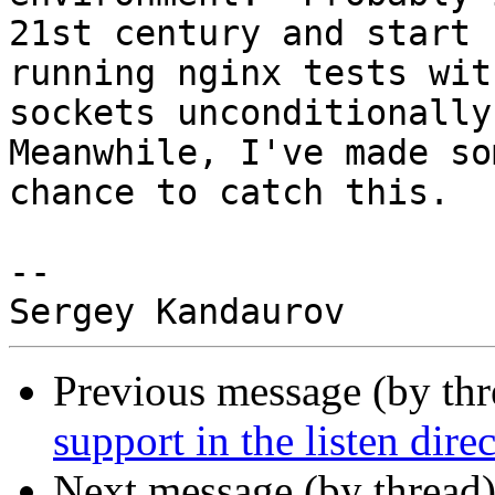
21st century and start

running nginx tests wit
sockets unconditionally.
Meanwhile, I've made so
chance to catch this.

-- 

Previous message (by th
support in the listen dire
Next message (by thread