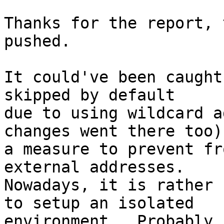
Thanks for the report, 
pushed.

It could've been caught
skipped by default

due to using wildcard a
changes went there too),
a measure to prevent fr
external addresses.

Nowadays, it is rather 
to setup an isolated

environment.  Probably 