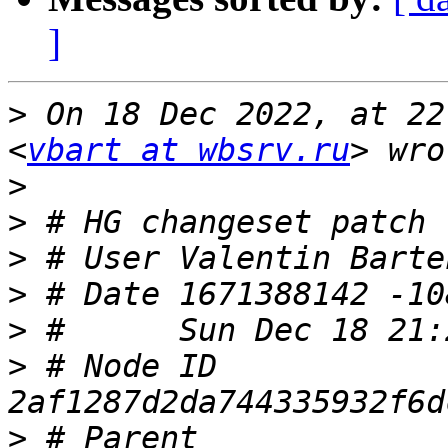
]
>
 On 18 Dec 2022, at 22
<
vbart at wbsrv.ru
>
>
>
 # User Valentin Barte
>
>
>
 # Node ID 
>
 # Parent  