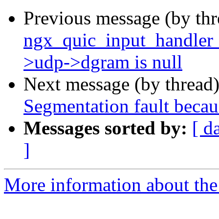
Previous message (by th
ngx_quic_input_handler 
>udp->dgram is null
Next message (by thread
Segmentation fault becau
Messages sorted by:
[ d
]
More information about the 