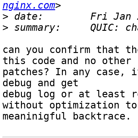
nginx.com
>
>
can you confirm that th
this code and no other

patches? In any case, i
debug and get

debug log or at least r
without optimization to 
meaninigful backtrace.
