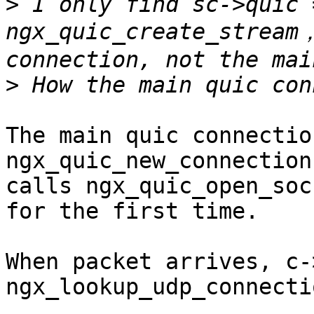
>
 I only find sc->quic 
ngx_quic_create_stream，
>
The main quic connectio
ngx_quic_new_connection
calls ngx_quic_open_soc
for the first time.

When packet arrives, c-
ngx_lookup_udp_connecti