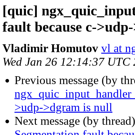
[quic] ngx_quic_inpu
fault because c->udp-
Vladimir Homutov
vl at 
Wed Jan 26 12:14:37 UTC
Previous message (by th
ngx_quic_input_handler 
>udp->dgram is null
Next message (by thread
Segmentation fault becau