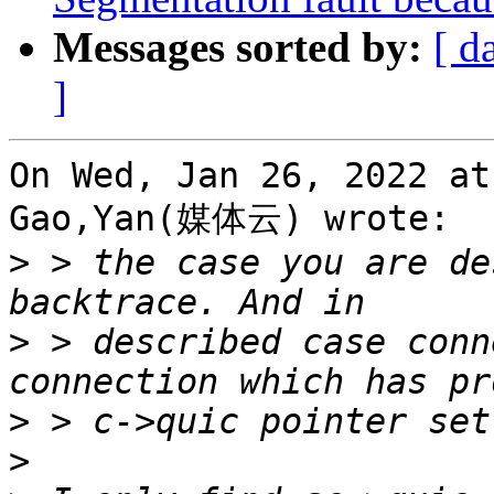
Messages sorted by:
[ d
]
On Wed, Jan 26, 2022 at
Gao,Yan(媒体云) wrote:

>
 > the case you are de
>
 > described case conn
>
>