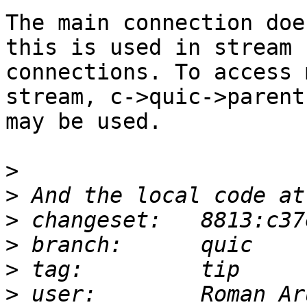
The main connection doe
this is used in stream

connections. To access 
stream, c->quic->parent

may be used.

>
>
>
>
>
>
 user:        Roman Ar