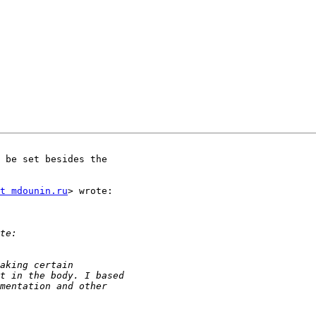
 be set besides the

t mdounin.ru
> wrote:
