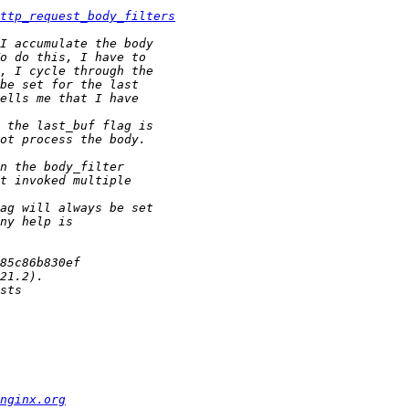
ttp_request_body_filters
nginx.org