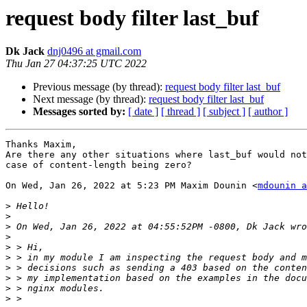
request body filter last_buf
Dk Jack
dnj0496 at gmail.com
Thu Jan 27 04:37:25 UTC 2022
Previous message (by thread):
request body filter last_buf
Next message (by thread):
request body filter last_buf
Messages sorted by:
[ date ]
[ thread ]
[ subject ]
[ author ]
Thanks Maxim,

Are there any other situations where last_buf would not
case of content-length being zero?

On Wed, Jan 26, 2022 at 5:23 PM Maxim Dounin <
mdounin a
>
>
>
>
>
>
>
>
>
>