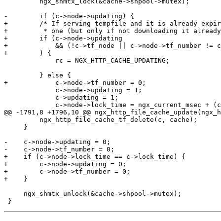
         ngx_shmtx_lock(&cache->shpool->mutex);

-        if (c->node->updating) {

+        /* If serving tempfile and it is already expir
+         * one (but only if not downloading it already
+        if (c->node->updating

+            && (!c->tf_node || c->node->tf_number != c
+        ) {

             rc = NGX_HTTP_CACHE_UPDATING;

         } else {

+            c->node->tf_number = 0;

             c->node->updating = 1;

             c->updating = 1;

             c->node->lock_time = ngx_current_msec + (c->lock ? c->lock_age : c->tempfile_timeout);

@@ -1791,8 +1796,10 @@ ngx_http_file_cache_update(ngx_h
         ngx_http_file_cache_tf_delete(c, cache);

     }

-    c->node->updating = 0;

-    c->node->tf_number = 0;

+    if (c->node->lock_time == c->lock_time) {

+        c->node->updating = 0;

+        c->node->tf_number = 0;

+    }

     ngx_shmtx_unlock(&cache->shpool->mutex);
