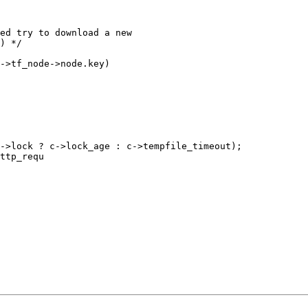
ed try to download a new

) */

->tf_node->node.key)

ttp_requ
