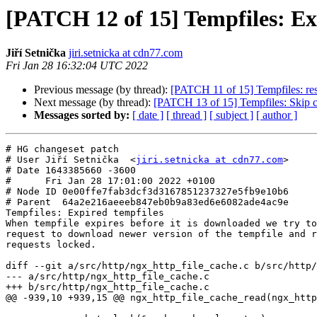
[PATCH 12 of 15] Tempfiles: Ex
Jiří Setnička
jiri.setnicka at cdn77.com
Fri Jan 28 16:32:04 UTC 2022
Previous message (by thread):
[PATCH 11 of 15] Tempfiles: res
Next message (by thread):
[PATCH 13 of 15] Tempfiles: Skip cac
Messages sorted by:
[ date ]
[ thread ]
[ subject ]
[ author ]
# HG changeset patch

# User Jiří Setnička  <
jiri.setnicka at cdn77.com
>

# Date 1643385660 -3600

#      Fri Jan 28 17:01:00 2022 +0100

# Node ID 0e00ffe7fab3dcf3d3167851237327e5fb9e10b6

# Parent  64a2e216aeeeb847eb0b9a83ed6e6082ade4ac9e

Tempfiles: Expired tempfiles

When tempfile expires before it is downloaded we try to
request to download newer version of the tempfile and r
requests locked.

diff --git a/src/http/ngx_http_file_cache.c b/src/http/
--- a/src/http/ngx_http_file_cache.c

+++ b/src/http/ngx_http_file_cache.c

@@ -939,10 +939,15 @@ ngx_http_file_cache_read(ngx_http