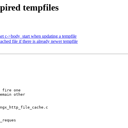
pired tempfiles
et c->body_start when updating a tempfile
hed file if there is already newer tempfile
 fire one

emain other

ngx_http_file_cache.c

_reques
