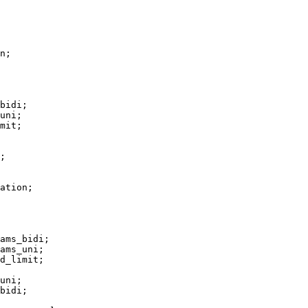
n;

bidi;

uni;

mit;

;

ation;

ams_bidi;

ams_uni;

d_limit;

uni;

bidi;
