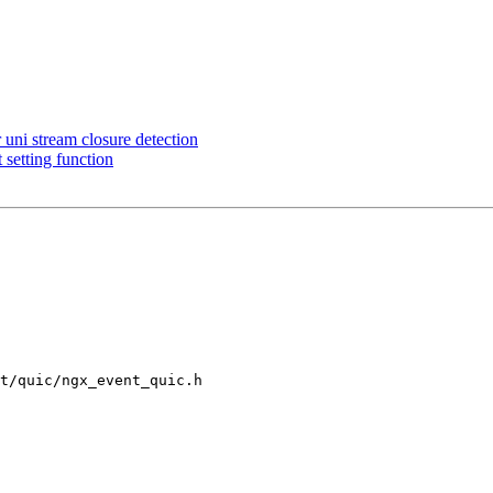
ni stream closure detection
setting function
t/quic/ngx_event_quic.h
