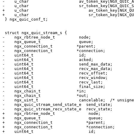
-    u_char                     av_token_key[NGX_QUIC_A
-    u_char                     sr_token_key[NGX_QUIC_S
+    u_char                         av_token_key[NGX_QU
+    u_char                         sr_token_key[NGX_QU
 } ngx_quic_conf_t;

 struct ngx_quic_stream_s {

-    ngx_rbtree_node_t          node;

-    ngx_queue_t                queue;

-    ngx_connection_t          *parent;

-    ngx_connection_t          *connection;

-    uint64_t                   id;

-    uint64_t                   acked;

-    uint64_t                   send_max_data;

-    uint64_t                   recv_max_data;

-    uint64_t                   recv_offset;

-    uint64_t                   recv_window;

-    uint64_t                   recv_last;

-    uint64_t                   final_size;

-    ngx_chain_t               *in;

-    ngx_chain_t               *out;

-    ngx_uint_t                 cancelable;  /* unsigne
-    ngx_quic_stream_send_state_e  send_state;

-    ngx_quic_stream_recv_state_e  recv_state;

+    ngx_rbtree_node_t              node;

+    ngx_queue_t                    queue;

+    ngx_connection_t              *parent;

+    ngx_connection_t              *connection;

+    uint64_t                       id;
