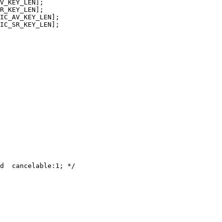
V_KEY_LEN];

R_KEY_LEN];

IC_AV_KEY_LEN];

IC_SR_KEY_LEN];

d  cancelable:1; */
