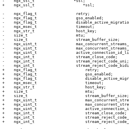
-    ngx_ssl_t                 *ssl;

+    ngx_ssl_t                     *ssl;

-    ngx_flag_t                 retry;

-    ngx_flag_t                 gso_enabled;

-    ngx_flag_t                 disable_active_migratio
-    ngx_msec_t                 timeout;

-    ngx_str_t                  host_key;

-    size_t                     mtu;

-    size_t                     stream_buffer_size;

-    ngx_uint_t                 max_concurrent_streams_
-    ngx_uint_t                 max_concurrent_streams_
-    ngx_uint_t                 active_connection_id_li
-    ngx_int_t                  stream_close_code;

-    ngx_int_t                  stream_reject_code_uni;

-    ngx_int_t                  stream_reject_code_bidi
+    ngx_flag_t                     retry;

+    ngx_flag_t                     gso_enabled;

+    ngx_flag_t                     disable_active_migr
+    ngx_msec_t                     timeout;

+    ngx_str_t                      host_key;

+    size_t                         mtu;

+    size_t                         stream_buffer_size;

+    ngx_uint_t                     max_concurrent_stre
+    ngx_uint_t                     max_concurrent_stre
+    ngx_uint_t                     active_connection_i
+    ngx_int_t                      stream_close_code;

+    ngx_int_t                      stream_reject_code_
+    ngx_int_t                      stream_reject_code_