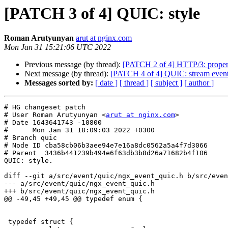
[PATCH 3 of 4] QUIC: style
Roman Arutyunyan
arut at nginx.com
Mon Jan 31 15:21:06 UTC 2022
Previous message (by thread):
[PATCH 2 of 4] HTTP/3: proper u
Next message (by thread):
[PATCH 4 of 4] QUIC: stream event 
Messages sorted by:
[ date ]
[ thread ]
[ subject ]
[ author ]
# HG changeset patch

# User Roman Arutyunyan <
arut at nginx.com
>

# Date 1643641743 -10800

#      Mon Jan 31 18:09:03 2022 +0300

# Branch quic

# Node ID cba58cb06b3aee94e7e16a8dc0562a5a4f7d3066

# Parent  3436b441239b494e6f63db3b8d26a71682b4f106

QUIC: style.

diff --git a/src/event/quic/ngx_event_quic.h b/src/even
--- a/src/event/quic/ngx_event_quic.h

+++ b/src/event/quic/ngx_event_quic.h

@@ -49,45 +49,45 @@ typedef enum {

 typedef struct {
