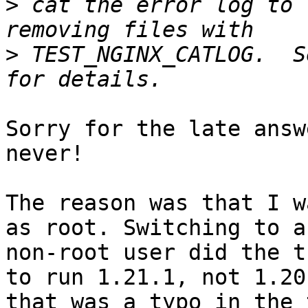
>
 cat the error log to 
>
 TEST_NGINX_CATLOG.  S
Sorry for the late answ
never!

The reason was that I w
as root. Switching to a

non-root user did the t
to run 1.21.1, not 1.20.
that was a typo in the 