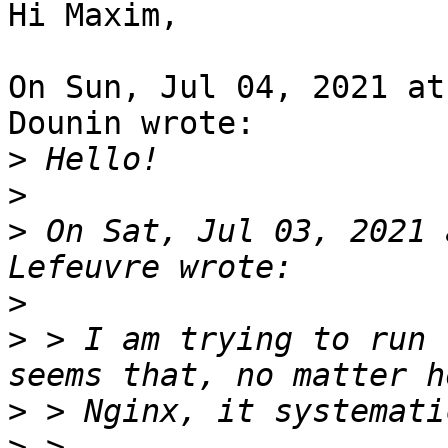
Hi Maxim,

On Sun, Jul 04, 2021 at
Dounin wrote:

>
>
>
 On Sat, Jul 03, 2021 
>
>
 > I am trying to run 
>
>