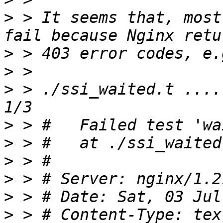
>
 > It seems that, most
>
>
>
 > ./ssi_waited.t ....
>
>
>
>
>
>