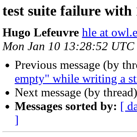
test suite failure with
Hugo Lefeuvre
hle at owl
Mon Jan 10 13:28:52 UTC
Previous message (by th
empty" while writing a s
Next message (by thread
Messages sorted by:
[ d
]