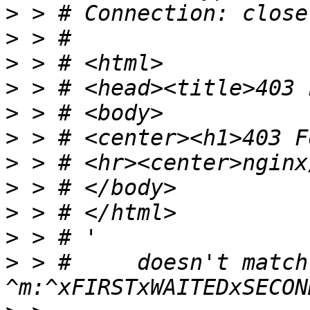
>
>
>
>
>
>
>
>
>
>
>
 > #     doesn't match