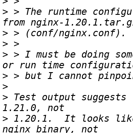
>
>
 > The runtime configu
>
>
>
 > I must be doing som
>
>
>
 Test output suggests 
>
 1.20.1.  It looks lik