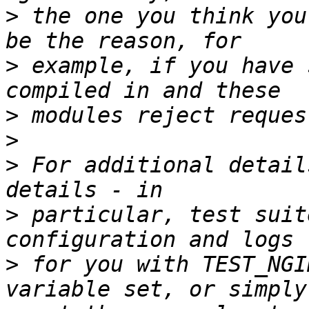
>
 the one you think you
>
 example, if you have 
>
>
>
 For additional detail
>
 particular, test suit
>
 for you with TEST_NGI