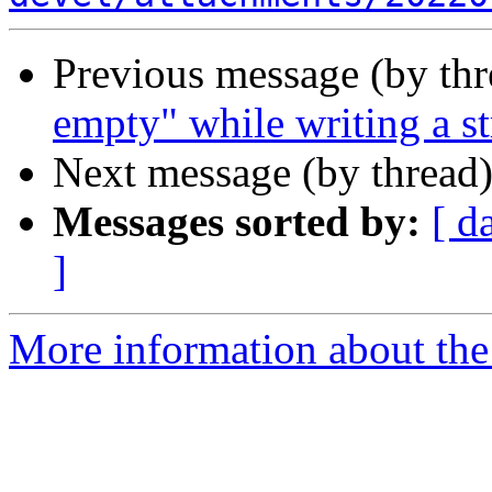
Previous message (by th
empty" while writing a s
Next message (by thread
Messages sorted by:
[ d
]
More information about the 