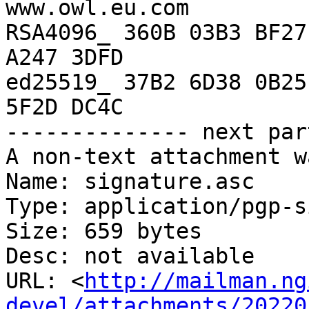
www.owl.eu.com

RSA4096_ 360B 03B3 BF27
A247 3DFD

ed25519_ 37B2 6D38 0B25
5F2D DC4C

-------------- next par
A non-text attachment w
Name: signature.asc

Type: application/pgp-s
Size: 659 bytes

Desc: not available

URL: <
http://mailman.ng
devel/attachments/20220