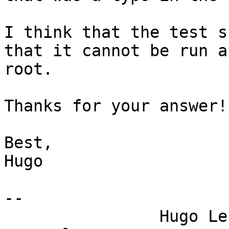
I think that the test s
that it cannot be run as
root.

Thanks for your answer!

Best,

Hugo

-- 

                Hugo Lefeuvre (hle)    |    