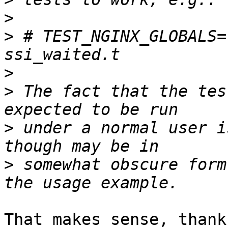
>
>
 # TEST_NGINX_GLOBALS=
>
>
 The fact that the tes
>
 under a normal user i
>
 somewhat obscure form
That makes sense, thank