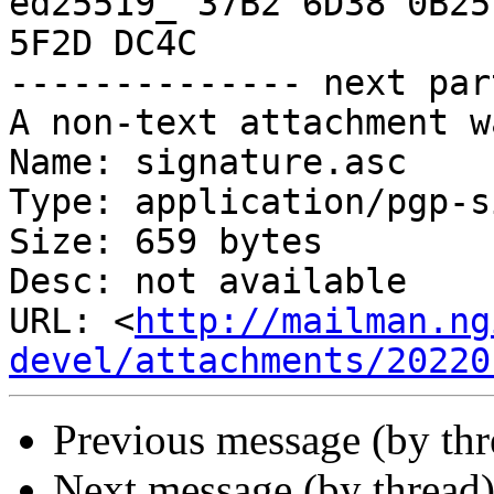
ed25519_ 37B2 6D38 0B25
5F2D DC4C

-------------- next par
A non-text attachment w
Name: signature.asc

Type: application/pgp-s
Size: 659 bytes

Desc: not available

URL: <
http://mailman.ng
devel/attachments/20220
Previous message (by th
Next message (by thread