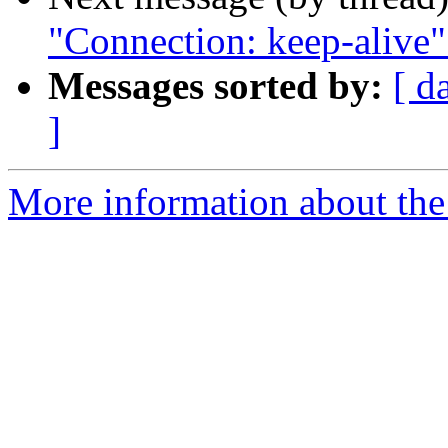
"Connection: keep-alive
Messages sorted by:
[ d
]
More information about the 