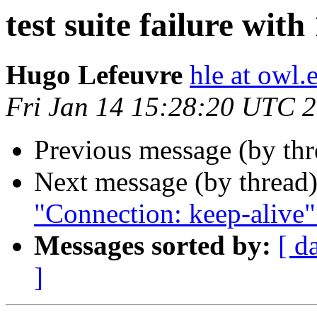
test suite failure with
Hugo Lefeuvre
hle at owl
Fri Jan 14 15:28:20 UTC 
Previous message (by th
Next message (by thread
"Connection: keep-alive
Messages sorted by:
[ d
]