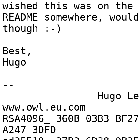
wished this was on the

README somewhere, would
though :-)

Best,

Hugo

-- 

                Hugo Lefeuvre (hle)    |    
www.owl.eu.com

RSA4096_ 360B 03B3 BF27
A247 3DFD
