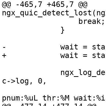
@@ -465,7 +465,7 @@ 
ngx_quic_detect_lost(ng
                 break;

             }

-            wait = sta
+            wait = sta
             ngx_log_debug4(NGX_LOG_DEBUG_EVENT, 
c->log, 0,

                            "quic dete
pnum:%uL thr:%M wait:%i