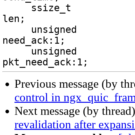
     ssize_t                                     
len;

     unsigned                                    
need_ack:1;

     unsigned                                    
Previous message (by th
control in ngx_quic_fram
Next message (by thread
revalidation after expansi