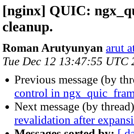
[nginx] QUIC: ngx_qu
cleanup.
Roman Arutyunyan
arut 
Tue Dec 12 13:47:55 UTC 
Previous message (by th
control in ngx_quic_fram
Next message (by thread
revalidation after expansi
Messages sorted by:
[ d