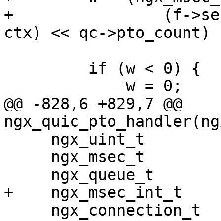
+                (f->se
ctx) << qc->pto_count) 
         if (w < 0) {

             w = 0;

@@ -828,6 +829,7 @@ 
ngx_quic_pto_handler(ng
     ngx_uint_t              i, n;

     ngx_msec_t              now;

     ngx_queue_t            *q;

+    ngx_msec_int_t    
     ngx_connection_t       *c;
