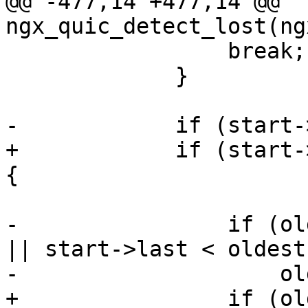
@@ -477,14 +477,14 @@ 
ngx_quic_detect_lost(ng
                 break;

             }

-            if (start-
+            if (start-
{

-                if (ol
|| start->last < oldest)
-                    ol
+                if (ol