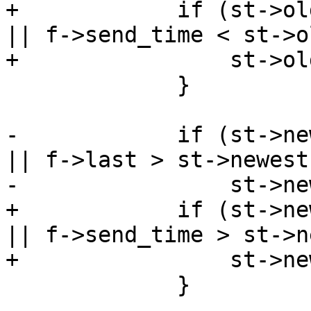
+            if (st->ol
|| f->send_time < st->o
+                st->ol
             }

-            if (st->ne
|| f->last > st->newest)
-                st->ne
+            if (st->ne
|| f->send_time > st->n
+                st->ne
             }
