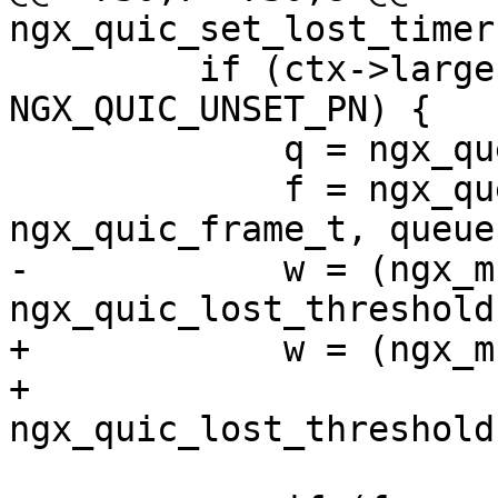
ngx_quic_set_lost_timer
         if (ctx->largest_ack != 
NGX_QUIC_UNSET_PN) {

             q = ngx_queue_head(&ctx->sent);

             f = ngx_queue_data(q, 
ngx_quic_frame_t, queue)
-            w = (ngx_m
ngx_quic_lost_threshold
+            w = (ngx_m
+                      
ngx_quic_lost_threshold