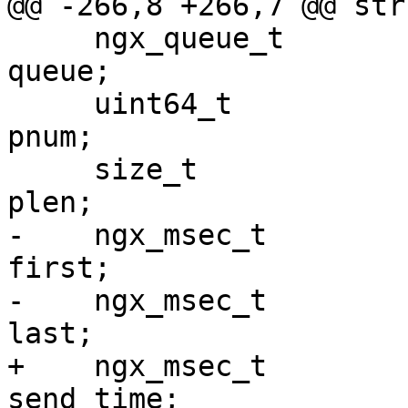
@@ -266,8 +266,7 @@ str
     ngx_queue_t                                 
queue;

     uint64_t                                    
pnum;

     size_t                                      
plen;

-    ngx_msec_t                                  
first;

-    ngx_msec_t                                  
last;

+    ngx_msec_t                                  
send_time;
