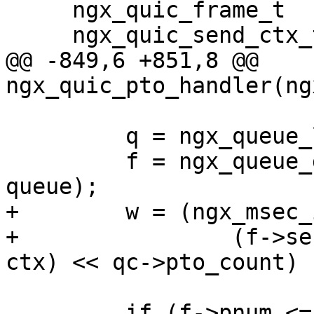
     ngx_quic_frame_t       *f;

     ngx_quic_send_ctx_t    *ctx;

@@ -849,6 +851,8 @@ 
ngx_quic_pto_handler(ng
         q = ngx_queue_last(&ctx->sent);

         f = ngx_queue_data(q, ngx_quic_frame_t, 
queue);

+        w = (ngx_msec_
+                (f->se
ctx) << qc->pto_count) 
         if (f->pnum <= ctx->largest_ack
