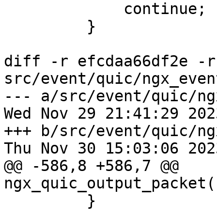
             continue;

         }

diff -r efcdaa66df2e -r
src/event/quic/ngx_even
--- a/src/event/quic/ng
Wed Nov 29 21:41:29 202
+++ b/src/event/quic/ng
Thu Nov 30 15:03:06 202
@@ -586,8 +586,7 @@ 
ngx_quic_output_packet(
         }
