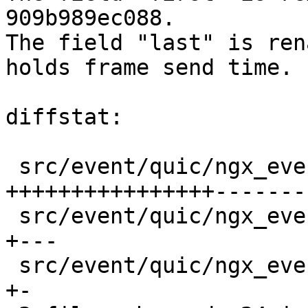
909b989ec088.

The field "last" is ren
holds frame send time.

diffstat:

 src/event/quic/ngx_event_quic_ack.c       |  40 
++++++++++++++++-------
 src/event/quic/ngx_event_quic_output.c    |   6 
+---

 src/event/quic/ngx_event_quic_transport.h |   3 
+-
