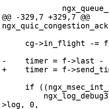
             ngx_queue_remove(&f->queue);

@@ -329,7 +329,7 @@ 
ngx_quic_congestion_ack
     cg->in_flight -= f->plen;

-    timer = f->last - 
+    timer = f->send_ti
     if ((ngx_msec_int_t) timer <= 0) {

         ngx_log_debug3(NGX_LOG_DEBUG_EVENT, c-
>log, 0,
