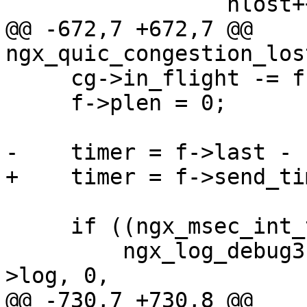
                 nlost++;

@@ -672,7 +672,7 @@ 
ngx_quic_congestion_los
     cg->in_flight -= f->plen;

     f->plen = 0;

-    timer = f->last - 
+    timer = f->send_ti
     if ((ngx_msec_int_t) timer <= 0) {

         ngx_log_debug3(NGX_LOG_DEBUG_EVENT, c-
>log, 0,

@@ -730,7 +730,8 @@ 