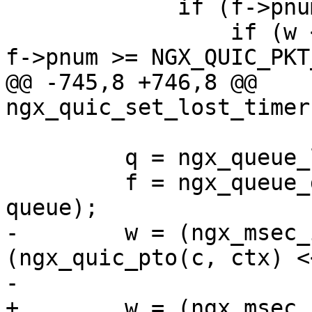
             if (f->pnum <= ctx->largest_ack) {

                 if (w < 0 || ctx->largest_ack - 
f->pnum >= NGX_QUIC_PKT
@@ -745,8 +746,8 @@ 
ngx_quic_set_lost_timer
         q = ngx_queue_last(&ctx->sent);

         f = ngx_queue_data(q, ngx_quic_frame_t, 
queue);

-        w = (ngx_msec_
(ngx_quic_pto(c, ctx) <
-                      
+        w = (ngx_msec_