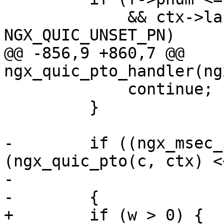
             && ctx->largest_ack != 
NGX_QUIC_UNSET_PN)

@@ -856,9 +860,7 @@ 
ngx_quic_pto_handler(ng
             continue;

         }

-        if ((ngx_msec_
(ngx_quic_pto(c, ctx) <
-                      
-        {

+        if (w > 0) {
