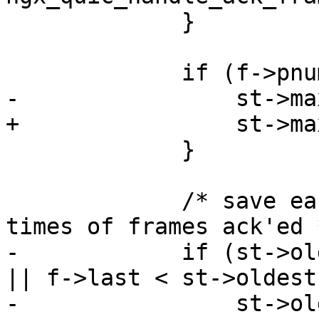
             }

             if (f->pnum == max) {

-                st->ma
+                st->ma
             }

             /* save earliest and latest send 
times of frames ack'ed *
-            if (st->ol
|| f->last < st->oldest)
-                st->ol