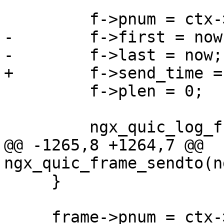
         f->pnum = ctx->pnum;

-        f->first = now;
-        f->last = now;

+        f->send_time =
         f->plen = 0;

         ngx_quic_log_frame(c->log, f, 1);

@@ -1265,8 +1264,7 @@ 
ngx_quic_frame_sendto(n
     }

     frame->pnum = ctx->pnum;
