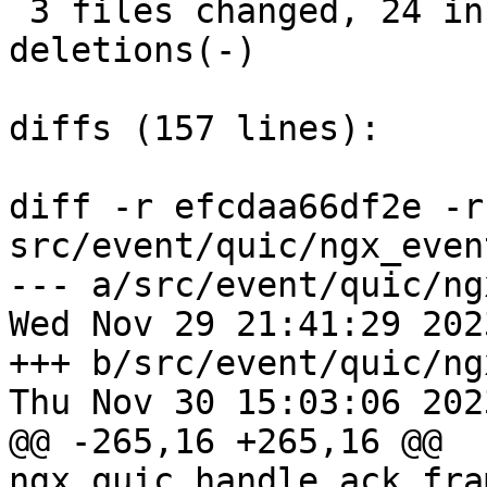
 3 files changed, 24 insertions(+), 25 
deletions(-)

diffs (157 lines):

diff -r efcdaa66df2e -r
src/event/quic/ngx_even
--- a/src/event/quic/ng
Wed Nov 29 21:41:29 202
+++ b/src/event/quic/ng
Thu Nov 30 15:03:06 202
@@ -265,16 +265,16 @@ 
ngx_quic_handle_ack_fra