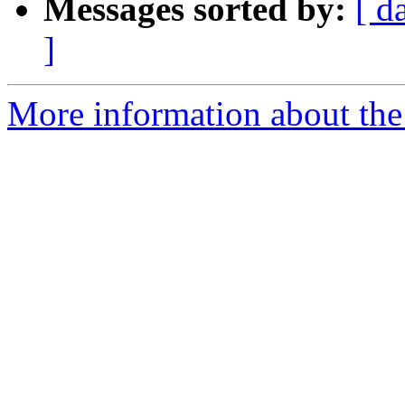
Messages sorted by:
[ d
]
More information about the 