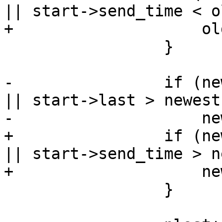
|| start->send_time < o
+                    ol
                 }

-                if (ne
|| start->last > newest)
-                    ne
+                if (ne
|| start->send_time > n
+                    ne
                 }
