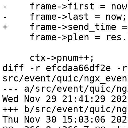
-    frame->first = now;
-    frame->last = now;

+    frame->send_time =
     frame->plen = res.len;

     ctx->pnum++;

diff -r efcdaa66df2e -r
src/event/quic/ngx_even
--- a/src/event/quic/ng
Wed Nov 29 21:41:29 202
+++ b/src/event/quic/ng
Thu Nov 30 15:03:06 202