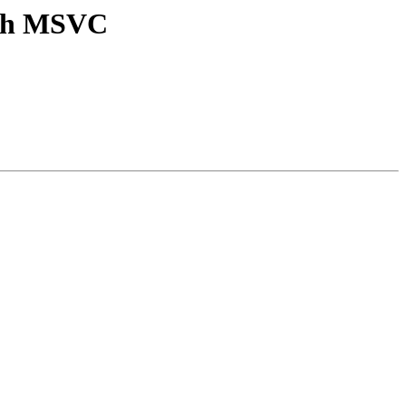
ith MSVC