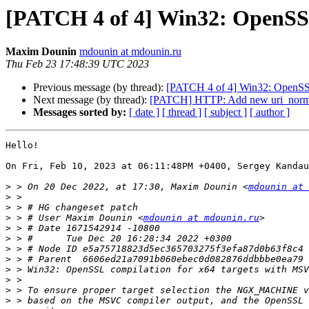
[PATCH 4 of 4] Win32: OpenSSL
Maxim Dounin
mdounin at mdounin.ru
Thu Feb 23 17:48:39 UTC 2023
Previous message (by thread):
[PATCH 4 of 4] Win32: OpenSSL
Next message (by thread):
[PATCH] HTTP: Add new uri_normal
Messages sorted by:
[ date ]
[ thread ]
[ subject ]
[ author ]
Hello!

On Fri, Feb 10, 2023 at 06:11:48PM +0400, Sergey Kandau
>
 > On 20 Dec 2022, at 17:30, Maxim Dounin <
mdounin at 
>
>
>
 > # User Maxim Dounin <
mdounin at mdounin.ru
>
>
>
>
>
>
>
>