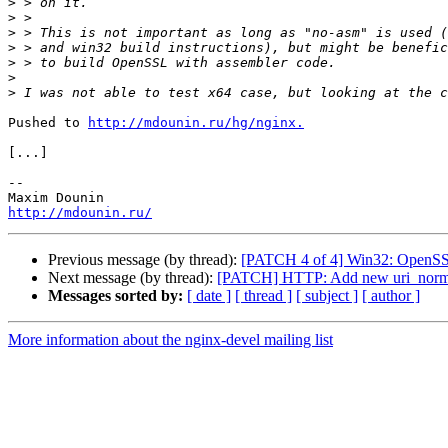
>
>
>
>
>
>
>
Pushed to 
http://mdounin.ru/hg/nginx.
[...]

-- 

http://mdounin.ru/
Previous message (by thread):
[PATCH 4 of 4] Win32: OpenSSL
Next message (by thread):
[PATCH] HTTP: Add new uri_normal
Messages sorted by:
[ date ]
[ thread ]
[ subject ]
[ author ]
More information about the nginx-devel mailing list