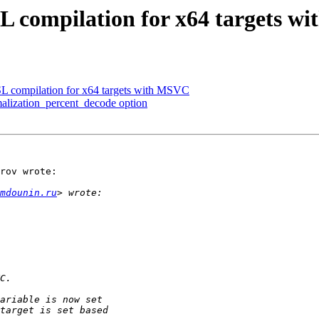
 compilation for x64 targets w
 compilation for x64 targets with MSVC
ization_percent_decode option
rov wrote:

mdounin.ru