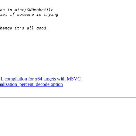
 compilation for x64 targets with MSVC
ization_percent_decode option