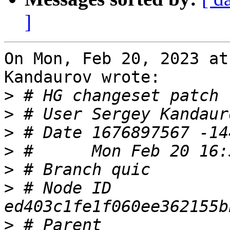
]
On Mon, Feb 20, 2023 at
Kandaurov wrote:

>
>
 # User Sergey Kandaur
>
>
>
>
 # Node ID 
>
 # Parent  