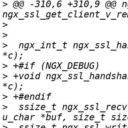
>
 @@ -310,6 +310,9 @@ n
>
>
>
  ngx_int_t ngx_ssl_ha
>
>
 +void ngx_ssl_handsha
>
>
  ssize_t ngx_ssl_recv
>
  ssize_t ngx_ssl_writ