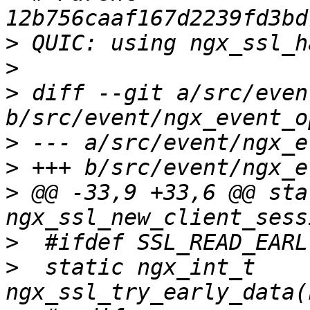
>
>
>
 diff --git a/src/even
>
>
>
 @@ -33,9 +33,6 @@ sta
>
>
  static ngx_int_t 