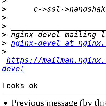
>
>
>
>
>
>
nginx-devel at nginx.
>
https://mailman.nginx.
devel
Previous message (by th