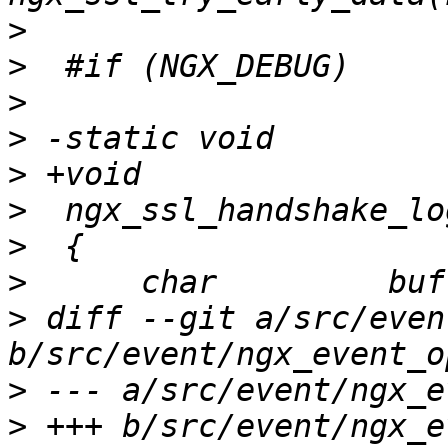
>
>
>
>
>
>
>
>
>
 diff --git a/src/even
>
>