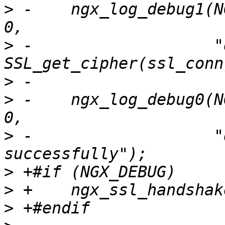
>
 -    ngx_log_debug1(N
>
 -                   "
>
>
 -    ngx_log_debug0(N
>
 -                   "
>
>
>