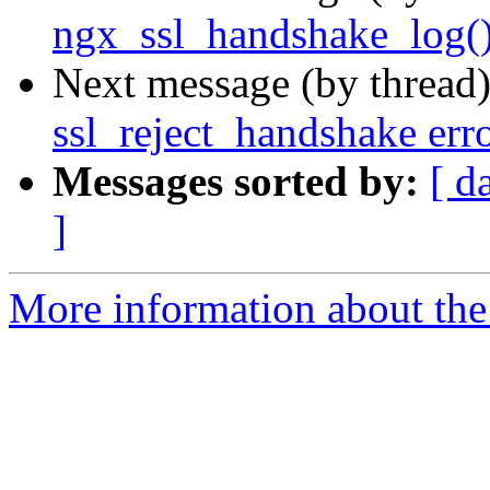
ngx_ssl_handshake_log(
Next message (by thread
ssl_reject_handshake err
Messages sorted by:
[ d
]
More information about the 