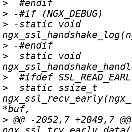
>
>
>
 -static void 
>
>
  static void 
>
>
  static ssize_t 
ngx_ssl_recv_early(ngx_
>
 @@ -2052,7 +2049,7 @@ 