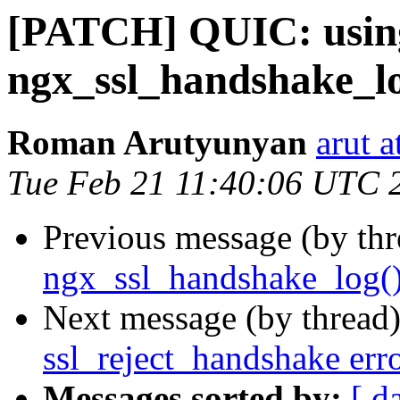
[PATCH] QUIC: usin
ngx_ssl_handshake_lo
Roman Arutyunyan
arut 
Tue Feb 21 11:40:06 UTC 
Previous message (by th
ngx_ssl_handshake_log(
Next message (by thread
ssl_reject_handshake err
Messages sorted by:
[ d