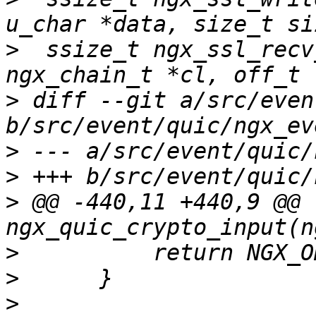
>
  ssize_t ngx_ssl_recv
>
 diff --git a/src/even
>
>
>
 @@ -440,11 +440,9 @@ 
>
>
>