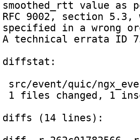
smoothed_rtt value as pe
RFC 9002, section 5.3, 
specified in a wrong ord
A technical errata ID 7
diffstat:

 src/event/quic/ngx_event_quic_ack.c |  2 +-

 1 files changed, 1 insertions(+), 1 deletions(-)

diffs (14 lines):
