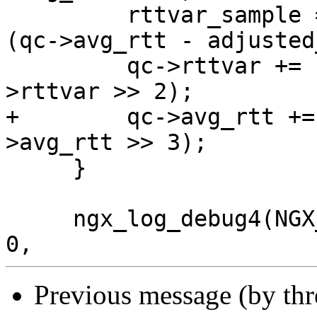
         rttvar_sample = ngx_abs((ngx_msec_int_t) 
(qc->avg_rtt - adjusted
         qc->rttvar += (rttvar_sample >> 2) - (qc-
>rttvar >> 2);

+        qc->avg_rtt +=
>avg_rtt >> 3);

     }

     ngx_log_debug4(NGX_LOG_DEBUG_EVENT, c->log, 
Previous message (by th