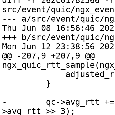
diff -r 262c01782566 -r
src/event/quic/ngx_even
--- a/src/event/quic/ng
Thu Jun 08 16:56:46 202
+++ b/src/event/quic/ng
Mon Jun 12 23:38:56 202
@@ -207,9 +207,9 @@ 
ngx_quic_rtt_sample(ngx
             adjusted_rtt -= ack_delay;

         }

-        qc->avg_rtt +=
>avg_rtt >> 3);
