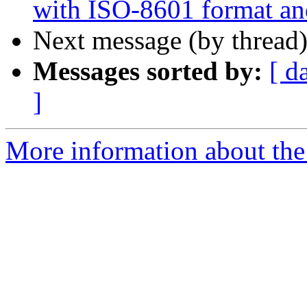
with ISO-8601 format an
Next message (by thread
Messages sorted by:
[ d
]
More information about the 