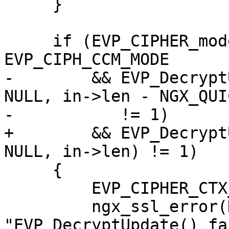
     }

     if (EVP_CIPHER_mode(cipher) == 
EVP_CIPH_CCM_MODE

-        && EVP_Decrypt
NULL, in->len - NGX_QUI
-           != 1)

+        && EVP_Decrypt
NULL, in->len) != 1)

     {

         EVP_CIPHER_CTX_free(ctx);

         ngx_ssl_error(NGX_LOG_INFO, log, 0, 
"EVP_DecryptUpdate() fa