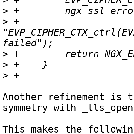
>
>
>
 +                      
"EVP_CIPHER_CTX_ctrl(EV
>
>
>
Another refinement is t
symmetry with _tls_open(
This makes the followin