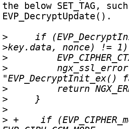
the below SET_TAG, such
EVP_DecryptUpdate().

>
     if (EVP_DecryptIn
>
>
         ngx_ssl_error
>
>
>
>
 +    if (EVP_CIPHER_m