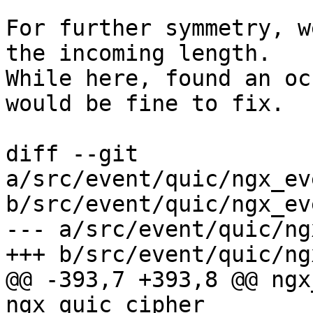
For further symmetry, w
the incoming length.

While here, found an oc
would be fine to fix.

diff --git 
a/src/event/quic/ngx_ev
b/src/event/quic/ngx_ev
--- a/src/event/quic/ng
+++ b/src/event/quic/ng
@@ -393,7 +393,8 @@ ngx
ngx_quic_cipher_
