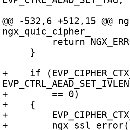
EVP_CTRL_AEAD_SET_TAG, 
                           
@@ -532,6 +512,15 @@ ng
ngx_quic_cipher_

         return NGX_ERROR;

     }

+    if (EVP_CIPHER_CTX
EVP_CTRL_AEAD_SET_IVLEN
+        == 0)

+    {

+        EVP_CIPHER_CTX
+        ngx_ssl_error(