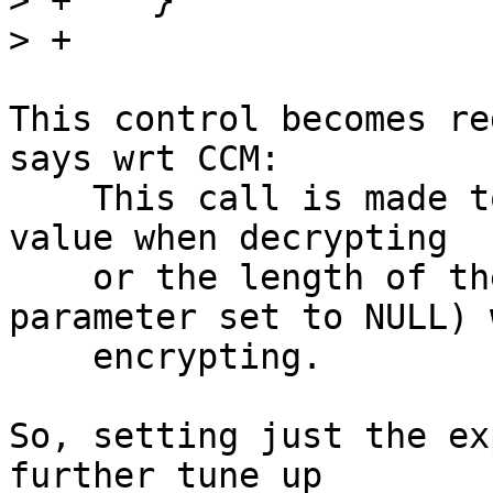
>
>
This control becomes re
says wrt CCM:

    This call is made to set the expected CCM tag 
value when decrypting

    or the length of the tag (with the "tag" 
parameter set to NULL) w
    encrypting.

So, setting just the ex
further tune up
