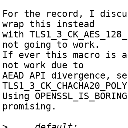
For the record, I discu
wrap this instead

with TLS1_3_CK_AES_128_
not going to work.

If ever this macro is a
not work due to

AEAD API divergence, see
TLS1_3_CK_CHACHA20_POLY
Using OPENSSL_IS_BORING
promising.

>