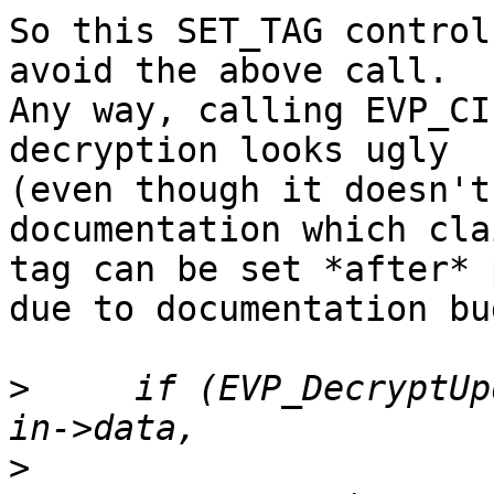
So this SET_TAG control
avoid the above call.

Any way, calling EVP_CI
decryption looks ugly

(even though it doesn't
documentation which cla
tag can be set *after* 
due to documentation bug
>
     if (EVP_DecryptUp
>
                      