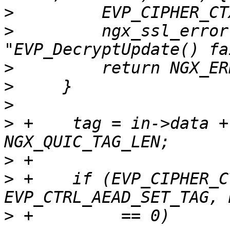
>
>
         ngx_ssl_error
>
>
>
>
 +    tag = in->data +
>
>
 +    if (EVP_CIPHER_C
>