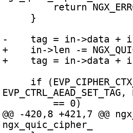
         return NGX_ERROR;

     }

-    tag = in->data + i
+    in->len -= NGX_QUI
+    tag = in->data + i
     if (EVP_CIPHER_CTX_ctrl(ctx, 
EVP_CTRL_AEAD_SET_TAG, 
         == 0)

@@ -420,8 +421,7 @@ ngx
ngx_quic_cipher_
