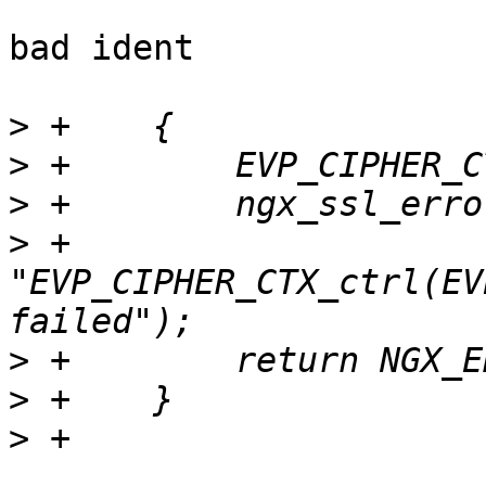
bad ident

>
>
>
>
 +                      
"EVP_CIPHER_CTX_ctrl(EV
>
>
>