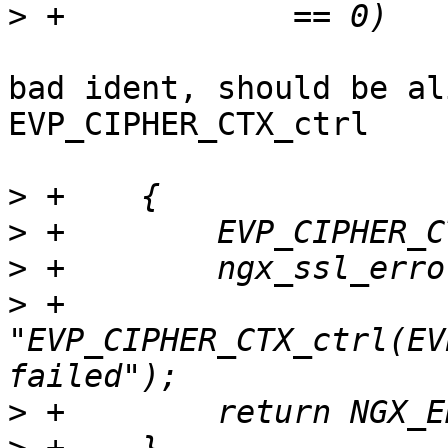
>
bad ident, should be al
EVP_CIPHER_CTX_ctrl

>
>
>
>
 +                      
"EVP_CIPHER_CTX_ctrl(EV
>