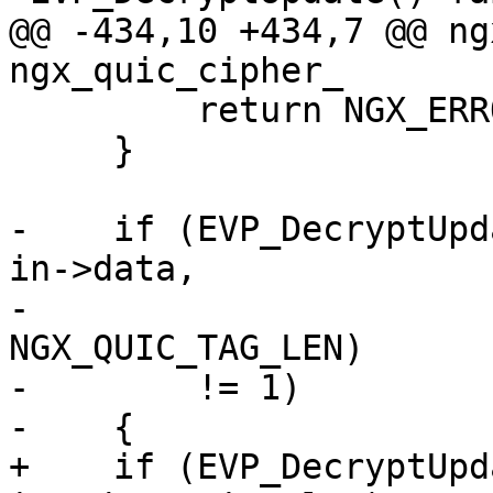
@@ -434,10 +434,7 @@ ng
ngx_quic_cipher_

         return NGX_ERROR;

     }

-    if (EVP_DecryptUpd
in->data,

-                      
NGX_QUIC_TAG_LEN)

-        != 1)

-    {

+    if (EVP_DecryptUpd