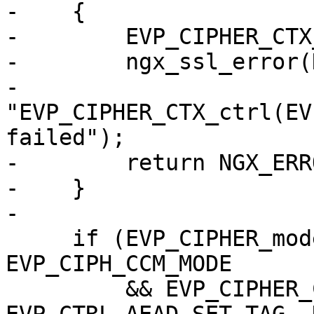
-    {

-        EVP_CIPHER_CTX
-        ngx_ssl_error(
-                      
"EVP_CIPHER_CTX_ctrl(EV
failed");

-        return NGX_ERRO
-    }

-

     if (EVP_CIPHER_mode(cipher) == 
EVP_CIPH_CCM_MODE

         && EVP_CIPHER_CTX_ctrl(ctx, 