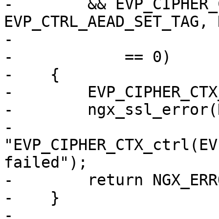
-        && EVP_CIPHER_
EVP_CTRL_AEAD_SET_TAG, 
-                      
-            == 0)

-    {

-        EVP_CIPHER_CTX
-        ngx_ssl_error(
-                      
"EVP_CIPHER_CTX_ctrl(EV
failed");

-        return NGX_ERRO
-    }

-
