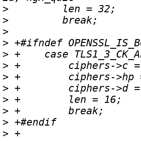
>
>
>
>
>
>
>
>
>
>
>
>