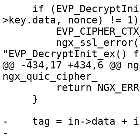
     if (EVP_DecryptInit_ex(ctx, NULL, NULL, s-
>key.data, nonce) != 1) 
         EVP_CIPHER_CTX_free(ctx);

         ngx_ssl_error(NGX_LOG_INFO, log, 0, 
"EVP_DecryptInit_ex() f
@@ -434,17 +434,6 @@ ng
ngx_quic_cipher_

         return NGX_ERROR;

     }

-    tag = in->data + i
-
