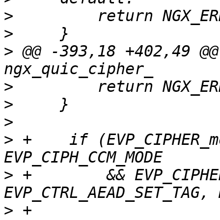
>
>
>
 @@ -393,18 +402,49 @@
>
>
>
>
 +    if (EVP_CIPHER_m
>
 +        && EVP_CIPHE
>