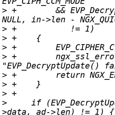
>
 +        && EVP_Decry
>
>
>
>
 +        ngx_ssl_erro
>
>
>
>
     if (EVP_DecryptUp