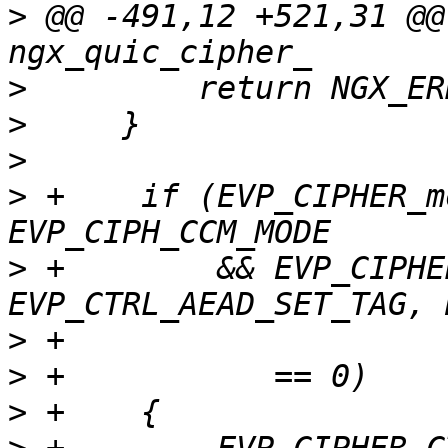
>
 @@ -491,12 +521,31 @@
>
>
>
>
 +    if (EVP_CIPHER_m
>
 +        && EVP_CIPHE
>
>
>