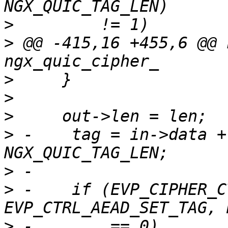
>
>
 @@ -415,16 +455,6 @@ 
>
>
>
>
 -    tag = in->data +
>
>
 -    if (EVP_CIPHER_C
>