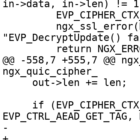
in->data, in->len) != 1)
         EVP_CIPHER_CTX_free(ctx);

         ngx_ssl_error(NGX_LOG_INFO, log, 0, 
"EVP_DecryptUpdate() fa
         return NGX_ERROR;

@@ -558,7 +555,7 @@ ngx
ngx_quic_cipher_

     out->len += len;

     if (EVP_CIPHER_CTX_ctrl(ctx, 
EVP_CTRL_AEAD_GET_TAG, 
-                      
+                      