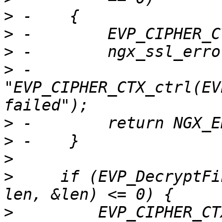
>
>
>
>
 -                      
"EVP_CIPHER_CTX_ctrl(EV
>
>
>
>
     if (EVP_DecryptFi
>