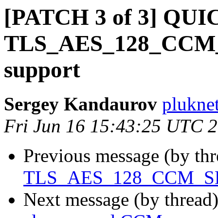
[PATCH 3 of 3] QUI
TLS_AES_128_CCM_S
support
Sergey Kandaurov
plukne
Fri Jun 16 15:43:25 UTC 
Previous message (by th
TLS_AES_128_CCM_SHA2
Next message (by thread