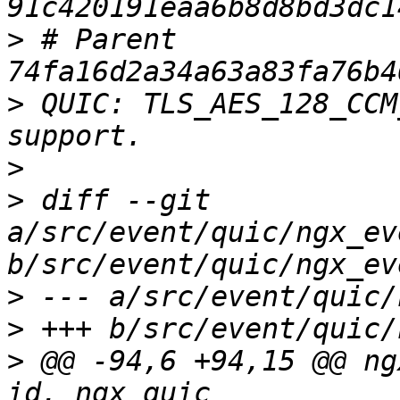
>
 # Parent  
>
 QUIC: TLS_AES_128_CCM
>
>
 diff --git 
a/src/event/quic/ngx_ev
>
>
>
 @@ -94,6 +94,15 @@ ng