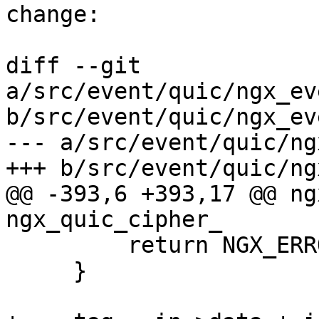
change:

diff --git 
a/src/event/quic/ngx_ev
b/src/event/quic/ngx_ev
--- a/src/event/quic/ng
+++ b/src/event/quic/ng
@@ -393,6 +393,17 @@ ng
ngx_quic_cipher_

         return NGX_ERROR;

     }
