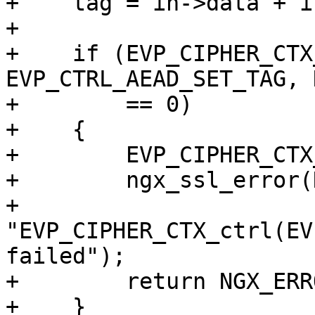
+    tag = in->data + i
+

+    if (EVP_CIPHER_CTX
EVP_CTRL_AEAD_SET_TAG, 
+        == 0)

+    {

+        EVP_CIPHER_CTX
+        ngx_ssl_error(
+                      
"EVP_CIPHER_CTX_ctrl(EV
failed");

+        return NGX_ERRO
+    }
