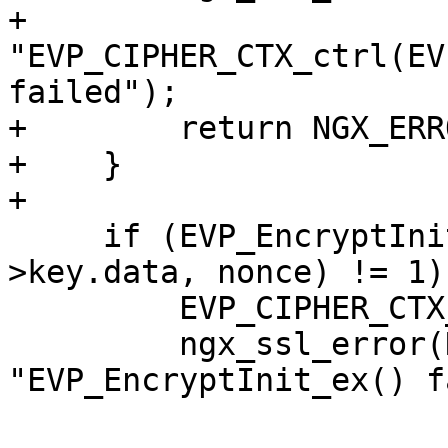
+                      
"EVP_CIPHER_CTX_ctrl(EV
failed");

+        return NGX_ERRO
+    }

+

     if (EVP_EncryptInit_ex(ctx, NULL, NULL, s-
>key.data, nonce) != 1) 
         EVP_CIPHER_CTX_free(ctx);

         ngx_ssl_error(NGX_LOG_INFO, log, 0, 
"EVP_EncryptInit_ex() f