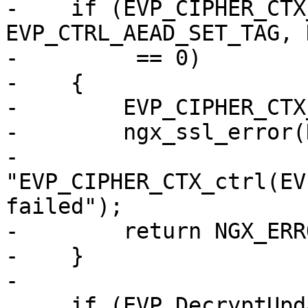
-    if (EVP_CIPHER_CTX
EVP_CTRL_AEAD_SET_TAG, 
-         == 0)

-    {

-        EVP_CIPHER_CTX
-        ngx_ssl_error(
-                      
"EVP_CIPHER_CTX_ctrl(EV
failed");

-        return NGX_ERRO
-    }

-

     if (EVP_DecryptUpdate(ctx, out->data, &len, 