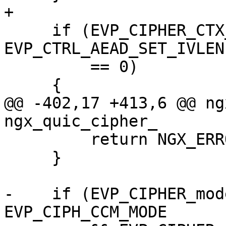
+

     if (EVP_CIPHER_CTX_ctrl(ctx, 
EVP_CTRL_AEAD_SET_IVLEN
         == 0)

     {

@@ -402,17 +413,6 @@ ng
ngx_quic_cipher_

         return NGX_ERROR;

     }

-    if (EVP_CIPHER_mod
EVP_CIPH_CCM_MODE
