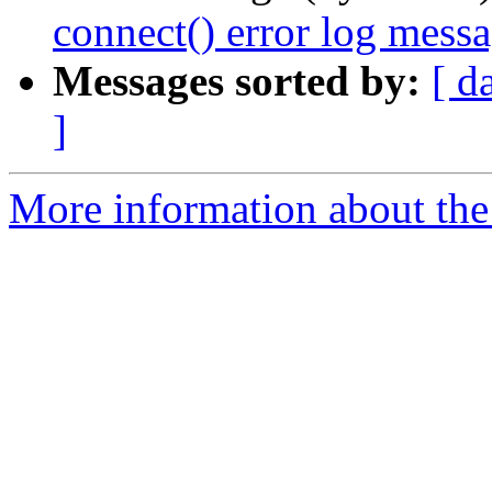
connect() error log mes
Messages sorted by:
[ d
]
More information about the 