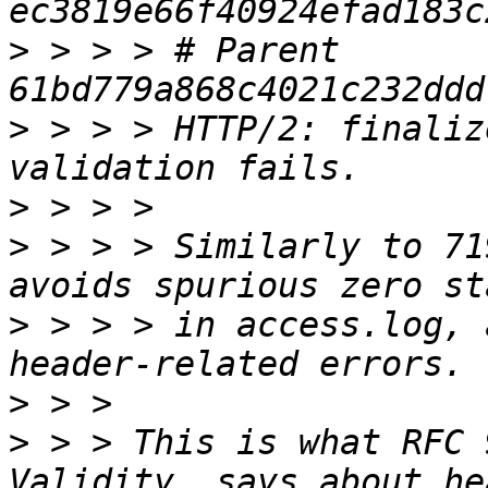
>
 > > > # Parent  
>
 > > > HTTP/2: finaliz
>
>
 > > > Similarly to 71
>
 > > > in access.log, 
>
>
 > > This is what RFC 