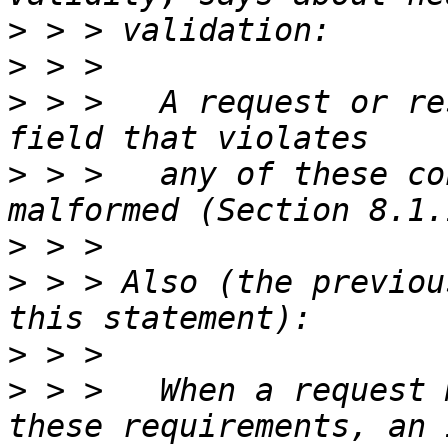
>
>
>
 > >   A request or re
>
 > >   any of these co
>
>
 > > Also (the previou
>
>
 > >   When a request 