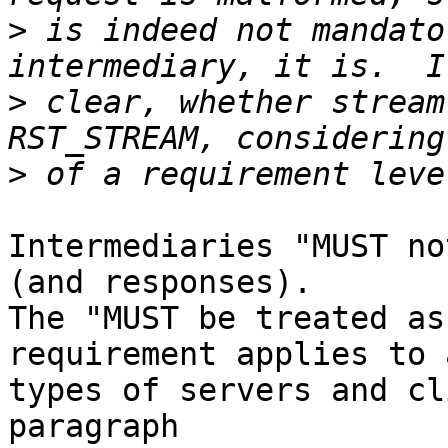
>
 is indeed not mandato
>
 clear, whether stream
>
Intermediaries "MUST no
(and responses).  

The "MUST be treated as
requirement applies to a
types of servers and cl
paragraph 
