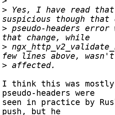
>
>
 Yes, I have read that
>
 pseudo-headers error 
>
 ngx_http_v2_validate_
>
I think this was mostly
pseudo-headers were 

seen in practice by Rus
push, but he 
