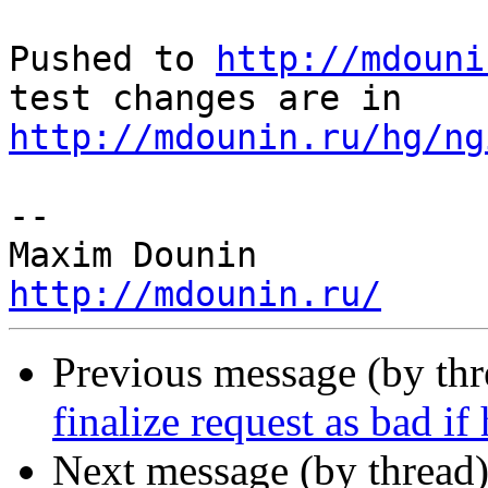
Pushed to 
http://mdouni
http://mdounin.ru/hg/ng
-- 

http://mdounin.ru/
Previous message (by th
finalize request as bad if
Next message (by thread