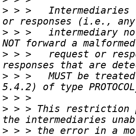
>
 > >   Intermediaries 
>
 > >   intermediary no
>
 > >   request or resp
>
 > >   MUST be treated
>
>
 > > This restriction 
>