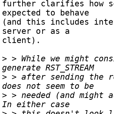
further clarifies how s
expected to behave 

(and this includes inte
server or as a 

client).

>
 > While we might cons
>
 > after sending the r
>
 > needed (and might ac
>
 > this doesn't look l