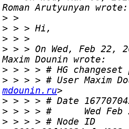
>
>
>
>
 > > On Wed, Feb 22, 2
>
>
 > > > # User Maxim Do
mdounin.ru
>
>
>
 > > > # Node ID 