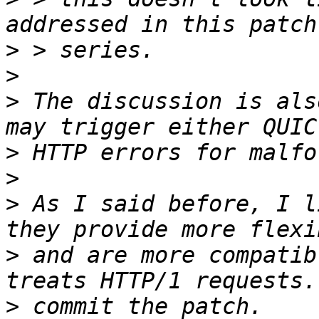
>
>
>
 The discussion is als
>
>
>
 As I said before, I l
>
 and are more compatib
>