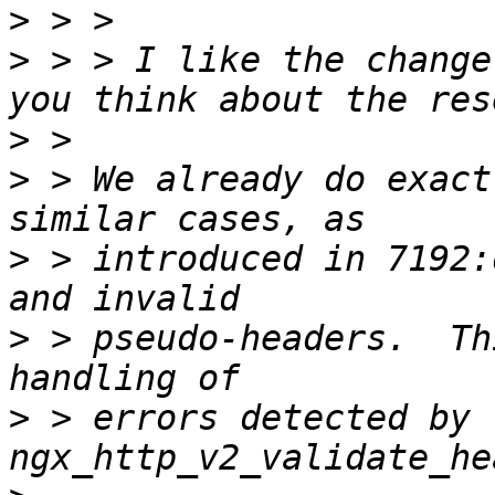
>
>
 > > I like the change
>
>
 > We already do exact
>
 > introduced in 7192:
>
 > pseudo-headers.  Th
>
 > errors detected by 