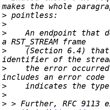
>
>
>
    An endpoint that d
>
    (Section 6.4) that
>
    the error occurred
>
>
>