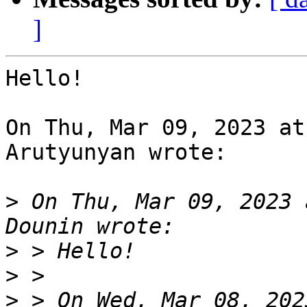
]
Hello!

On Thu, Mar 09, 2023 at
Arutyunyan wrote:

>
 On Thu, Mar 09, 2023 
>
>
>
 > On Wed, Mar 08, 202