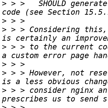
>
 > >   SHOULD generate
>
>
 > > Considering this,
>
 > > to the current co
>
>
 > > However, not rese
>
 > > consider nginx an
>