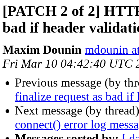
[PATCH 2 of 2] HTTP/
bad if header validati
Maxim Dounin
mdounin a
Fri Mar 10 04:42:40 UTC 
Previous message (by th
finalize request as bad if
Next message (by thread
connect() error log mes
Messages sorted by:
[ d