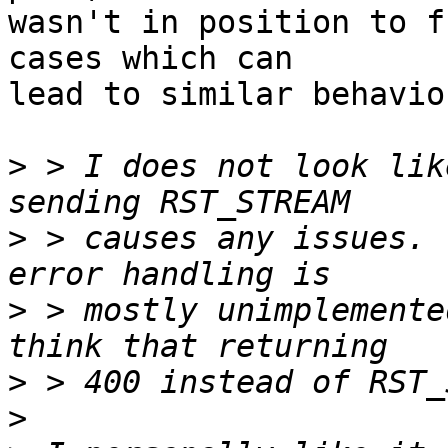
wasn't in position to f
cases which can 

lead to similar behaviou
>
 > I does not look lik
>
 > causes any issues. 
>
 > mostly unimplemente
>
>