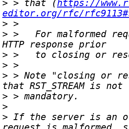
>
 > that (
https://www.r
editor.org/rfc/rfc9113#
>
>
 >   For malformed req
>
>
>
 > Note "closing or re
>
>
>
 If the server is an o