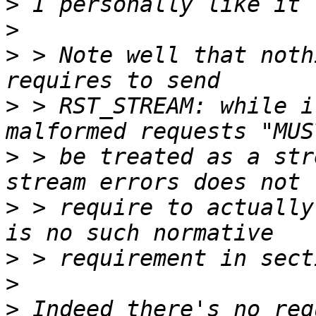
>
>
>
 > Note well that noth
>
 > RST_STREAM: while i
>
 > be treated as a str
>
 > require to actually
>
>
>
 Indeed there's no req