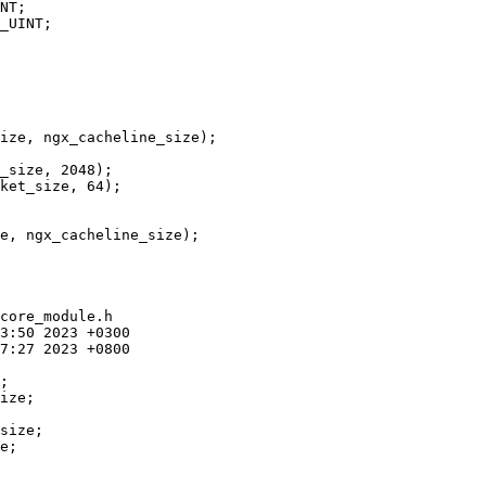
NT;

_UINT;

_size, 2048);

ket_size, 64);

e, ngx_cacheline_size);

core_module.h

size;

e;
