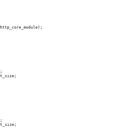
http_core_module);

;

t_size;

;

t_size;
