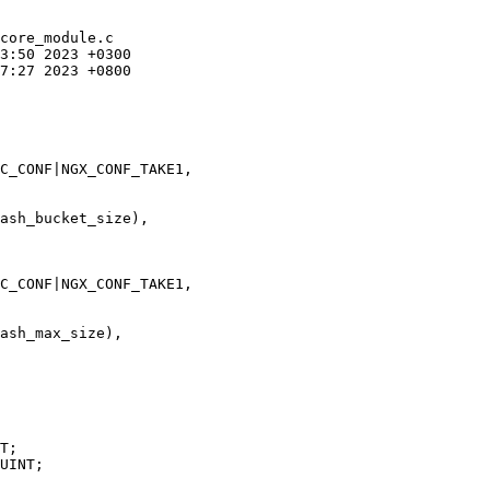
core_module.c

C_CONF|NGX_CONF_TAKE1,

ash_bucket_size),

C_CONF|NGX_CONF_TAKE1,

ash_max_size),
