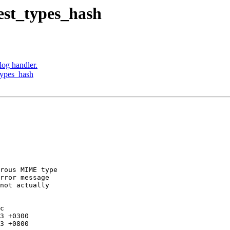
est_types_hash
log handler.
types_hash
rous MIME type

rror message

not actually

c
