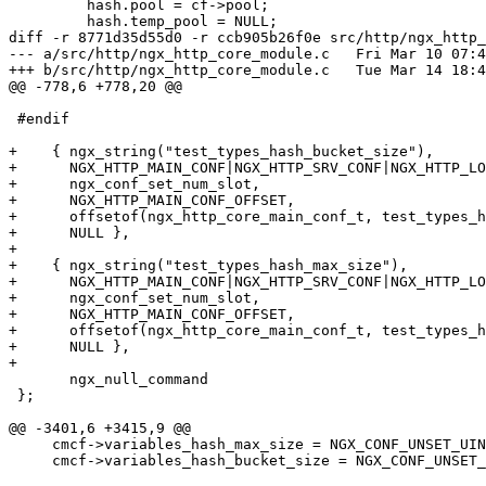
         hash.pool = cf->pool;

         hash.temp_pool = NULL;

diff -r 8771d35d55d0 -r ccb905b26f0e src/http/ngx_http_
--- a/src/http/ngx_http_core_module.c	Fri Mar 10 07:43:50 2023 +0300

+++ b/src/http/ngx_http_core_module.c	Tue Mar 14 18:47:27 2023 +0800

@@ -778,6 +778,20 @@

 #endif

+    { ngx_string("test_types_hash_bucket_size"),

+      NGX_HTTP_MAIN_CONF|NGX_HTTP_SRV_CONF|NGX_HTTP_LO
+      ngx_conf_set_num_slot,

+      NGX_HTTP_MAIN_CONF_OFFSET,

+      offsetof(ngx_http_core_main_conf_t, test_types_h
+      NULL },

+

+    { ngx_string("test_types_hash_max_size"),

+      NGX_HTTP_MAIN_CONF|NGX_HTTP_SRV_CONF|NGX_HTTP_LO
+      ngx_conf_set_num_slot,

+      NGX_HTTP_MAIN_CONF_OFFSET,

+      offsetof(ngx_http_core_main_conf_t, test_types_h
+      NULL },

+

       ngx_null_command

 };

@@ -3401,6 +3415,9 @@

     cmcf->variables_hash_max_size = NGX_CONF_UNSET_UINT;

     cmcf->variables_hash_bucket_size = NGX_CONF_UNSET_UINT;
