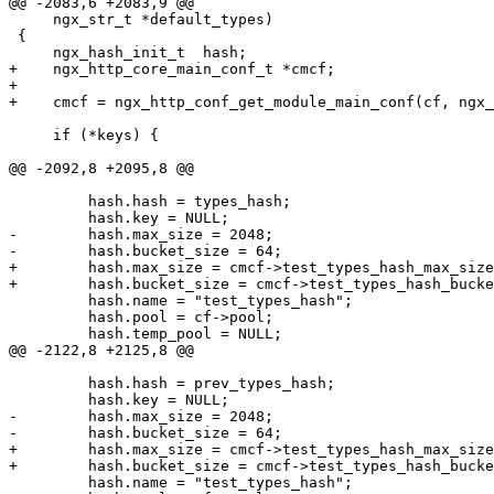
@@ -2083,6 +2083,9 @@

     ngx_str_t *default_types)

 {

     ngx_hash_init_t  hash;

+    ngx_http_core_main_conf_t *cmcf;

+

+    cmcf = ngx_http_conf_get_module_main_conf(cf, ngx_
     if (*keys) {

@@ -2092,8 +2095,8 @@

         hash.hash = types_hash;

         hash.key = NULL;

-        hash.max_size = 2048;

-        hash.bucket_size = 64;

+        hash.max_size = cmcf->test_types_hash_max_size
+        hash.bucket_size = cmcf->test_types_hash_bucke
         hash.name = "test_types_hash";

         hash.pool = cf->pool;

         hash.temp_pool = NULL;

@@ -2122,8 +2125,8 @@

         hash.hash = prev_types_hash;

         hash.key = NULL;

-        hash.max_size = 2048;

-        hash.bucket_size = 64;

+        hash.max_size = cmcf->test_types_hash_max_size
+        hash.bucket_size = cmcf->test_types_hash_bucke
         hash.name = "test_types_hash";
