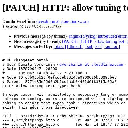
[PATCH] HTTP: allow tuning t
Danila Vershinin
dvershinin at cloudlinux.com
Tue Mar 14 11:09:48 UTC 2023
Previous message (by thread):
[nginx] Syslog: introduced error 
Next message (by thread):
[PATCH] HTTP: allow tuning test_
Messages sorted by:
[ date ]
[ thread ]
[ subject ]
[ author ]
# HG changeset patch

# User Danila Vershinin <
dvershinin at cloudlinux.com
>

# Date 1678790847 -28800

#      Tue Mar 14 18:47:27 2023 +0800

# Node ID ccb905b26f0efcd6eb3814ca9900616bb8095bec

# Parent  8771d35d55d0a2b1cefaab04401d6f837f5a05a2

HTTP: allow tuning test_types_hash.

In edge cases, with admittedly unnecessary long or nume
entries in config, users are presented with a startup e
asking to adjust test_types_hash_* directives which do 
exist. This adds those directives.

diff -r 8771d35d55d0 -r ccb905b26f0e src/http/ngx_http.
--- a/src/http/ngx_http.c	Fri Mar 10 07:43:50 2023 +0300

+++ b/src/http/ngx_http.c	Tue Mar 14 18:47:27 2023 +0800
