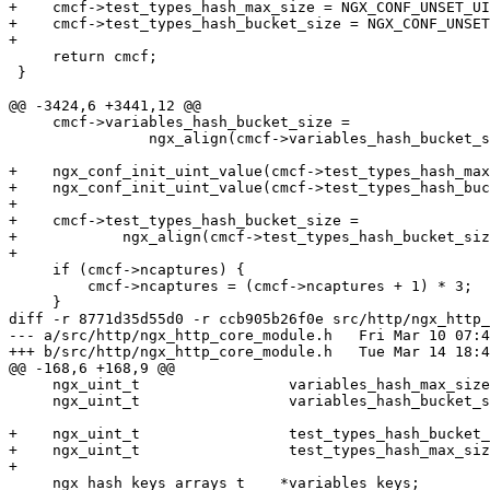
+    cmcf->test_types_hash_max_size = NGX_CONF_UNSET_UI
+    cmcf->test_types_hash_bucket_size = NGX_CONF_UNSET
+

     return cmcf;

 }

@@ -3424,6 +3441,12 @@

     cmcf->variables_hash_bucket_size =

                ngx_align(cmcf->variables_hash_bucket_size, ngx_cacheline_size);

+    ngx_conf_init_uint_value(cmcf->test_types_hash_max
+    ngx_conf_init_uint_value(cmcf->test_types_hash_buc
+

+    cmcf->test_types_hash_bucket_size =

+            ngx_align(cmcf->test_types_hash_bucket_siz
+

     if (cmcf->ncaptures) {

         cmcf->ncaptures = (cmcf->ncaptures + 1) * 3;

     }

diff -r 8771d35d55d0 -r ccb905b26f0e src/http/ngx_http_
--- a/src/http/ngx_http_core_module.h	Fri Mar 10 07:43:50 2023 +0300

+++ b/src/http/ngx_http_core_module.h	Tue Mar 14 18:47:27 2023 +0800

@@ -168,6 +168,9 @@

     ngx_uint_t                 variables_hash_max_size;

     ngx_uint_t                 variables_hash_bucket_size;

+    ngx_uint_t                 test_types_hash_bucket_
+    ngx_uint_t                 test_types_hash_max_siz
+

     ngx_hash_keys_arrays_t    *variables_keys;
