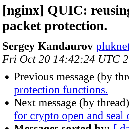
[nginx] QUIC: reusing
packet protection.
Sergey Kandaurov
plukne
Fri Oct 20 14:42:24 UTC 
Previous message (by th
protection functions.
Next message (by thread
for crypto open and seal 
Messages sorted by:
[ d