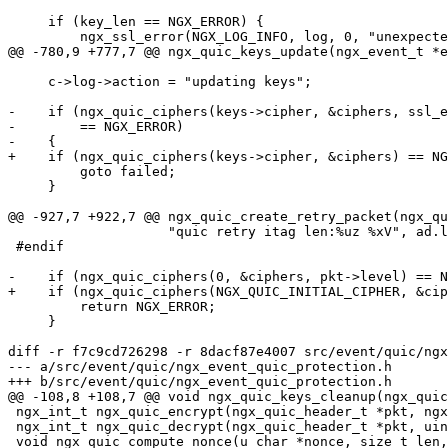
     if (key_len == NGX_ERROR) {

         ngx_ssl_error(NGX_LOG_INFO, log, 0, "unexpected cipher");

@@ -780,9 +777,7 @@ ngx_quic_keys_update(ngx_event_t *e
     c->log->action = "updating keys";

-    if (ngx_quic_ciphers(keys->cipher, &ciphers, ssl_e
-        == NGX_ERROR)

-    {

+    if (ngx_quic_ciphers(keys->cipher, &ciphers) == NG
         goto failed;

     }

@@ -927,7 +922,7 @@ ngx_quic_create_retry_packet(ngx_qu
                    "quic retry itag len:%uz %xV", ad.len, &ad);

 #endif

-    if (ngx_quic_ciphers(0, &ciphers, pkt->level) == N
+    if (ngx_quic_ciphers(NGX_QUIC_INITIAL_CIPHER, &cip
         return NGX_ERROR;

     }

diff -r f7c9cd726298 -r 8dacf87e4007 src/event/quic/ngx
--- a/src/event/quic/ngx_event_quic_protection.h	Fri Oct 20 18:05:07 2023 +0400

+++ b/src/event/quic/ngx_event_quic_protection.h	Fri Oct 20 18:05:07 2023 +0400

@@ -108,8 +108,7 @@ void ngx_quic_keys_cleanup(ngx_quic
 ngx_int_t ngx_quic_encrypt(ngx_quic_header_t *pkt, ngx_str_t *res);

 ngx_int_t ngx_quic_decrypt(ngx_quic_header_t *pkt, uint64_t *largest_pn);

 void ngx_quic_compute_nonce(u_char *nonce, size_t len, uint64_t pn);
