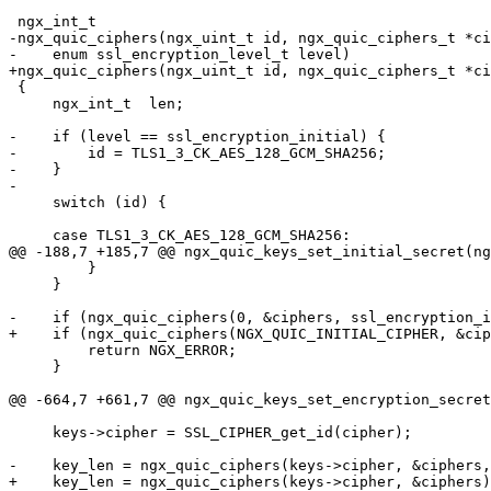
 ngx_int_t

-ngx_quic_ciphers(ngx_uint_t id, ngx_quic_ciphers_t *ci
-    enum ssl_encryption_level_t level)

+ngx_quic_ciphers(ngx_uint_t id, ngx_quic_ciphers_t *ci
 {

     ngx_int_t  len;

-    if (level == ssl_encryption_initial) {

-        id = TLS1_3_CK_AES_128_GCM_SHA256;

-    }

-

     switch (id) {

     case TLS1_3_CK_AES_128_GCM_SHA256:

@@ -188,7 +185,7 @@ ngx_quic_keys_set_initial_secret(ng
         }

     }

-    if (ngx_quic_ciphers(0, &ciphers, ssl_encryption_i
+    if (ngx_quic_ciphers(NGX_QUIC_INITIAL_CIPHER, &cip
         return NGX_ERROR;

     }

@@ -664,7 +661,7 @@ ngx_quic_keys_set_encryption_secret
     keys->cipher = SSL_CIPHER_get_id(cipher);

-    key_len = ngx_quic_ciphers(keys->cipher, &ciphers,
+    key_len = ngx_quic_ciphers(keys->cipher, &ciphers)