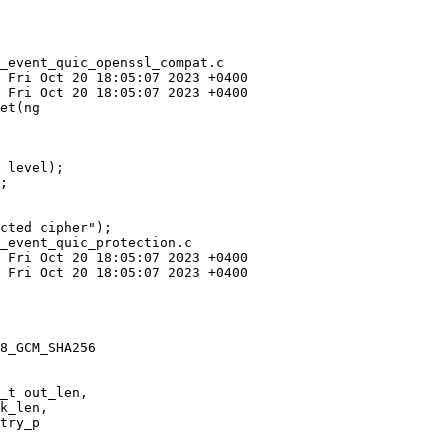
_event_quic_openssl_compat.c

et(ng

 level);

;

_event_quic_protection.c

8_GCM_SHA256

try_p
