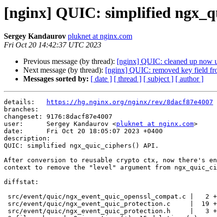
[nginx] QUIC: simplified ngx_q
Sergey Kandaurov
pluknet at nginx.com
Fri Oct 20 14:42:37 UTC 2023
Previous message (by thread):
[nginx] QUIC: cleaned up now u
Next message (by thread):
[nginx] QUIC: removed key field fr
Messages sorted by:
[ date ]
[ thread ]
[ subject ]
[ author ]
details:   
https://hg.nginx.org/nginx/rev/8dacf87e4007
branches:  

changeset: 9176:8dacf87e4007

user:      Sergey Kandaurov <
pluknet at nginx.com
>

date:      Fri Oct 20 18:05:07 2023 +0400

description:

QUIC: simplified ngx_quic_ciphers() API.

After conversion to reusable crypto ctx, now there's en
context to remove the "level" argument from ngx_quic_ci
diffstat:

 src/event/quic/ngx_event_quic_openssl_compat.c |   2 +-

 src/event/quic/ngx_event_quic_protection.c     |  19 +++++++------------

 src/event/quic/ngx_event_quic_protection.h     |   3 +--
