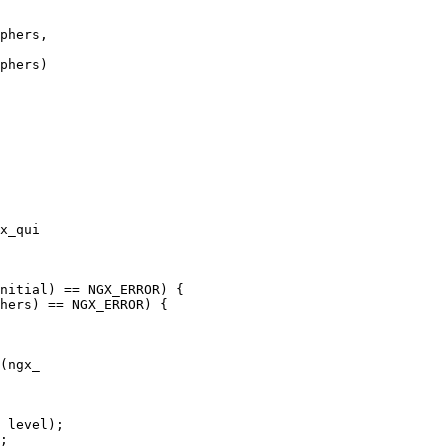
phers,

phers)

x_qui

nitial) == NGX_ERROR) {

hers) == NGX_ERROR) {

(ngx_

 level);

;
