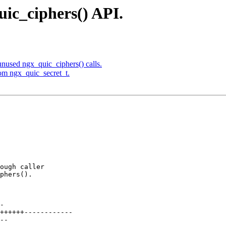
uic_ciphers() API.
nused ngx_quic_ciphers() calls.
om ngx_quic_secret_t.
ough caller

phers().
