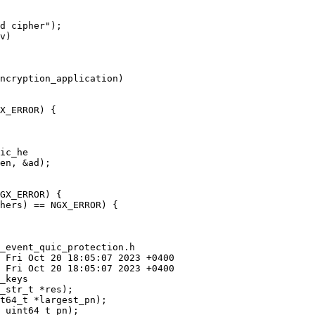
v)

ncryption_application)

X_ERROR) {

ic_he

GX_ERROR) {

hers) == NGX_ERROR) {

_event_quic_protection.h

_keys
