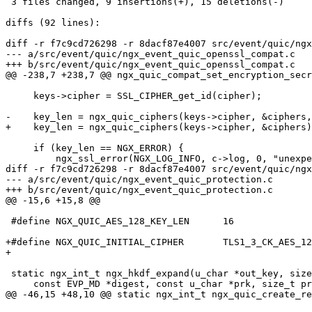
 3 files changed, 9 insertions(+), 15 deletions(-)

diffs (92 lines):

diff -r f7c9cd726298 -r 8dacf87e4007 src/event/quic/ngx
--- a/src/event/quic/ngx_event_quic_openssl_compat.c	Fri Oct 20 18:05:07 2023 +0400

+++ b/src/event/quic/ngx_event_quic_openssl_compat.c	Fri Oct 20 18:05:07 2023 +0400

@@ -238,7 +238,7 @@ ngx_quic_compat_set_encryption_secr
     keys->cipher = SSL_CIPHER_get_id(cipher);

-    key_len = ngx_quic_ciphers(keys->cipher, &ciphers,
+    key_len = ngx_quic_ciphers(keys->cipher, &ciphers)
     if (key_len == NGX_ERROR) {

         ngx_ssl_error(NGX_LOG_INFO, c->log, 0, "unexpected cipher");

diff -r f7c9cd726298 -r 8dacf87e4007 src/event/quic/ngx
--- a/src/event/quic/ngx_event_quic_protection.c	Fri Oct 20 18:05:07 2023 +0400

+++ b/src/event/quic/ngx_event_quic_protection.c	Fri Oct 20 18:05:07 2023 +0400

@@ -15,6 +15,8 @@

 #define NGX_QUIC_AES_128_KEY_LEN      16

+#define NGX_QUIC_INITIAL_CIPHER       TLS1_3_CK_AES_12
+

 static ngx_int_t ngx_hkdf_expand(u_char *out_key, size_t out_len,

     const EVP_MD *digest, const u_char *prk, size_t prk_len,

@@ -46,15 +48,10 @@ static ngx_int_t ngx_quic_create_re