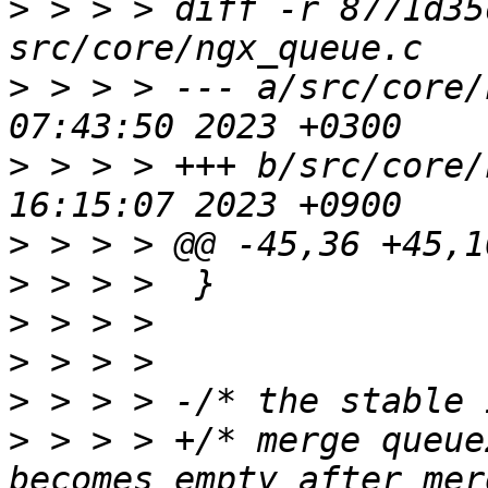
>
 > > > diff -r 8771d35
>
 > > > --- a/src/core/
>
 > > > +++ b/src/core/
>
>
>
>
>
>
 > > > +/* merge queue