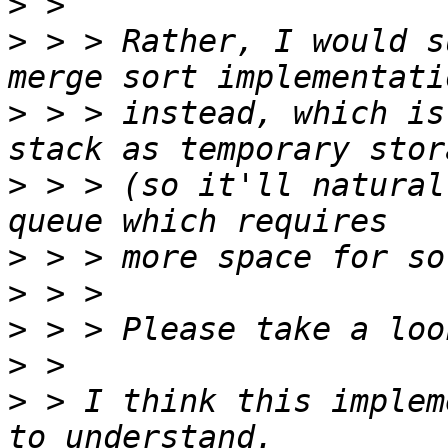
>
>
 > > Rather, I would s
>
 > > instead, which is
>
 > > (so it'll natural
>
>
>
>
>
 > I think this implem