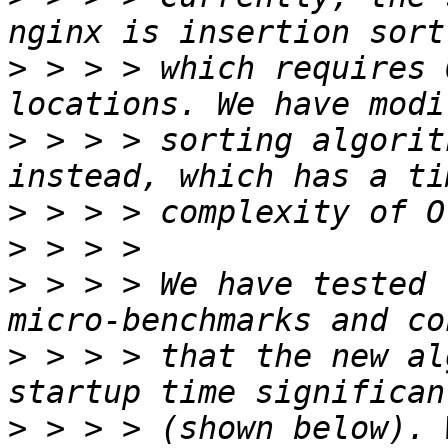
>
 > > > which requires 
>
 > > > sorting algorit
>
>
>
 > > > We have tested 
>
 > > > that the new al
>
 > > > (shown below). 