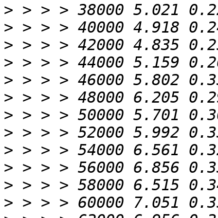
>
>
>
>
>
>
>
>
>
>
>
>