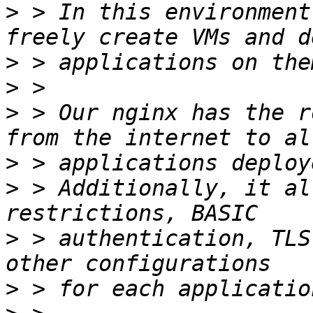
>
 > In this environment
>
>
>
 > Our nginx has the r
>
>
 > Additionally, it al
>
 > authentication, TLS
>