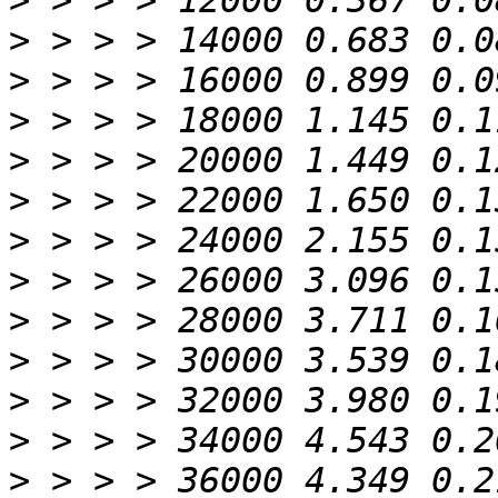
>
>
>
>
>
>
>
>
>
>
>
>
>