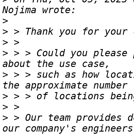
>
>
>
>
 > > Could you please 
>
 > > such as how locat
>
>
>
 > Our team provides d