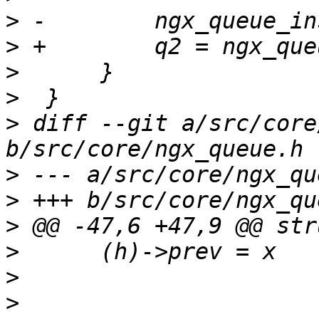
>
>
>
>
>
 diff --git a/src/core
>
>
>
>
>
>