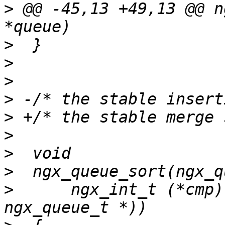
>
 @@ -45,13 +49,13 @@ n
>
>
>
>
>
>
>
>
>
      ngx_int_t (*cmp)