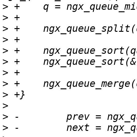
>
>
>
>
>
>
>
>
>
>
>
>