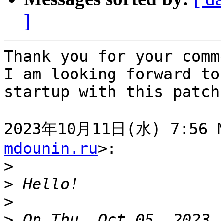
]
Thank you for your comm
I am looking forward to
startup with this patch.
2023年10月11日(水) 7:56 M
mdounin.ru
>:

>
>
>
>
 On Thu, Oct 05, 2023 