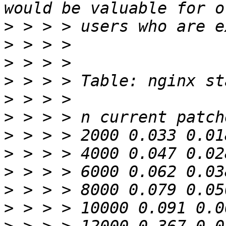
>
>
>
>
>
>
>
>
>
>
>