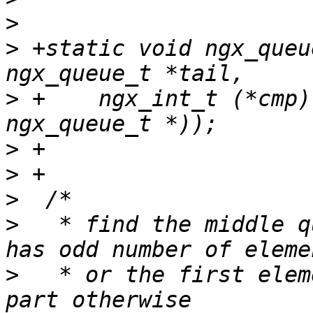
>
>
 +static void ngx_queu
>
 +    ngx_int_t (*cmp)
>
>
>
>
   * find the middle q
>
   * or the first elem