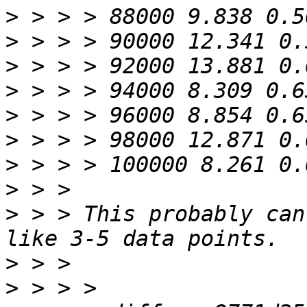
>
>
>
>
>
>
>
>
>
 > > This probably can
>
>