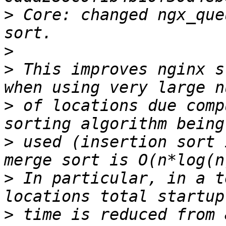
>
 Core: changed ngx_que
>
>
 This improves nginx s
>
 of locations due comp
>
 used (insertion sort 
>
 In particular, in a t
>