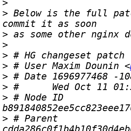
>
>
 Below is the full pat
>
>
>
>
 # User Maxim Dounin <
>
>
>
 # Node ID 
>
 # Parent  