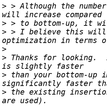
>
 > Although the number
>
>
 > I believe this will
>
>
 Thanks for looking.  
>
 than your bottom-up i
>
 the existing insertio