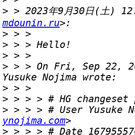
>
 > 2023年9月30日(土) 12:
mdounin.ru
>
>
>
>
 > > On Fri, Sep 22, 2
>
>
>
 > > > # User Yusuke N
ynojima.com
>