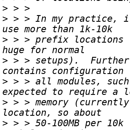
>
>
 > > In my practice, i
>
 > > prefix locations 
>
 > > setups).  Further
>
 > > all modules, such
>
 > > memory (currently
>
 > > 50-100MB per 10k 