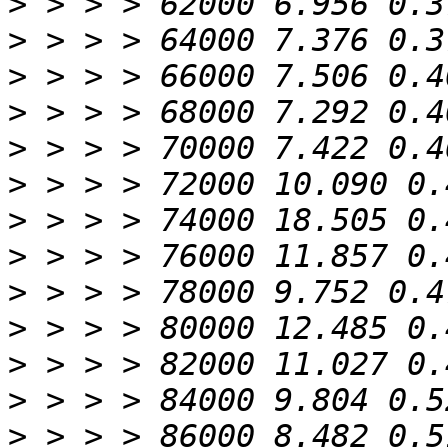
>
>
>
>
>
>
>
>
>
>
>
>
>