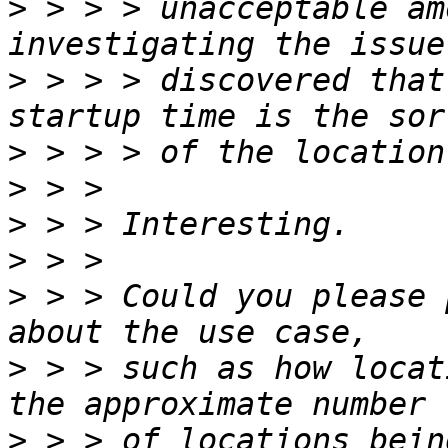
>
 > > > unacceptable am
>
 > > > discovered that
>
>
>
>
>
 > > Could you please 
>
 > > such as how locat
>