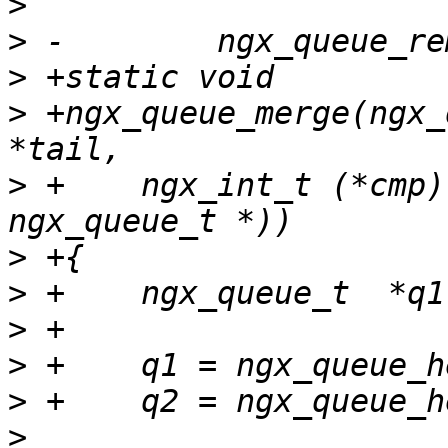
>
>
>
>
 +ngx_queue_merge(ngx_
>
 +    ngx_int_t (*cmp)
>
>
>
>
>
>