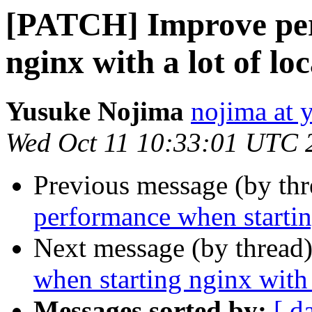
[PATCH] Improve per
nginx with a lot of lo
Yusuke Nojima
nojima at 
Wed Oct 11 10:33:01 UTC 
Previous message (by th
performance when starting
Next message (by thread
when starting nginx with 
Messages sorted by:
[ d