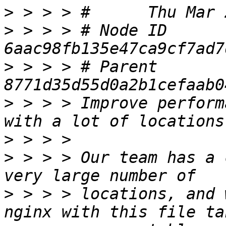
>
>
 > > > # Node ID 
>
 > > > # Parent  
>
 > > > Improve perform
>
>
 > > > Our team has a 
>
 > > > locations, and 