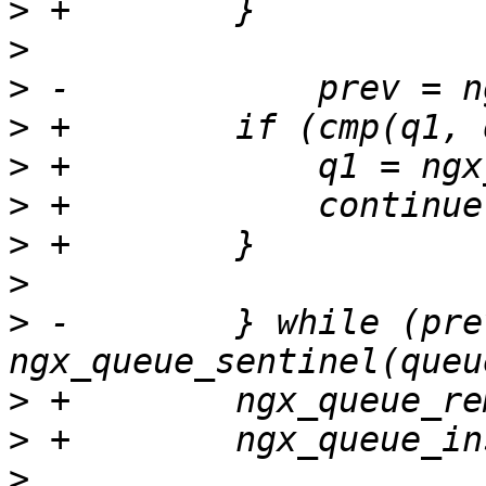
>
>
>
>
>
>
>
>
>
 -        } while (prev
>
>
>