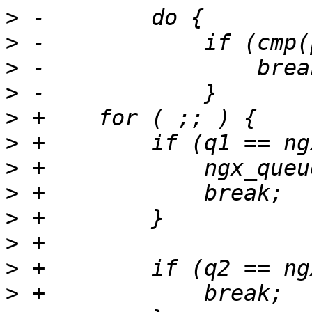
>
>
>
>
>
>
>
>
>
>
>
>