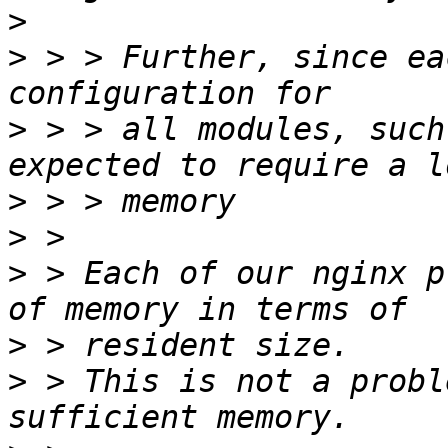
>
>
 > > Further, since ea
>
 > > all modules, such
>
>
>
 > Each of our nginx p
>
>
 > This is not a probl