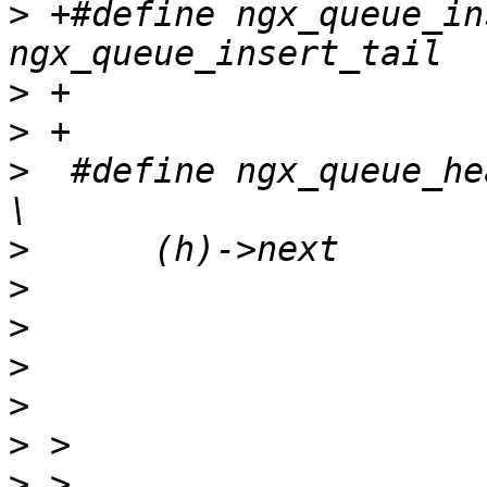
>
 +#define ngx_queue_inse
>
>
>
  #define ngx_queue_head(h)                                      
>
>
>
>
>
>
>