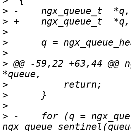
>
>
>
>
>
>
>
 @@ -59,22 +63,44 @@ n
>
>
>
>
 -    for (q = ngx_que