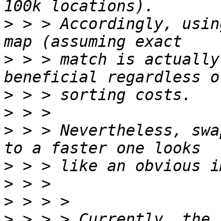
>
 > > Accordingly, usin
>
 > > match is actually
>
>
>
 > > Nevertheless, swa
>
>
>
>
 > > > Currently, the 