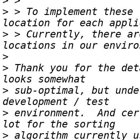
>
>
 > To implement these 
>
 > Currently, there ar
>
>
 Thank you for the det
>
 sub-optimal, but unde
>
 environment.  And cer
>