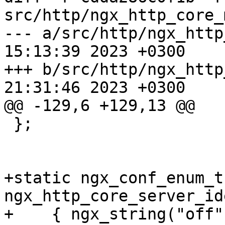
src/http/ngx_http_core_
--- a/src/http/ngx_http
15:13:39 2023 +0300

+++ b/src/http/ngx_http
21:31:46 2023 +0300

@@ -129,6 +129,13 @@

 };

+static ngx_conf_enum_t 
ngx_http_core_server_id
+    { ngx_string("off")