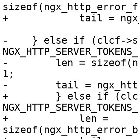
sizeof(ngx_http_error_f
+            tail = ngx
-    } else if (clcf->s
NGX_HTTP_SERVER_TOKENS_
-        len = sizeof(n
1;

-        tail = ngx_htt
+        } else if (clc
NGX_HTTP_SERVER_TOKENS_
+            len = 
sizeof(ngx_http_error_b