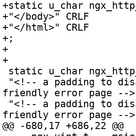
+static u_char ngx_http
+"</body>" CRLF

+"</html>" CRLF

+;

+

+

 static u_char ngx_http_msie_padding[] =

 "<!-- a padding to disable MSIE and Chrome 
friendly error page -->
 "<!-- a padding to disable MSIE and Chrome 
friendly error page -->
@@ -680,17 +686,22 @@
