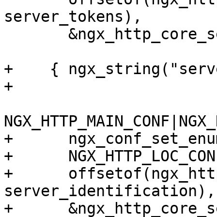
server_tokens),

       &ngx_http_core_server_tokens },

+    { ngx_string("serv
+

NGX_HTTP_MAIN_CONF|NGX_
+      ngx_conf_set_enu
+      NGX_HTTP_LOC_CON
+      offsetof(ngx_htt
server_identification),

+      &ngx_http_core_s