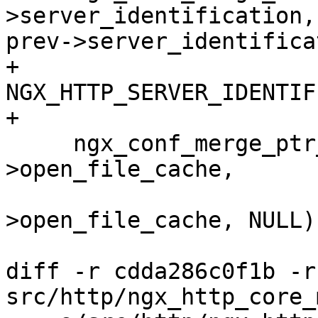
>server_identification,

prev->server_identifica
+                              
NGX_HTTP_SERVER_IDENTIF
+

     ngx_conf_merge_ptr_value(conf-
>open_file_cache,

                          
>open_file_cache, NULL);
diff -r cdda286c0f1b -r
src/http/ngx_http_core_