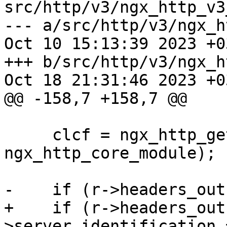
src/http/v3/ngx_http_v3
--- a/src/http/v3/ngx_h
Oct 10 15:13:39 2023 +03
+++ b/src/http/v3/ngx_h
Oct 18 21:31:46 2023 +03
@@ -158,7 +158,7 @@

     clcf = ngx_http_get_module_loc_conf(r, 
ngx_http_core_module);

-    if (r->headers_out
+    if (r->headers_out
>server_identification =