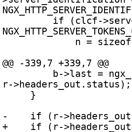
NGX_HTTP_SERVER_IDENTIF
         if (clcf->server_tokens == 
NGX_HTTP_SERVER_TOKENS_
             n = sizeof(NGINX_VER) - 1;

@@ -339,7 +339,7 @@

         b->last = ngx_sprintf(b->last, "%03ui", 
r->headers_out.status);

     }

-    if (r->headers_out
+    if (r->headers_out