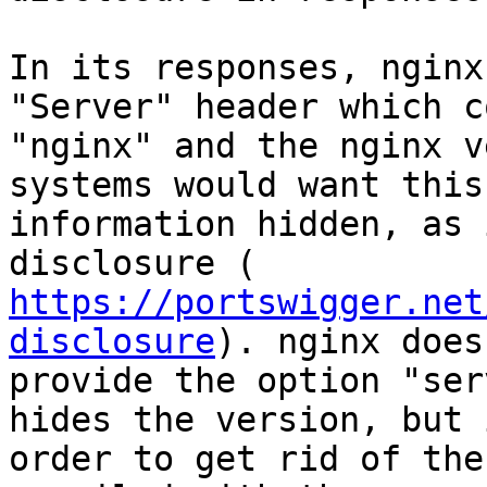
In its responses, nginx
"Server" header which c
"nginx" and the nginx v
systems would want this

information hidden, as 
https://portswigger.net
disclosure
). nginx does

provide the option "ser
hides the version, but i
order to get rid of the