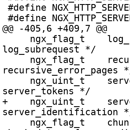
 #define NGX_HTTP_SERVER_TOKENS_ON       1

 #define NGX_HTTP_SERVER_TOKENS_BUILD    2

@@ -405,6 +409,7 @@

     ngx_flag_t    log_subrequest;          /* 
log_subrequest */

     ngx_flag_t    recursive_error_pages;   /* 
recursive_error_pages */
     ngx_uint_t    server_tokens;           /* 
server_tokens */

+    ngx_uint_t    serv
server_identification */
     ngx_flag_t    chunked_transfer_encoding; /* 