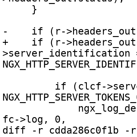
     }

-    if (r->headers_out
+    if (r->headers_out
>server_identification =
NGX_HTTP_SERVER_IDENTIF
         if (clcf->server_tokens == 
NGX_HTTP_SERVER_TOKENS_
             ngx_log_debug1(NGX_LOG_DEBUG_HTTP, 
fc->log, 0,

diff -r cdda286c0f1b -r