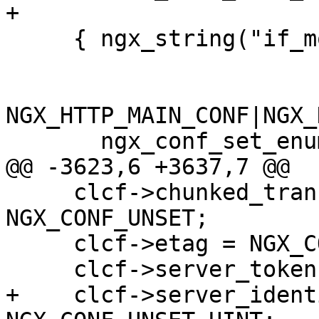
+

     { ngx_string("if_modified_since"),

NGX_HTTP_MAIN_CONF|NGX_
       ngx_conf_set_enum_slot,

@@ -3623,6 +3637,7 @@

     clcf->chunked_transfer_encoding = 
NGX_CONF_UNSET;

     clcf->etag = NGX_CONF_UNSET;

     clcf->server_tokens = NGX_CONF_UNSET_UINT;

+    clcf->server_ident