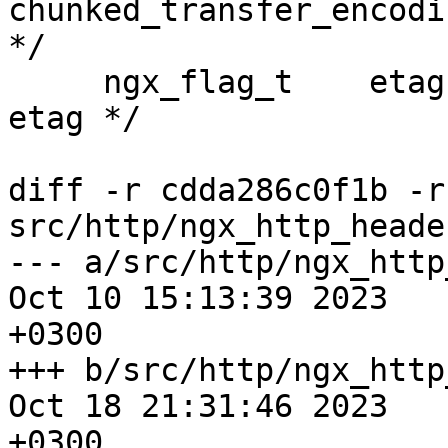
chunked_transfer_encodin
*/

     ngx_flag_t    etag;                    /* 
etag */

diff -r cdda286c0f1b -r
src/http/ngx_http_heade
--- a/src/http/ngx_http
Oct 10 15:13:39 2023

+0300

+++ b/src/http/ngx_http
Oct 18 21:31:46 2023

+0300
