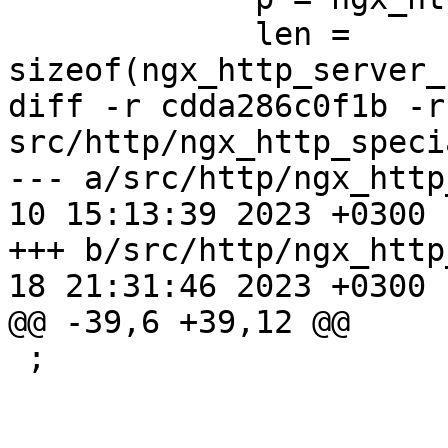
             len = 
sizeof(ngx_http_server_
diff -r cdda286c0f1b -r
src/http/ngx_http_speci
--- a/src/http/ngx_http
10 15:13:39 2023 +0300

+++ b/src/http/ngx_http
18 21:31:46 2023 +0300

@@ -39,6 +39,12 @@

 ;
