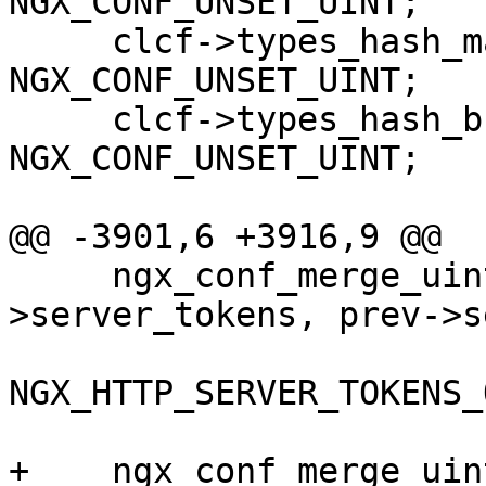
NGX_CONF_UNSET_UINT;

     clcf->types_hash_max_size = 
NGX_CONF_UNSET_UINT;

     clcf->types_hash_bucket_size = 
NGX_CONF_UNSET_UINT;

@@ -3901,6 +3916,9 @@

     ngx_conf_merge_uint_value(conf-
>server_tokens, prev->s
NGX_HTTP_SERVER_TOKENS_O
+    ngx_conf_merge_uin