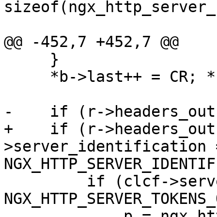
sizeof(ngx_http_server_
@@ -452,7 +452,7 @@

     }

     *b->last++ = CR; *b->last++ = LF;

-    if (r->headers_out
+    if (r->headers_out
>server_identification =
NGX_HTTP_SERVER_IDENTIF
         if (clcf->server_tokens == 
NGX_HTTP_SERVER_TOKENS_
             p = ngx_http_server_full_string;
