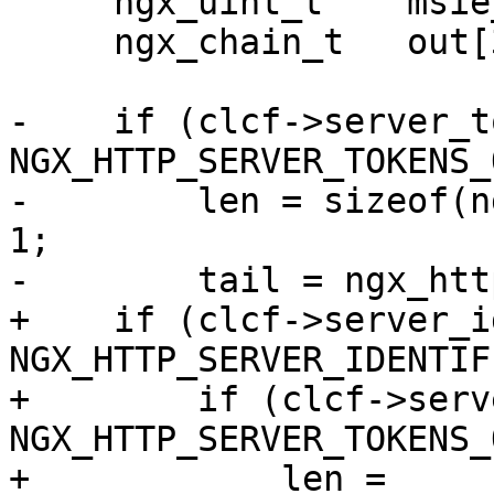
     ngx_uint_t    msie_padding;

     ngx_chain_t   out[3];

-    if (clcf->server_t
NGX_HTTP_SERVER_TOKENS_
-        len = sizeof(n
1;

-        tail = ngx_htt
+    if (clcf->server_i
NGX_HTTP_SERVER_IDENTIF
+        if (clcf->serv
NGX_HTTP_SERVER_TOKENS_
+            len = 