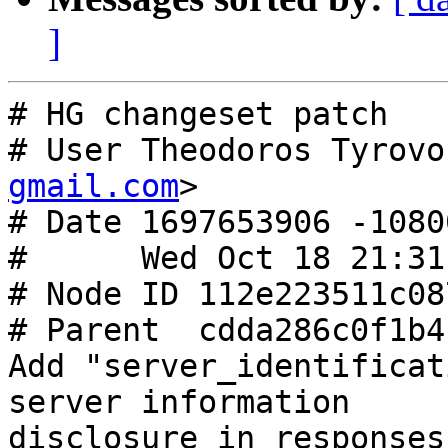
]
# HG changeset patch

# User Theodoros Tyrovo
gmail.com
>

# Date 1697653906 -10800
#      Wed Oct 18 21:31
# Node ID 112e223511c08
# Parent  cdda286c0f1b4
Add "server_identificat
server information

disclosure in responses
