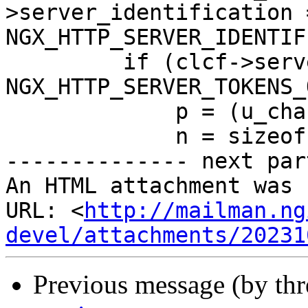
>server_identification =
NGX_HTTP_SERVER_IDENTIF
         if (clcf->server_tokens == 
NGX_HTTP_SERVER_TOKENS_
             p = (u_char *) NGINX_VER;

             n = sizeof(NGINX_VER) - 1;

-------------- next par
An HTML attachment was 
URL: <
http://mailman.ng
devel/attachments/20231
Previous message (by th