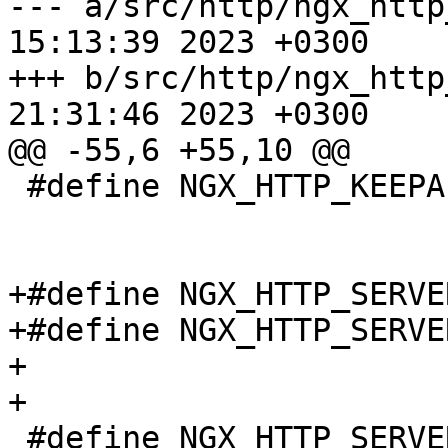
--- a/src/http/ngx_http
15:13:39 2023 +0300

+++ b/src/http/ngx_http
21:31:46 2023 +0300

@@ -55,6 +55,10 @@

 #define NGX_HTTP_KEEPALIVE_DISABLE_SAFARI  0x0008

+#define NGX_HTTP_SERVE
+#define NGX_HTTP_SERVE
+

+

 #define NGX_HTTP_SERVER_TOKENS_OFF      0
