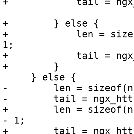
+            tail = ngx
+        } else {

+            len = size
1;

+            tail = ngx
+        }

     } else {

-        len = sizeof(n
-        tail = ngx_htt
+        len = sizeof(n
- 1;

+        tail = ngx_htt