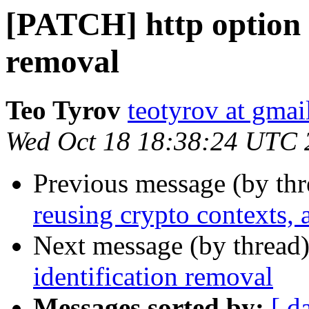
[PATCH] http option f
removal
Teo Tyrov
teotyrov at gma
Wed Oct 18 18:38:24 UTC 
Previous message (by th
reusing crypto contexts,
Next message (by thread
identification removal
Messages sorted by:
[ d