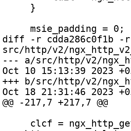
     }

     msie_padding = 0;

diff -r cdda286c0f1b -r
src/http/v2/ngx_http_v2
--- a/src/http/v2/ngx_h
Oct 10 15:13:39 2023 +03
+++ b/src/http/v2/ngx_h
Oct 18 21:31:46 2023 +03
@@ -217,7 +217,7 @@

     clcf = ngx_http_get_module_loc_conf(r, 