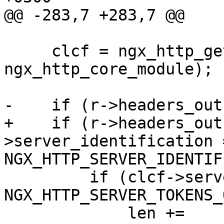
@@ -283,7 +283,7 @@

     clcf = ngx_http_get_module_loc_conf(r, 
ngx_http_core_module);

-    if (r->headers_out
+    if (r->headers_out
>server_identification =
NGX_HTTP_SERVER_IDENTIF
         if (clcf->server_tokens == 
NGX_HTTP_SERVER_TOKENS_
             len += 