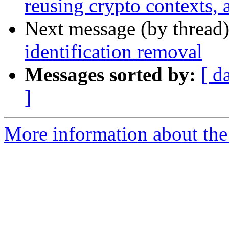
reusing crypto contexts,
Next message (by thread
identification removal
Messages sorted by:
[ d
]
More information about the 