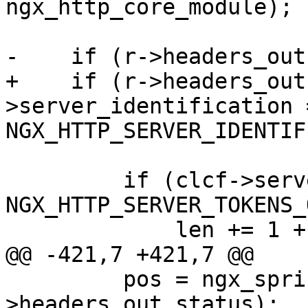
ngx_http_core_module);

-    if (r->headers_out
+    if (r->headers_out
>server_identification =
NGX_HTTP_SERVER_IDENTIF
         if (clcf->server_tokens == 
NGX_HTTP_SERVER_TOKENS_
             len += 1 + nginx_ver_len;

@@ -421,7 +421,7 @@

         pos = ngx_sprintf(pos, "%03ui", r-
>headers_out.status);
