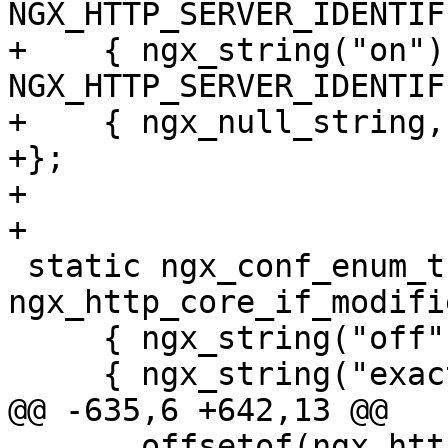
NGX_HTTP_SERVER_IDENTIF
+    { ngx_string("on"),
NGX_HTTP_SERVER_IDENTIF
+    { ngx_null_string, 
+};

+

+

 static ngx_conf_enum_t  
ngx_http_core_if_modifi
     { ngx_string("off"), NGX_HTTP_IMS_OFF },

     { ngx_string("exact"), NGX_HTTP_IMS_EXACT },

@@ -635,6 +642,13 @@

       offsetof(ngx_http_core_loc_conf_t, 