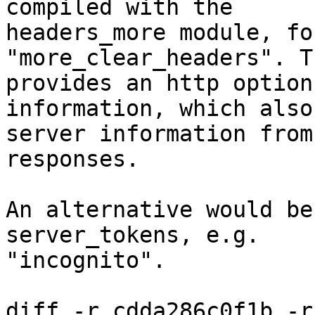
compiled with the

headers_more module, fo
"more_clear_headers". T
provides an http option
information, which also
server information from
responses.

An alternative would be
server_tokens, e.g.

"incognito".

diff -r cdda286c0f1b -r