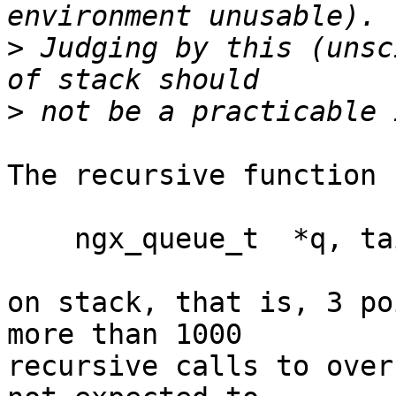
>
 Judging by this (unsc
>
The recursive function u
    ngx_queue_t  *q, tail;

on stack, that is, 3 po
more than 1000 

recursive calls to over