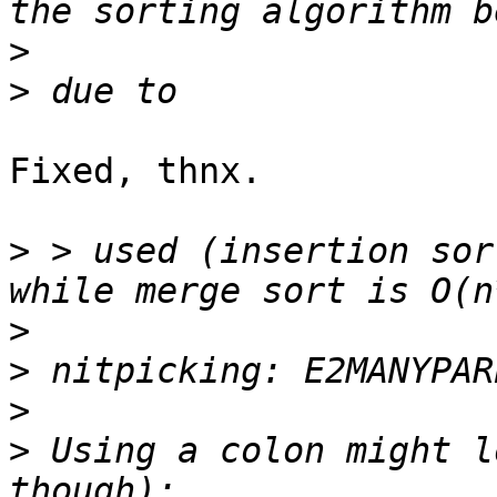
>
>
Fixed, thnx.

>
 > used (insertion sor
>
>
>
>
 Using a colon might l