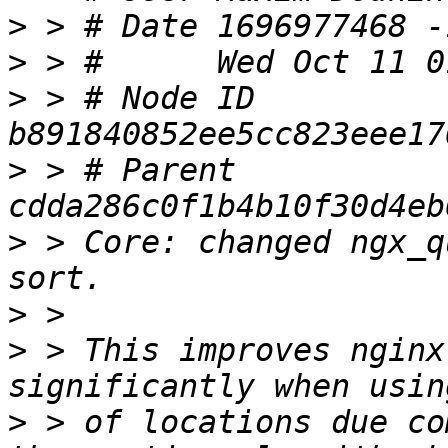
>
>
>
 > # Node ID 
>
 > # Parent  
>
 > Core: changed ngx_q
>
>
 > This improves nginx
>
 > of locations due co