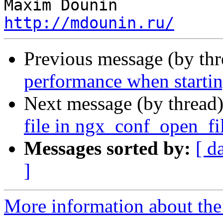
http://mdounin.ru/
Previous message (by th
performance when starting
Next message (by thread
file in ngx_conf_open_fi
Messages sorted by:
[ d
]
More information about the 