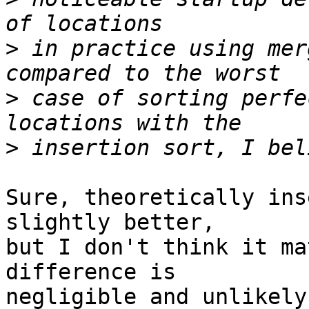
>
 in practice using mer
>
 case of sorting perfe
>
Sure, theoretically ins
slightly better, 

but I don't think it ma
difference is 

negligible and unlikely