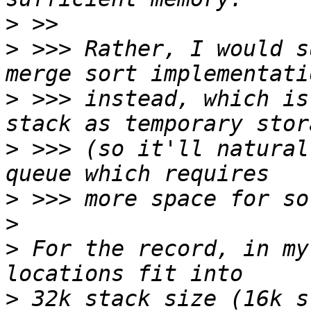
>
>
 >>> Rather, I would s
>
 >>> instead, which is
>
 >>> (so it'll natural
>
>
>
 For the record, in my
>
 32k stack size (16k s