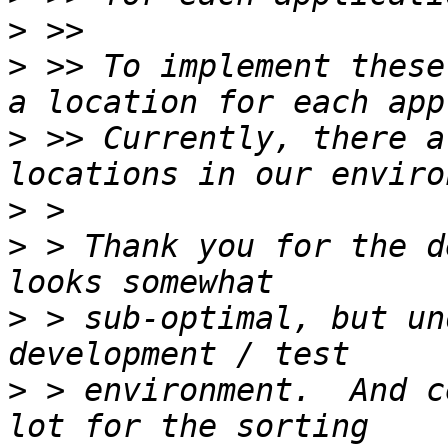
>
>
 >> To implement these
>
 >> Currently, there a
>
>
 > Thank you for the d
>
 > sub-optimal, but un
>
 > environment.  And c