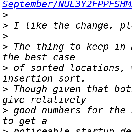
September/NUL3Y2FPPFSHM
>
>
>
>
 The thing to keep in 
>
 of sorted locations, 
>
 Though given that bot
>
 good numbers for the 
>
 noticeable startup de