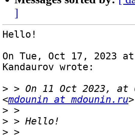
]
Hello!

On Tue, Oct 17, 2023 at
Kandaurov wrote:

>
 > On 11 Oct 2023, at 
<
mdounin at mdounin.ru
>
>
>