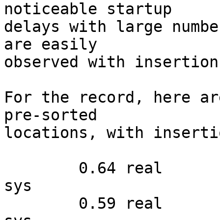
noticeable startup 

delays with large numbe
are easily 

observed with insertion
For the record, here ar
pre-sorted 

locations, with inserti
        0.64 real         0.49 user         0.14 
sys

        0.59 real         0.51 user         0.07 