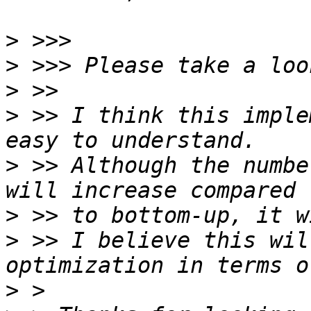
>
>
>
>
 >> I think this imple
>
 >> Although the numbe
>
>
 >> I believe this wil
>