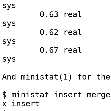
sys

        0.63 real         0.52 user         0.10 
sys

        0.62 real         0.49 user         0.12 
sys

        0.67 real         0.55 user         0.11 
sys

And ministat(1) for the
$ ministat insert merge

x insert
