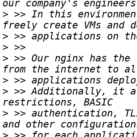
>
 >> In this environmen
>
>
>
 >> Our nginx has the 
>
>
 >> Additionally, it a
>
 >> authentication, TL
>