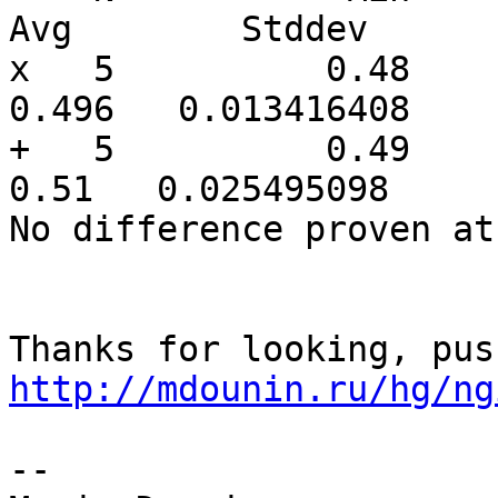
Avg        Stddev

x   5          0.48        
0.496   0.013416408

+   5          0.49         
0.51   0.025495098

No difference proven at
http://mdounin.ru/hg/ng
-- 
