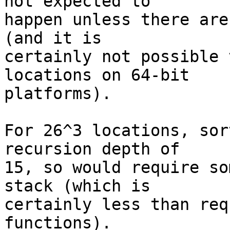
not expected to 

happen unless there are
(and it is 

certainly not possible 
locations on 64-bit 

platforms).

For 26^3 locations, sor
recursion depth of 

15, so would require so
stack (which is 

certainly less than req
functions).
