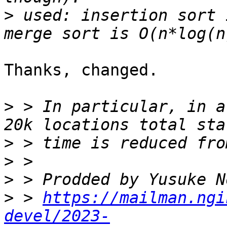
>
 used: insertion sort 
Thanks, changed.

>
 > In particular, in a
>
>
>
>
 > 
https://mailman.ngi
devel/2023-