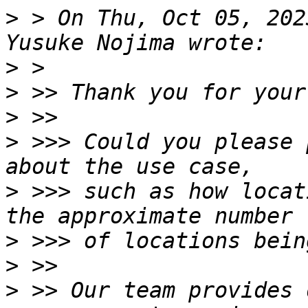
>
 > On Thu, Oct 05, 202
>
>
>
>
 >>> Could you please 
>
 >>> such as how locat
>
>
>
 >> Our team provides 