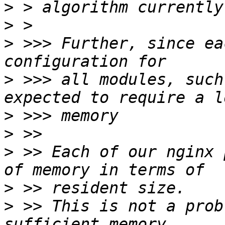
>
>
>
 >>> Further, since ea
>
 >>> all modules, such
>
>
>
 >> Each of our nginx 
>
>
 >> This is not a prob