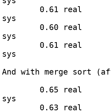
sys

        0.61 real         0.48 user         0.12 
sys

        0.60 real         0.49 user         0.11 
sys

        0.61 real         0.51 user         0.09 
sys

And with merge sort (af
        0.65 real         0.50 user         0.14 
sys

        0.63 real         0.49 user         0.14 