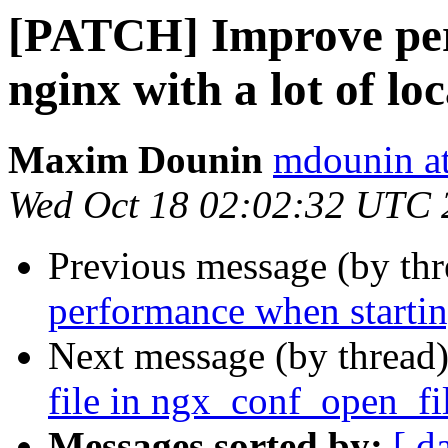
[PATCH] Improve per
nginx with a lot of lo
Maxim Dounin
mdounin a
Wed Oct 18 02:02:32 UTC 
Previous message (by th
performance when starting
Next message (by thread
file in ngx_conf_open_fi
Messages sorted by:
[ d