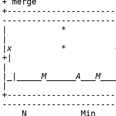
+ merge

+----------------------
-----------------------
|
           *                     x                
|
x          *          +          x   
|
|_|_____M______A___M_________
+----------------------
-----------------------
    N           Min           Max        Median           