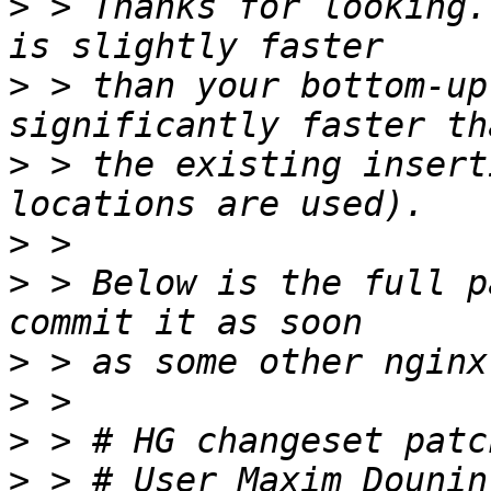
>
 > Thanks for looking.
>
 > than your bottom-up
>
 > the existing insert
>
>
 > Below is the full p
>
>
>
>
 > # User Maxim Dounin