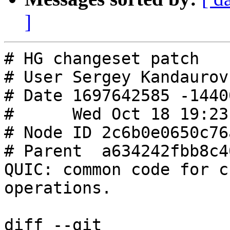
]
# HG changeset patch

# User Sergey Kandaurov
# Date 1697642585 -14400
#      Wed Oct 18 19:23
# Node ID 2c6b0e0650c76
# Parent  a634242fbb8c4
QUIC: common code for c
operations.

diff --git 