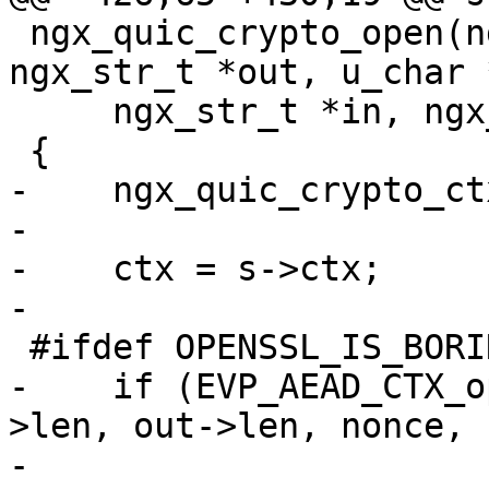
 ngx_quic_crypto_open(ngx_quic_secret_t *s, 
ngx_str_t *out, u_char 
     ngx_str_t *in, ngx_str_t *ad, ngx_log_t *log)

 {

-    ngx_quic_crypto_ct
-

-    ctx = s->ctx;

-

 #ifdef OPENSSL_IS_BORINGSSL

-    if (EVP_AEAD_CTX_o
>len, out->len, nonce, 
-                      