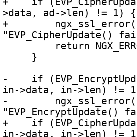
+    if (EVP_CipherUpda
>data, ad->len) != 1) {

+        ngx_ssl_error(
"EVP_CipherUpdate() fai
         return NGX_ERROR;

     }

-    if (EVP_EncryptUpd
in->data, in->len) != 1)
-        ngx_ssl_error(
"EVP_EncryptUpdate() fa
+    if (EVP_CipherUpda
in->data, in->len) != 1)