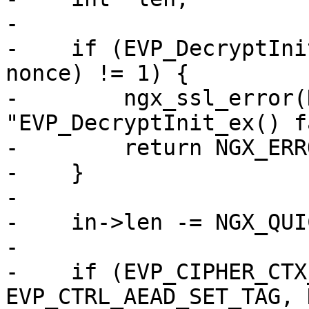
-

-    if (EVP_DecryptIni
nonce) != 1) {

-        ngx_ssl_error(
"EVP_DecryptInit_ex() f
-        return NGX_ERRO
-    }

-

-    in->len -= NGX_QUI
-

-    if (EVP_CIPHER_CTX
EVP_CTRL_AEAD_SET_TAG, 