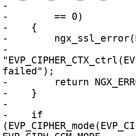
-                      
-        == 0)

-    {

-        ngx_ssl_error(
-                      
"EVP_CIPHER_CTX_ctrl(EV
failed");

-        return NGX_ERRO
-    }

-

-    if 
(EVP_CIPHER_mode(EVP_CI