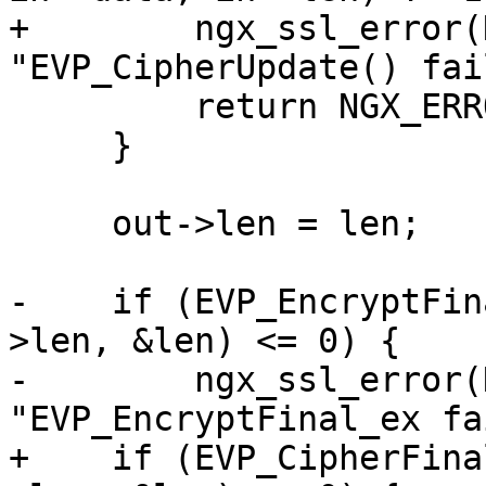
+        ngx_ssl_error(
"EVP_CipherUpdate() fai
         return NGX_ERROR;

     }

     out->len = len;

-    if (EVP_EncryptFin
>len, &len) <= 0) {

-        ngx_ssl_error(
"EVP_EncryptFinal_ex fa
+    if (EVP_CipherFina