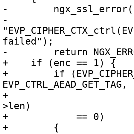
-        ngx_ssl_error(
-                      
"EVP_CIPHER_CTX_ctrl(EV
failed");

-        return NGX_ERRO
+    if (enc == 1) {

+        if (EVP_CIPHER
EVP_CTRL_AEAD_GET_TAG, 
+                      
>len)

+            == 0)

+        {
