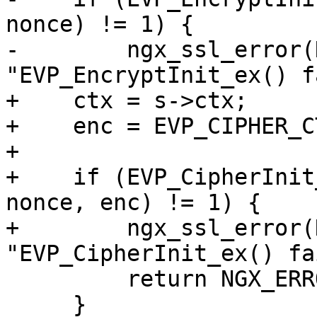
nonce) != 1) {

-        ngx_ssl_error(
"EVP_EncryptInit_ex() f
+    ctx = s->ctx;

+    enc = EVP_CIPHER_C
+

+    if (EVP_CipherInit
nonce, enc) != 1) {

+        ngx_ssl_error(
"EVP_CipherInit_ex() fa
         return NGX_ERROR;

     }
