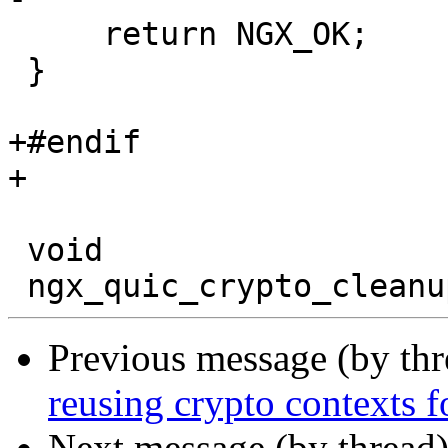
     return NGX_OK;

 }

+#endif

+

 void

Previous message (by th
reusing crypto contexts f
Next message (by thread