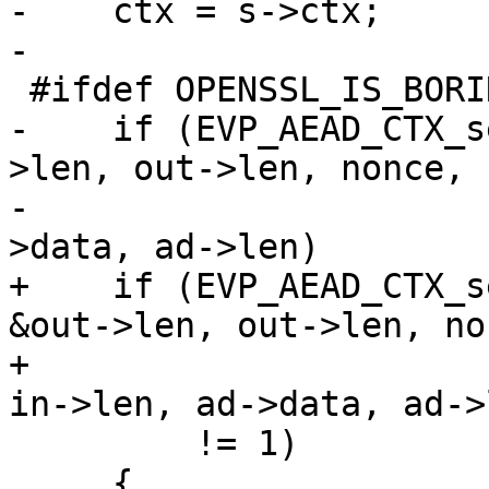
-    ctx = s->ctx;

-

 #ifdef OPENSSL_IS_BORINGSSL

-    if (EVP_AEAD_CTX_s
>len, out->len, nonce, 
-                      
>data, ad->len)

+    if (EVP_AEAD_CTX_s
&out->len, out->len, non
+                      
in->len, ad->data, ad->l
         != 1)

     {
