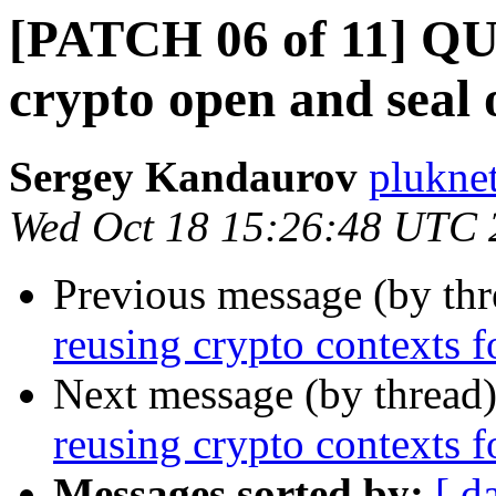
[PATCH 06 of 11] QU
crypto open and seal 
Sergey Kandaurov
plukne
Wed Oct 18 15:26:48 UTC 
Previous message (by th
reusing crypto contexts f
Next message (by thread
reusing crypto contexts f
Messages sorted by:
[ d