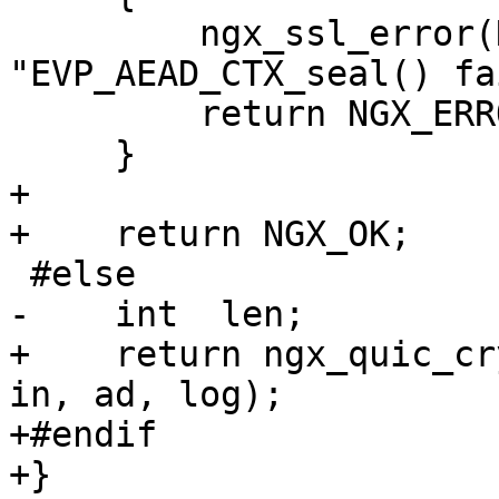
         ngx_ssl_error(NGX_LOG_INFO, log, 0, 
"EVP_AEAD_CTX_seal() fa
         return NGX_ERROR;

     }

+

+    return NGX_OK;

 #else

-    int  len;

+    return ngx_quic_cr
in, ad, log);

+#endif

+}
