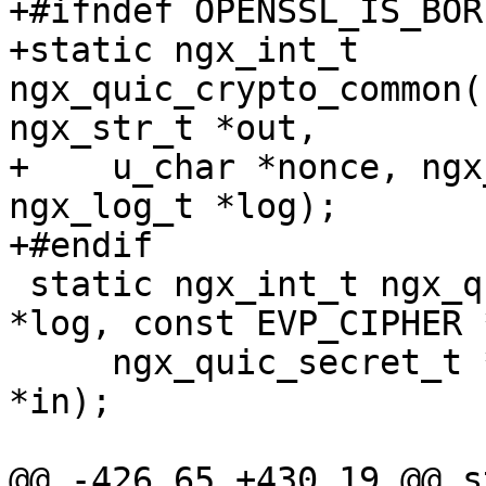
+#ifndef OPENSSL_IS_BOR
+static ngx_int_t 
ngx_quic_crypto_common(
ngx_str_t *out,

+    u_char *nonce, ngx
ngx_log_t *log);

+#endif

 static ngx_int_t ngx_quic_crypto_hp(ngx_log_t 
*log, const EVP_CIPHER 
     ngx_quic_secret_t *s, u_char *out, u_char 
*in);

@@ -426,65 +430,19 @@ s