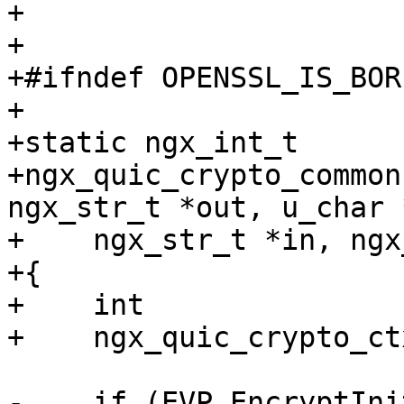
+

+

+#ifndef OPENSSL_IS_BOR
+

+static ngx_int_t

+ngx_quic_crypto_common
ngx_str_t *out, u_char 
+    ngx_str_t *in, ngx
+{

+    int               
+    ngx_quic_crypto_ct
-    if (EVP_EncryptIni