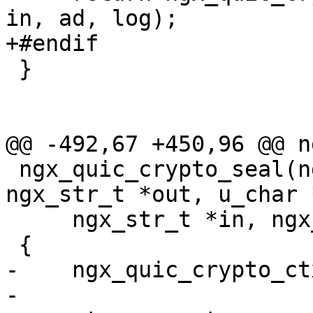
in, ad, log);

+#endif

 }

@@ -492,67 +450,96 @@ n
 ngx_quic_crypto_seal(ngx_quic_secret_t *s, 
ngx_str_t *out, u_char 
     ngx_str_t *in, ngx_str_t *ad, ngx_log_t *log)

 {

-    ngx_quic_crypto_ct
-
