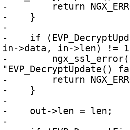
-        return NGX_ERRO
-    }

-

-    if (EVP_DecryptUpd
in->data, in->len) != 1)
-        ngx_ssl_error(
"EVP_DecryptUpdate() fa
-        return NGX_ERRO
-    }

-

-    out->len = len;

-
