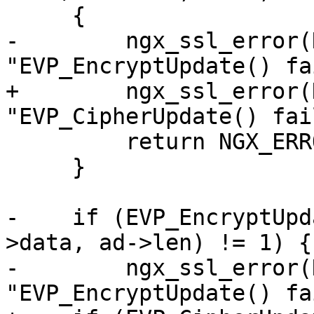
     {

-        ngx_ssl_error(
"EVP_EncryptUpdate() fa
+        ngx_ssl_error(
"EVP_CipherUpdate() fai
         return NGX_ERROR;

     }

-    if (EVP_EncryptUpd
>data, ad->len) != 1) {

-        ngx_ssl_error(
"EVP_EncryptUpdate() fa