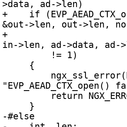
>data, ad->len)

+    if (EVP_AEAD_CTX_o
&out->len, out->len, non
+                      
in->len, ad->data, ad->l
         != 1)

     {

         ngx_ssl_error(NGX_LOG_INFO, log, 0, 
"EVP_AEAD_CTX_open() fa
         return NGX_ERROR;

     }

-#else

-    int  len;
