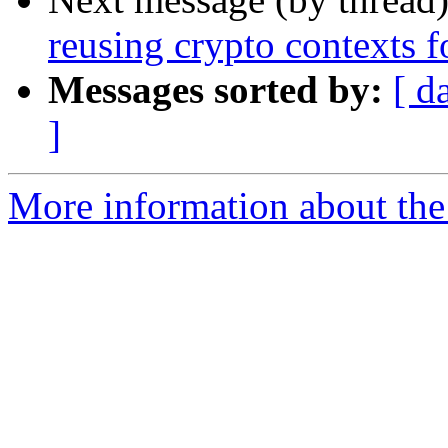
reusing crypto contexts f
Messages sorted by:
[ d
]
More information about the 