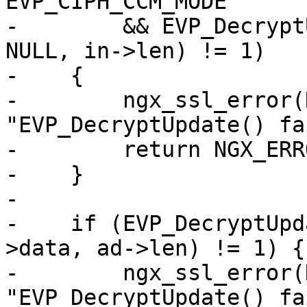
EVP_CIPH_CCM_MODE

-        && EVP_Decrypt
NULL, in->len) != 1)

-    {

-        ngx_ssl_error(
"EVP_DecryptUpdate() fa
-        return NGX_ERRO
-    }

-

-    if (EVP_DecryptUpd
>data, ad->len) != 1) {

-        ngx_ssl_error(
"EVP_DecryptUpdate() fa