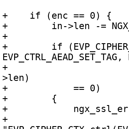
+    if (enc == 0) {

+        in->len -= NGX
+

+        if (EVP_CIPHER
EVP_CTRL_AEAD_SET_TAG, 
+                      
>len)

+            == 0)

+        {

+            ngx_ssl_er
+                          