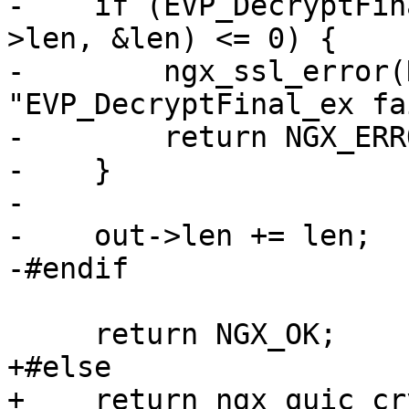
-    if (EVP_DecryptFin
>len, &len) <= 0) {

-        ngx_ssl_error(
"EVP_DecryptFinal_ex fa
-        return NGX_ERRO
-    }

-

-    out->len += len;

-#endif

     return NGX_OK;

+#else

+    return ngx_quic_cr