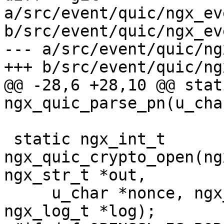
a/src/event/quic/ngx_ev
b/src/event/quic/ngx_ev
--- a/src/event/quic/ng
+++ b/src/event/quic/ng
@@ -28,6 +28,10 @@ stat
ngx_quic_parse_pn(u_char
 static ngx_int_t 
ngx_quic_crypto_open(ng
ngx_str_t *out,

     u_char *nonce, ngx_str_t *in, ngx_str_t *ad, 
ngx_log_t *log);
