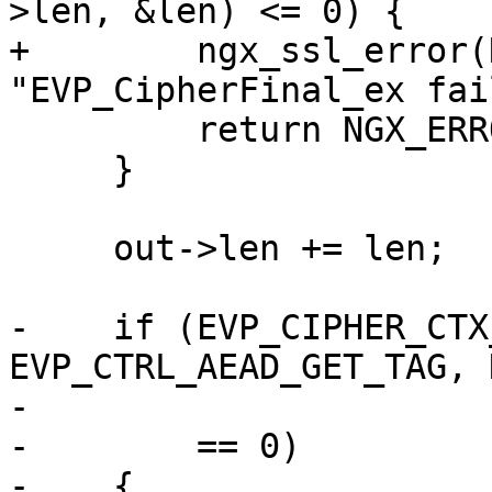
>len, &len) <= 0) {

+        ngx_ssl_error(
"EVP_CipherFinal_ex fai
         return NGX_ERROR;

     }

     out->len += len;

-    if (EVP_CIPHER_CTX
EVP_CTRL_AEAD_GET_TAG, 
-                      
-        == 0)

-    {
