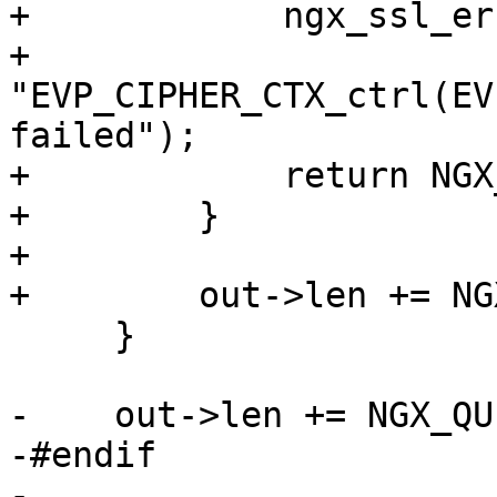
+            ngx_ssl_er
+                          
"EVP_CIPHER_CTX_ctrl(EV
failed");

+            return NGX
+        }

+

+        out->len += NG
     }

-    out->len += NGX_QU
-#endif

-
