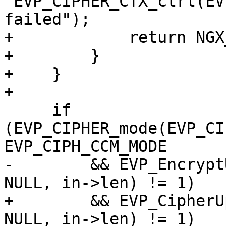
"EVP_CIPHER_CTX_ctrl(EV
failed");

+            return NGX
+        }

+    }

+

     if 
(EVP_CIPHER_mode(EVP_CI
EVP_CIPH_CCM_MODE

-        && EVP_Encrypt
NULL, in->len) != 1)

+        && EVP_CipherU
NULL, in->len) != 1)
