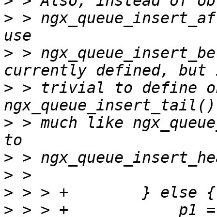
>
>
 > ngx_queue_insert_af
>
 > ngx_queue_insert_be
>
 > trivial to define o
>
 > much like ngx_queue
>
>
>
>