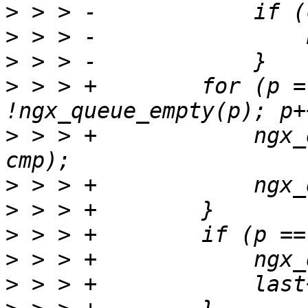
>
>
>
>
 > > +        for (p =
>
 > > +            ngx_
>
>
>
>
>