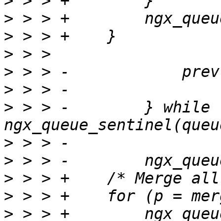
>
>
>
>
>
>
>
 > > -        } while 
>
>
>
>
>