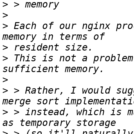
>
>
>
 Each of our nginx pro
>
>
 This is not a problem
>
>
 > Rather, I would sug
>
 > instead, which is m
>
 > (so it'll naturally