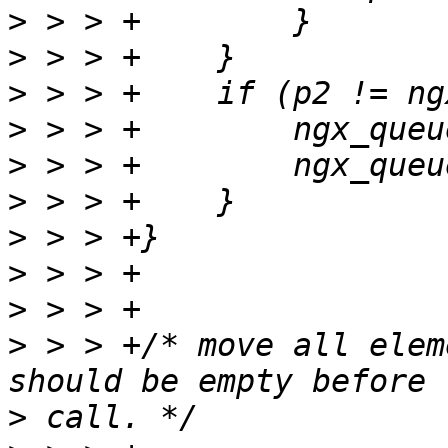
>
>
>
>
>
>
>
>
>
>
 > > +/* move all elem
>