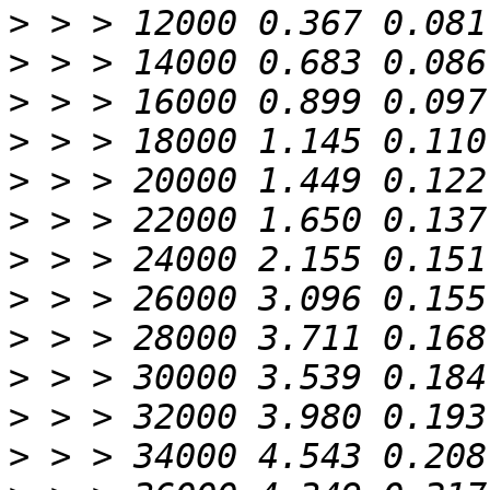
>
>
>
>
>
>
>
>
>
>
>
>