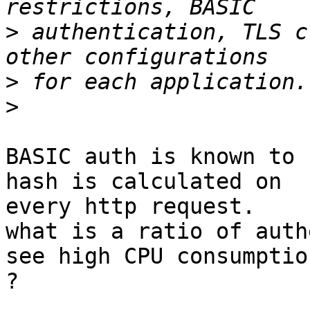
>
 authentication, TLS c
>
>
BASIC auth is known to 
hash is calculated on

every http request.

what is a ratio of auth
see high CPU consumption
?
