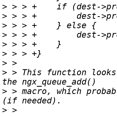
>
>
>
>
>
>
>
>
 > This function looks
>
 > macro, which probab
>