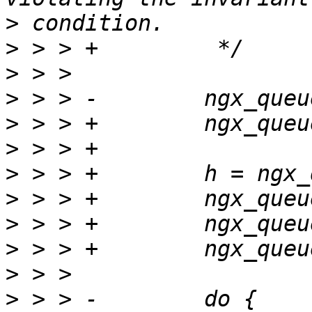
>
>
>
>
>
>
>
>
>
>
>
>