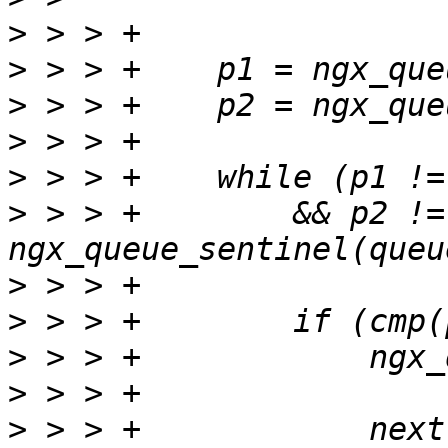
>
>
>
>
>
>
 > > +        && p2 != 
>
>
>
>
>