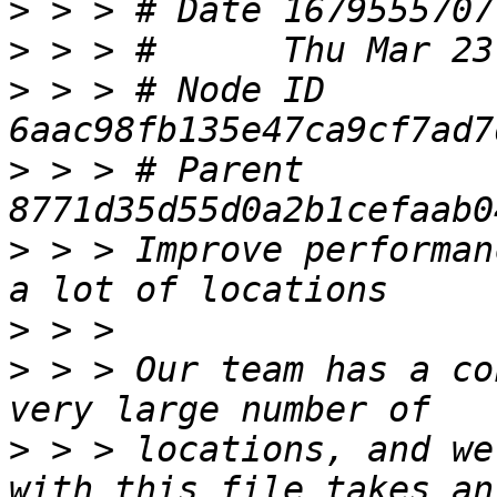
>
>
>
 > > # Node ID 
>
 > > # Parent  
>
 > > Improve performan
>
>
 > > Our team has a co
>
 > > locations, and we