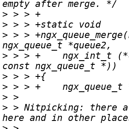
>
>
>
 > > +ngx_queue_merge(
>
 > > +    ngx_int_t (*
>
>
>
>
 > Nitpicking: there a
>