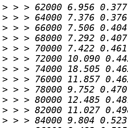
>
>
>
>
>
>
>
>
>
>
>
>