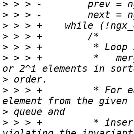
>
>
>
>
>
>
 > > +         *   mer
>
>
 > > +         * For e
>
>
 > > +         * inser