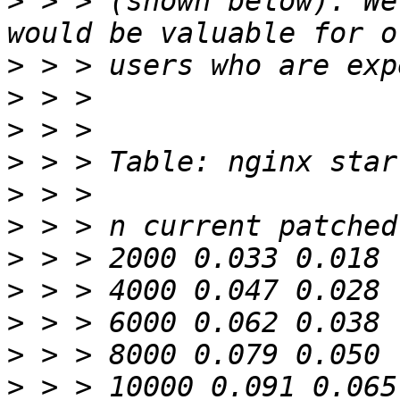
>
 > > (shown below). We
>
>
>
>
>
>
>
>
>
>
>