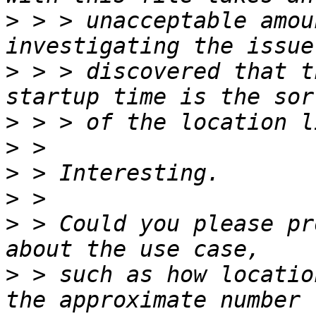
>
 > > unacceptable amou
>
 > > discovered that t
>
>
>
>
>
 > Could you please pr
>
 > such as how locatio