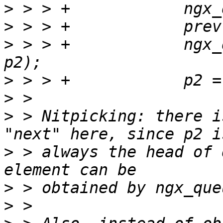
>
>
>
 > > +            ngx_
>
>
>
 > Nitpicking: there i
>
 > always the head of 
>
>