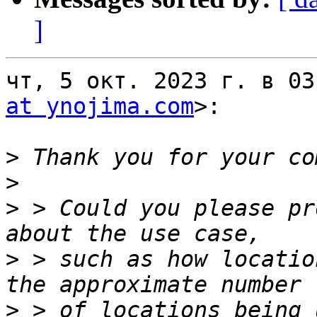
]
чт, 5 окт. 2023 г. в 03
at ynojima.com
>:

>
>
>
 > Could you please pr
>
 > such as how locatio
>