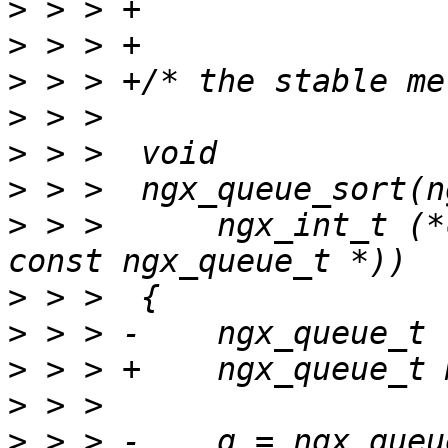
>
>
>
>
>
>
>
 > >      ngx_int_t (*
>
>
>
>
>