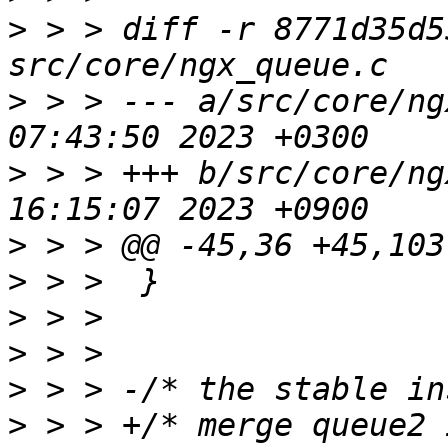
>
 > > diff -r 8771d35d5
>
 > > --- a/src/core/ng
>
 > > +++ b/src/core/ng
>
>
>
>
>
>
 > > +/* merge queue2 