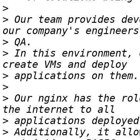
>
>
 Our team provides dev
>
>
 In this environment, 
>
>
>
 Our nginx has the rol
>
>
 Additionally, it allo