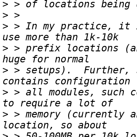
>
>
>
 > In my practice, it 
>
 > prefix locations (a
>
 > setups).  Further, 
>
 > all modules, such c
>
 > memory (currently a
>
 > 50-100MB per 10k lo