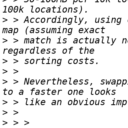
>
 > Accordingly, using 
>
 > match is actually n
>
>
>
 > Nevertheless, swapp
>
>
>