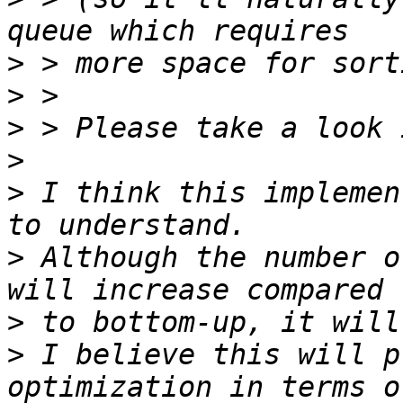
>
>
>
>
>
 I think this implemen
>
 Although the number o
>
>
 I believe this will p