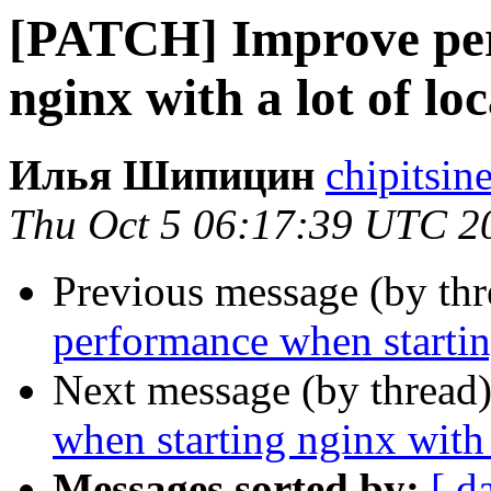
[PATCH] Improve per
nginx with a lot of lo
Илья Шипицин
chipitsin
Thu Oct 5 06:17:39 UTC 2
Previous message (by th
performance when starting
Next message (by thread
when starting nginx with 
Messages sorted by:
[ d