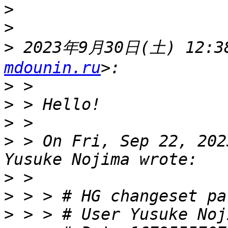
>
>
>
 2023年9月30日(土) 12:38
mdounin.ru
>
>
>
>
 > On Fri, Sep 22, 202
>
>
>
 > > # User Yusuke Noj