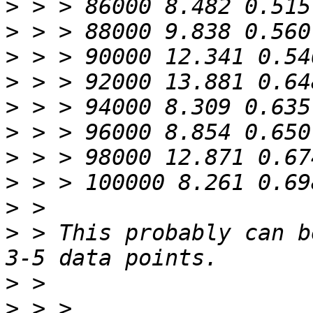
>
>
>
>
>
>
>
>
>
>
 > This probably can b
>
>