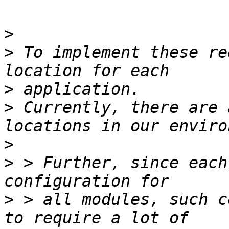
>
>
 To implement these re
>
>
 Currently, there are 
>
>
 > Further, since each
>
 > all modules, such c