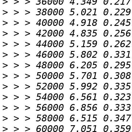
>
>
>
>
>
>
>
>
>
>
>
>
>