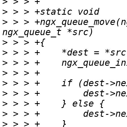
>
>
>
 > > +ngx_queue_move(n
>
>
>
>
>
>
>
>
>