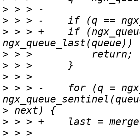
>
>
>
 > > +    if (ngx_queu
>
>
>
>
 > > -    for (q = ngx
>
>
>