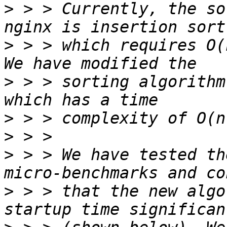
>
 > > Currently, the so
>
 > > which requires O(
>
 > > sorting algorithm
>
>
>
 > > We have tested th
>
 > > that the new algo