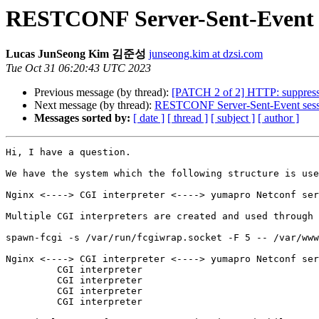
RESTCONF Server-Sent-Event se
Lucas JunSeong Kim 김준성
junseong.kim at dzsi.com
Tue Oct 31 06:20:43 UTC 2023
Previous message (by thread):
[PATCH 2 of 2] HTTP: suppressed
Next message (by thread):
RESTCONF Server-Sent-Event sessio
Messages sorted by:
[ date ]
[ thread ]
[ subject ]
[ author ]
Hi, I have a question.

We have the system which the following structure is use
Nginx <----> CGI interpreter <----> yumapro Netconf ser
Multiple CGI interpreters are created and used through 
spawn-fcgi -s /var/run/fcgiwrap.socket -F 5 -- /var/www
Nginx <----> CGI interpreter <----> yumapro Netconf ser
         CGI interpreter

         CGI interpreter

         CGI interpreter

         CGI interpreter
