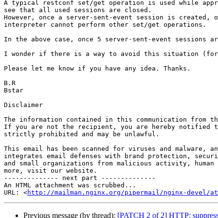
A typical restconf set/get operation is used while appr
see that all used sessions are closed.

However, once a server-sent-event session is created, o
interpreter cannot perform other set/get operations.

In the above case, once 5 server-sent-event sessions ar
I wonder if there is a way to avoid this situation (for
Please let me know if you have any idea. Thanks.

B.R

Bstar

Disclaimer

The information contained in this communication from th
If you are not the recipient, you are hereby notified t
strictly prohibited and may be unlawful.

This email has been scanned for viruses and malware, an
integrates email defenses with brand protection, securi
and small organizations from malicious activity, human 
more, visit our website.

-------------- next part --------------

An HTML attachment was scrubbed...

URL: <
http://mailman.nginx.org/pipermail/nginx-devel/at
Previous message (by thread):
[PATCH 2 of 2] HTTP: suppressed