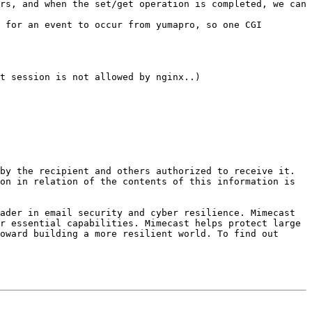
rs, and when the set/get operation is completed, we can 
 for an event to occur from yumapro, so one CGI 
t session is not allowed by nginx..)

by the recipient and others authorized to receive it. 
on in relation of the contents of this information is 
ader in email security and cyber resilience. Mimecast 
r essential capabilities. Mimecast helps protect large 
oward building a more resilient world. To find out 