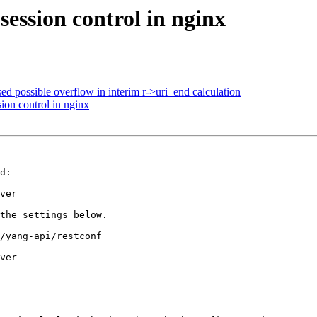
ssion control in nginx
 possible overflow in interim r->uri_end calculation
n control in nginx
d:

ver

the settings below.

/yang-api/restconf

ver
