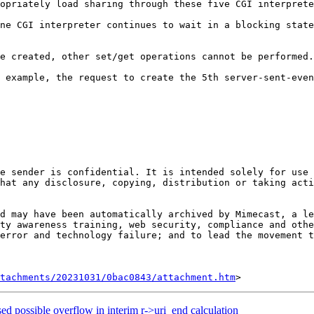
opriately load sharing through these five CGI interprete
ne CGI interpreter continues to wait in a blocking state
e created, other set/get operations cannot be performed.

 example, the request to create the 5th server-sent-even
e sender is confidential. It is intended solely for use 
hat any disclosure, copying, distribution or taking acti
d may have been automatically archived by Mimecast, a le
ty awareness training, web security, compliance and othe
error and technology failure; and to lead the movement t
tachments/20231031/0bac0843/attachment.htm
 possible overflow in interim r->uri_end calculation