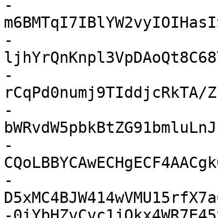
-
m6BMTqI7IBlYW2vyIOIHasI
-
ljhYrQnKnpl3VpDAoQt8C68
-
rCqPd0numj9TIddjcRkTA/Z
-
bWRvdW5pbkBtZG91bmluLnJ
-
CQoLBBYCAwECHgECF4AACgk
-
D5xMC4BJW414wVMU15rfX7a
-0iYbHZvCvc1jOkx4WR7E45