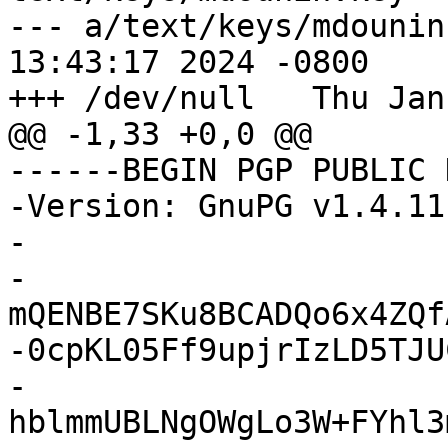
--- a/text/keys/mdounin.key	Wed F
13:43:17 2024 -0800

+++ /dev/null	Thu Jan 01 00:00:00 1970 +0000

@@ -1,33 +0,0 @@

------BEGIN PGP PUBLIC 
-Version: GnuPG v1.4.11
-

-
mQENBE7SKu8BCADQo6x4ZQf
-0cpKL05Ff9upjrIzLD5TJU
-
hblmmUBLNgOWgLo3W+FYhl3