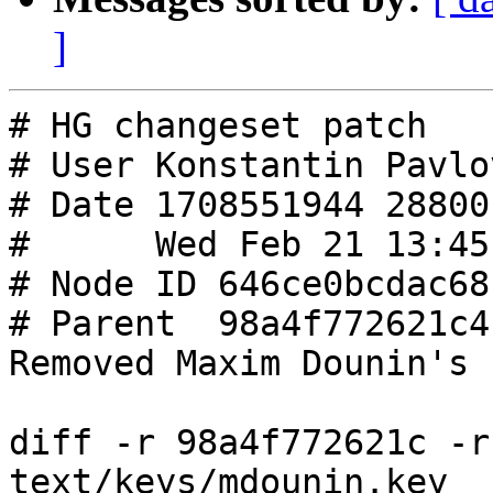
]
# HG changeset patch

# User Konstantin Pavlo
# Date 1708551944 28800

#      Wed Feb 21 13:45
# Node ID 646ce0bcdac68
# Parent  98a4f772621c4
Removed Maxim Dounin's 
diff -r 98a4f772621c -r
text/keys/mdounin.key
