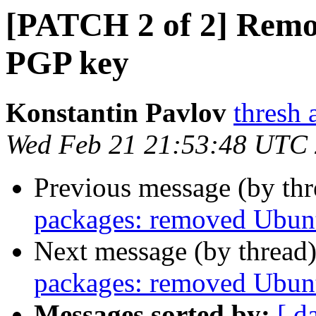
[PATCH 2 of 2] Rem
PGP key
Konstantin Pavlov
thresh 
Wed Feb 21 21:53:48 UTC
Previous message (by th
packages: removed Ubunt
Next message (by thread
packages: removed Ubunt
Messages sorted by:
[ d