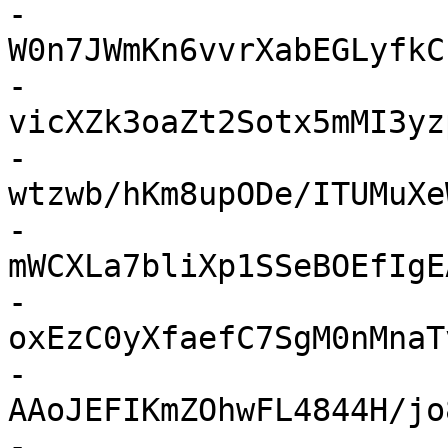
-
W0n7JWmKn6vvrXabEGLyfkC
-
vicXZk3oaZt2Sotx5mMI3yz
-
wtzwb/hKm8upODe/ITUMuXe
-
mWCXLa7bliXp1SSeBOEfIgE
-
oxEzC0yXfaefC7SgM0nMnaT
-
AAoJEFIKmZOhwFL4844H/jo
-