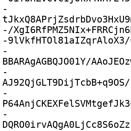
-
tJkxQ8APrjZsdrbDvo3HxU9
-/XgI6RfPMZ5NIx+FRRCjn6
-9lVkfHTOl81aIZqrAloX3/
-
BBARAgAGBQJO01Y/AAoJEOz
-
AJ92QjGLT9DijTcbB+q9OS/
-
P64AnjCKEXFelSVMtgefJk3
-
DQRO0irvAQgA0LjCc8S6oZz