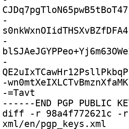
CJDq7pgTloN65pwB5tBoT47
-
s0nkWxnOIidTHSXvBZfDFA4
-
blSJAeJGYPPeo+Yj6m63OWe
-
QE2uIxTCawHr12PsllPkbqP
-wn0mtXeIXLCTvBmznXfaMK
-=Tavt

------END PGP PUBLIC KE
diff -r 98a4f772621c -r
xml/en/pgp_keys.xml
