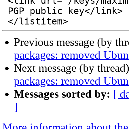
 <link url="/keys/maxim.key">Maxim Konovalov’s

 PGP public key</link>

Previous message (by th
packages: removed Ubunt
Next message (by thread
packages: removed Ubunt
Messages sorted by:
[ d
]
More information about the 