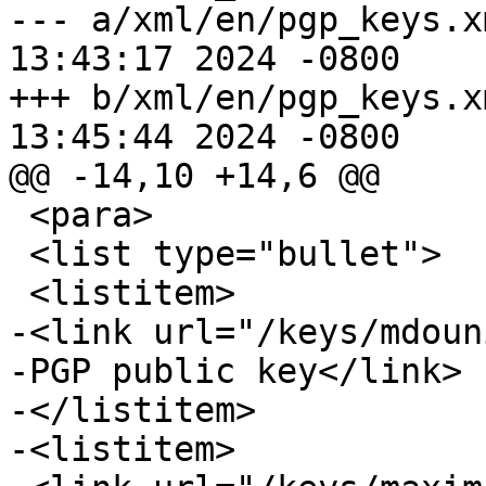
--- a/xml/en/pgp_keys.xml	Wed Feb 
13:43:17 2024 -0800

+++ b/xml/en/pgp_keys.xml	Wed Feb 
13:45:44 2024 -0800

@@ -14,10 +14,6 @@

 <para>

 <list type="bullet">

 <listitem>

-<link url="/keys/mdoun
-PGP public key</link>

-</listitem>

-<listitem>
