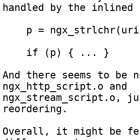
handled by the inlined 
    p = ngx_strlchr(uri->data, last, '?');

    if (p) { ... }

And there seems to be n
ngx_http_script.o and 

ngx_stream_script.o, ju
reordering.

Overall, it might be fe