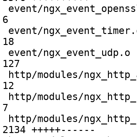
 event/ngx_event_openssl_stapling.o            |    
6 

 event/ngx_event_timer.o                       |   
18 

 event/ngx_event_udp.o                         |  
127 

 http/modules/ngx_http_auth_basic_module.o     |   
12 

 http/modules/ngx_http_charset_filter_module.o |    
7 

 http/modules/ngx_http_fastcgi_module.o        | 
2134 +++++------
