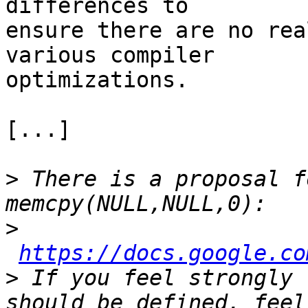
differences to 

ensure there are no rea
various compiler 

optimizations.

[...]

>
 There is a proposal f
>
https://docs.google.co
>
 If you feel strongly 