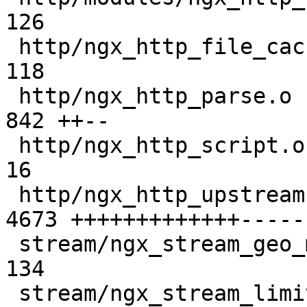
126 

 http/ngx_http_file_cache.o                    |  
118 

 http/ngx_http_parse.o                         |  
842 ++--

 http/ngx_http_script.o                        |   
16 

 http/ngx_http_upstream.o                      | 
4673 +++++++++++++-----
 stream/ngx_stream_geo_module.o                |  
134 

 stream/ngx_stream_limit_conn_module.o         |  