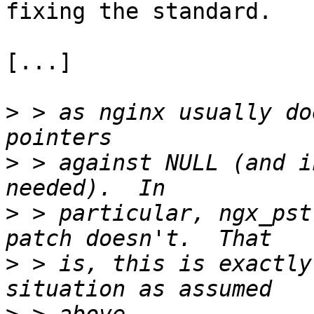
fixing the standard.

[...]

>
 > as nginx usually do
>
 > against NULL (and i
>
 > particular, ngx_pst
>
 > is, this is exactly