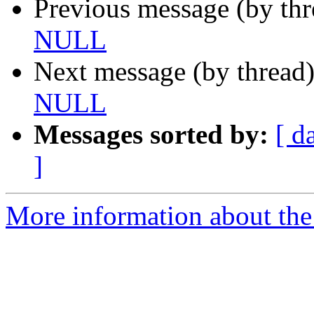
Previous message (by th
NULL
Next message (by thread
NULL
Messages sorted by:
[ d
]
More information about the 