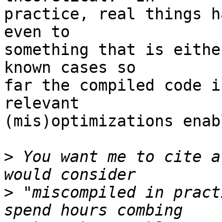
practice, real things h
even to 

something that is eithe
known cases so 

far the compiled code i
relevant 

(mis)optimizations enab
>
 You want me to cite a
>
 "miscompiled in pract