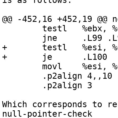
is as follows:

@@ -452,16 +452,19 @@ n
        testl   %ebx, %ebx

        jne     .L99 .L97:

+       testl   %esi, %e
+       je      .L100

        movl    %esi, %eax

        .p2align 4,,10

        .p2align 3

Which corresponds to re
null-pointer-check 
