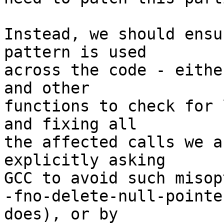
Instead, we should ensu
pattern is used 

across the code - eithe
and other 

functions to check for 
and fixing all 

the affected calls we a
explicitly asking 

GCC to avoid such misop
-fno-delete-null-pointe
does), or by 
