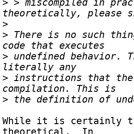
>
 > miscompiled in prac
>
>
 There is no such thin
>
 undefined behavior. T
>
 instructions that the
>
While it is certainly t
theoretical.  In 
