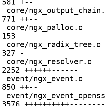
581 +--

 core/ngx_output_chain.o                       |  
771 ++--

 core/ngx_palloc.o                             |  
153 

 core/ngx_radix_tree.o                         |  
327 -

 core/ngx_resolver.o                           | 
2252 ++++++------

 event/ngx_event.o                             |  
850 ++--

 event/ngx_event_openssl.o                     | 
3576 ++++++++++---------