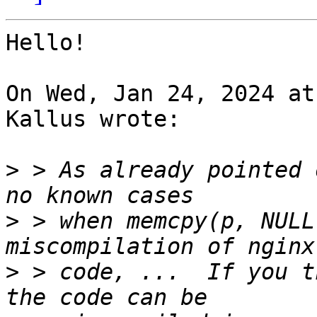
Hello!

On Wed, Jan 24, 2024 at
Kallus wrote:

>
 > As already pointed 
>
 > when memcpy(p, NULL
>
 > code, ...  If you t