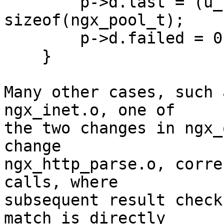
        p->d.last = (u_char *) p + 
sizeof(ngx_pool_t);

        p->d.failed = 0;

    }

Many other cases, such 
ngx_inet.o, one of 

the two changes in ngx_
change 

ngx_http_parse.o, corre
calls, where 

subsequent result check
match is directly 
