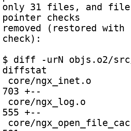
only 31 files, and file
pointer checks 

removed (restored with 
check):

$ diff -urN objs.o2/src
diffstat

 core/ngx_inet.o                               |  
703 +--

 core/ngx_log.o                                |  
555 +--

 core/ngx_open_file_cache.o                    |  