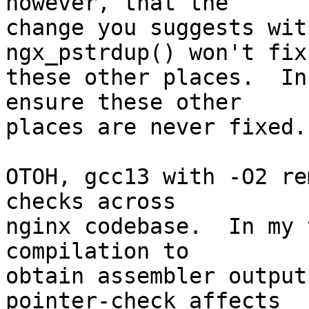
however, that the 

change you suggests wit
ngx_pstrdup() won't fix 
these other places.  In
ensure these other 

places are never fixed.

OTOH, gcc13 with -O2 re
checks across 

nginx codebase.  In my 
compilation to 

obtain assembler output
pointer-check affects 
