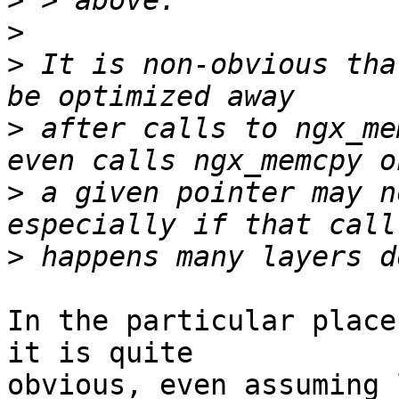
>
>
>
 It is non-obvious tha
>
 after calls to ngx_me
>
 a given pointer may n
>
In the particular place
it is quite 

obvious, even assuming 