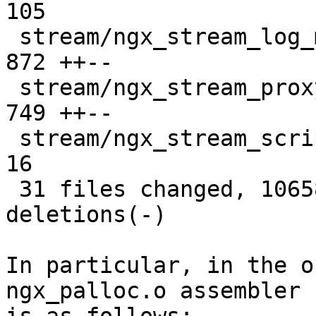
105 

 stream/ngx_stream_log_module.o                |  
872 ++--

 stream/ngx_stream_proxy_module.o              |  
749 ++--

 stream/ngx_stream_script.o                    |   
16 

 31 files changed, 10658 insertions(+), 10549 
deletions(-)

In particular, in the o
ngx_palloc.o assembler 
