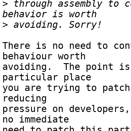
>
 through assembly to c
>
There is no need to con
behaviour worth 

avoiding.  The point is
particular place 

you are trying to patch
reducing 

pressure on developers,
no immediate 

need to patch this part