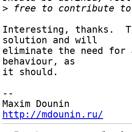
>
Interesting, thanks.  T
solution and will 

eliminate the need for 
behaviour, as 

it should.

-- 

http://mdounin.ru/