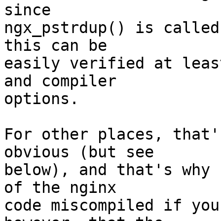
since 

ngx_pstrdup() is called
this can be 

easily verified at leas
and compiler 

options.

For other places, that'
obvious (but see 

below), and that's why 
of the nginx 

code miscompiled if you