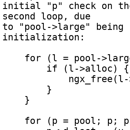
initial "p" check on th
second loop, due 

to "pool->large" being 
initialization:

    for (l = pool->large; l; l = l->next) {

        if (l->alloc) {

            ngx_free(l->alloc);

        }

    }

    for (p = pool; p; p = p->d.next) {
