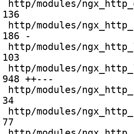
 http/modules/ngx_http_geo_module.o            |  
136 

 http/modules/ngx_http_image_filter_module.o   |  
186 -

 http/modules/ngx_http_limit_conn_module.o     |  
103 

 http/modules/ngx_http_log_module.o            |  
948 ++---

 http/modules/ngx_http_secure_link_module.o    |   
34 

 http/modules/ngx_http_slice_filter_module.o   |   
77 

 http/modules/ngx_http_sub_filter_module.o     |  