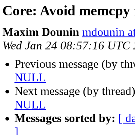
Core: Avoid memcpy
Maxim Dounin
mdounin a
Wed Jan 24 08:57:16 UTC
Previous message (by th
NULL
Next message (by thread
NULL
Messages sorted by:
[ d
]