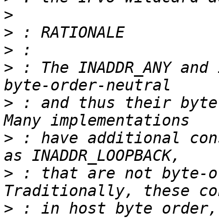
>
>
>
>
 : The INADDR_ANY and 
>
 : and thus their byte
>
 : have additional con
>
 : that are not byte-o
>
 : in host byte order,