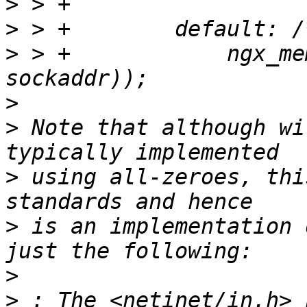
>
>
>
 > +            ngx_me
>
>
 Note that although wi
>
 using all-zeroes, thi
>
 is an implementation 
>
>
 : The <netinet/in.h> 