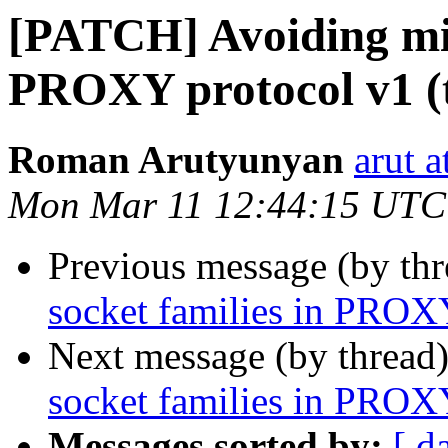
[PATCH] Avoiding mix
PROXY protocol v1 (t
Roman Arutyunyan
arut 
Mon Mar 11 12:44:15 UTC
Previous message (by th
socket families in PROXY
Next message (by thread
socket families in PROXY
Messages sorted by:
[ d