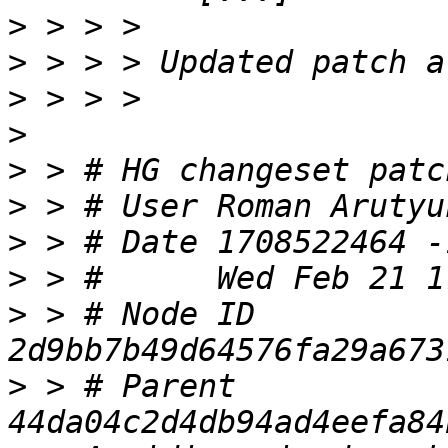
>
>
>
>
>
>
 > # User Roman Arutyu
>
>
>
 > # Node ID 
>
 > # Parent  