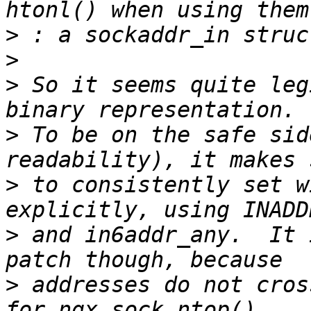
>
>
>
 So it seems quite leg
>
 To be on the safe sid
>
 to consistently set w
>
 and in6addr_any.  It 
>
 addresses do not cros