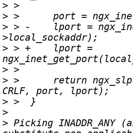
>
>
>
 > -    lport = ngx_in
>
 > +    lport = 
>
>
 >      return ngx_slp
>
>
>
 Picking INADDR_ANY (a