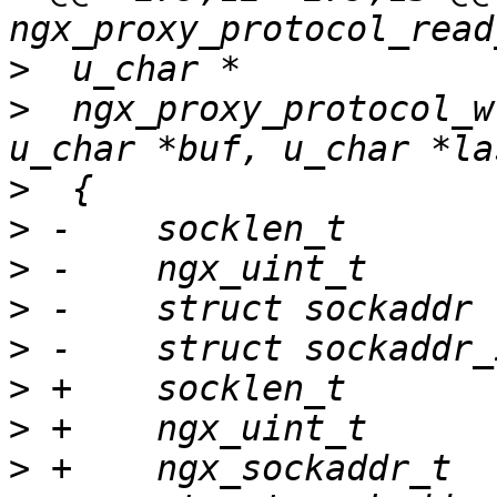
>
>
  ngx_proxy_protocol_w
>
>
>
>
>
>
>
>