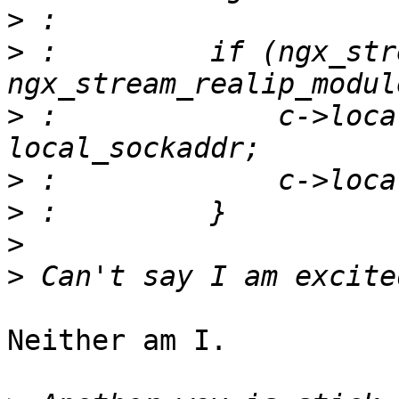
>
>
 :         if (ngx_str
>
 :             c->loca
>
>
>
>
Neither am I.
