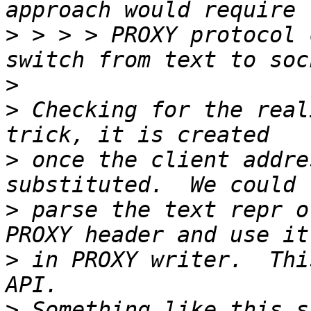
>
 > > > PROXY protocol 
>
>
 Checking for the real
>
 once the client addre
>
 parse the text repr o
>
 in PROXY writer.  Thi
>
 Something like this s