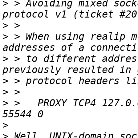
>
 > Avoiding mixed sock
>
>
 > When using realip m
>
 > to different addres
>
>
>
 >   PROXY TCP4 127.0.
>
>
 Well, UNIX-domain soc