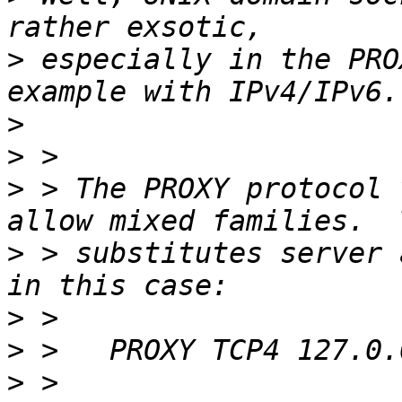
>
 especially in the PRO
>
>
>
 > The PROXY protocol 
>
 > substitutes server 
>
>
>