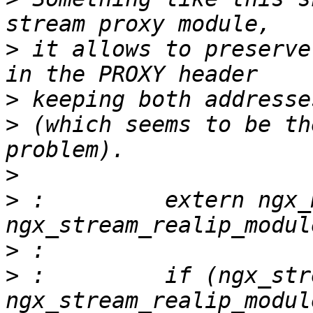
>
 it allows to preserve
>
>
 (which seems to be th
>
>
 :         extern ngx_m
>
>
 :         if (ngx_str