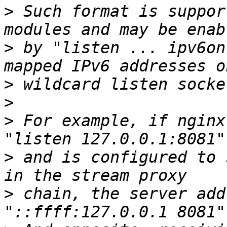
>
 Such format is suppor
>
 by "listen ... ipv6on
>
>
>
 For example, if nginx
>
 and is configured to 
>
 chain, the server add