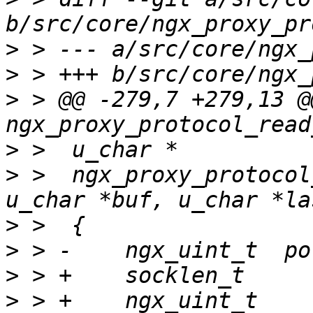
>
>
>
 > @@ -279,7 +279,13 @@
>
>
 >  ngx_proxy_protocol
>
>
>
>