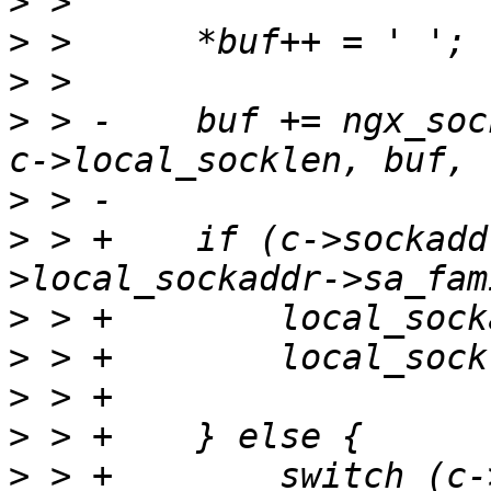
>
>
>
>
 > -    buf += ngx_soc
>
>
 > +    if (c->sockadd
>
>
>
>
>