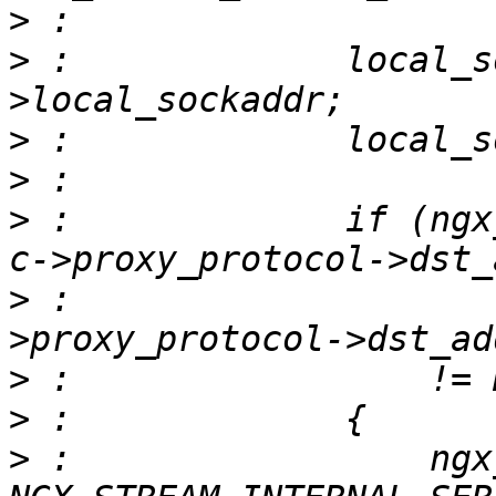
>
>
 :             local_s
>
>
>
 :             if (ngx
>
 :                    
>
>
>
 :                 ngx