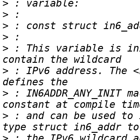
>
>
>
>
>
 : This variable is in
>
 : IPv6 address. The <
>
 : IN6ADDR_ANY_INIT ma
>
 : and can be used to 
>