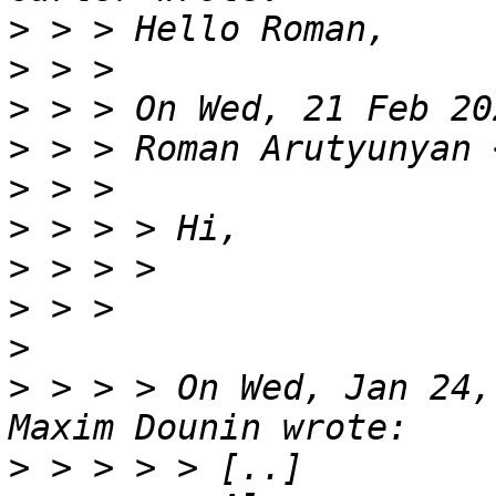
>
>
>
>
 > > Roman Arutyunyan 
>
>
>
>
>
>
 > > > On Wed, Jan 24,
>