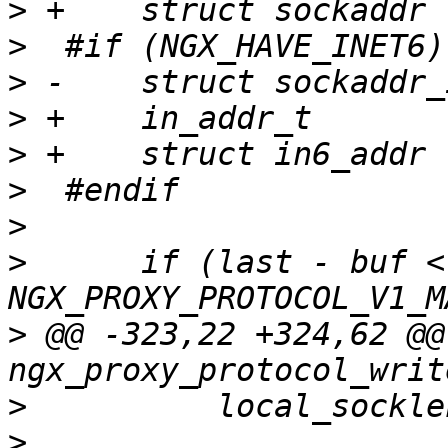
>
>
>
>
>
>
>
>
      if (last - buf < 
>
 @@ -323,22 +324,62 @@ 
>
>