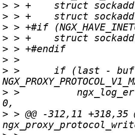
>
>
>
>
>
>
>
 >      if (last - buf 
>
 >          ngx_log_er
>
 > @@ -312,11 +318,35 @