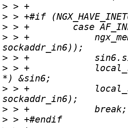
>
>
>
>
 > +            ngx_me
>
>
 > +            local_
>
 > +            local_
>
>