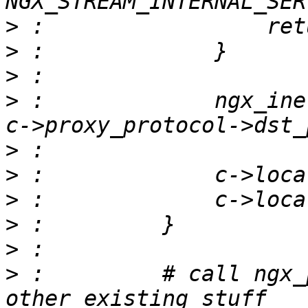
>
>
>
>
 :             ngx_ine
>
>
>
>
>
>
 :         # call ngx_