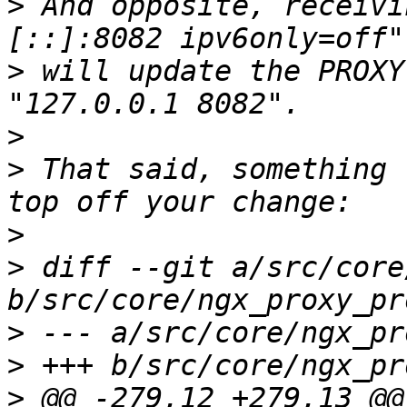
>
 And opposite, receivi
>
 will update the PROXY
>
>
 That said, something 
>
>
 diff --git a/src/core
>
>
>
 @@ -279,12 +279,13 @@ 