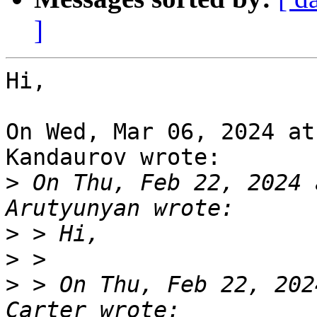
]
Hi,

On Wed, Mar 06, 2024 at
Kandaurov wrote:

>
 On Thu, Feb 22, 2024 
>
>
>
 > On Thu, Feb 22, 202