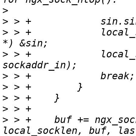
>
>
>
 > +            local_
>
 > +            local_
>
>
>
>
>
 > +    buf += ngx_soc