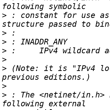
>
 : constant for use as
>
>
>
>
>
 (Note: it is "IPv4 lo
>
>
 : The <netinet/in.h> 