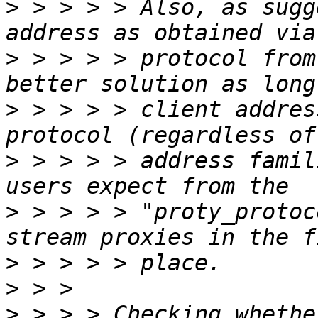
>
 > > > > Also, as sugg
>
 > > > > protocol from
>
 > > > > client addres
>
 > > > > address famil
>
 > > > > "proty_protoc
>
>
>
 > > > Checking whethe