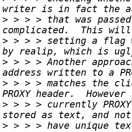
>
 > > > that was passed
>
 > > > setting a flag 
>
 > > > Another approac
>
 > > > matches the cli
>
 > > > currently PROXY
>
 > > > have unique tex