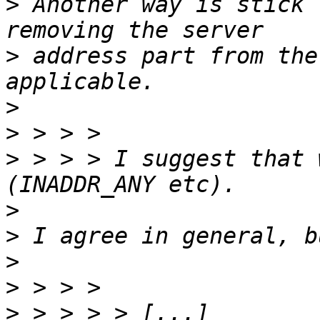
>
 Another way is stick 
>
 address part from the
>
>
>
 > > > I suggest that 
>
>
>
>
>