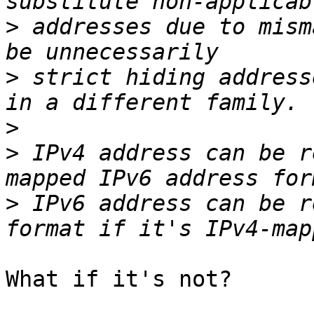
>
 addresses due to mism
>
 strict hiding address
>
>
 IPv4 address can be r
>
 IPv6 address can be r
What if it's not?
