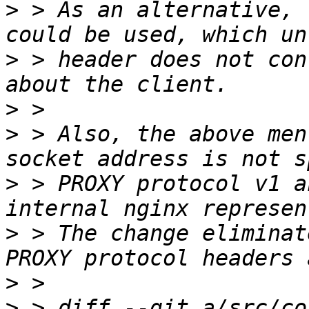
>
 > As an alternative, 
>
 > header does not con
>
>
 > Also, the above men
>
 > PROXY protocol v1 a
>
 > The change eliminat
>
>
 > diff --git a/src/co