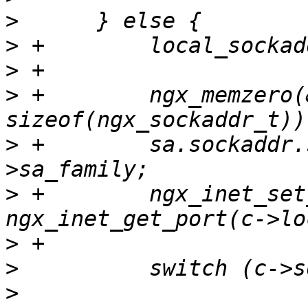
>
>
>
>
 +        ngx_memzero(&
>
 +        sa.sockaddr.
>
 +        ngx_inet_set
>
>
>