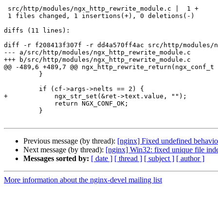
 src/http/modules/ngx_http_rewrite_module.c |  1 +

 1 files changed, 1 insertions(+), 0 deletions(-)

diffs (11 lines):

diff -r f208413f307f -r dd4a570ff4ac src/http/modules/n
--- a/src/http/modules/ngx_http_rewrite_module.c	Mon Mar 18 17:14:30 2024 +0400

+++ b/src/http/modules/ngx_http_rewrite_module.c	Mon Feb 26 20:00:28 2024 +0000

@@ -489,6 +489,7 @@ ngx_http_rewrite_return(ngx_conf_t 
         }

         if (cf->args->nelts == 2) {

+            ngx_str_set(&ret->text.value, "");

             return NGX_CONF_OK;

         }

Previous message (by thread):
[nginx] Fixed undefined behavi
Next message (by thread):
[nginx] Win32: fixed unique file inde
Messages sorted by:
[ date ]
[ thread ]
[ subject ]
[ author ]
More information about the nginx-devel mailing list