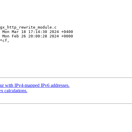
gx_http_rewrite_module.c

*cf, 

our with IPv4-mapped IPv6 addresses.
x calculations.