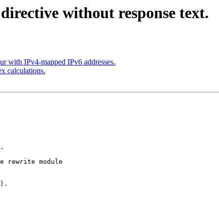
directive without response text.
our with IPv4-mapped IPv6 addresses.
x calculations.
.

e rewrite module

).
