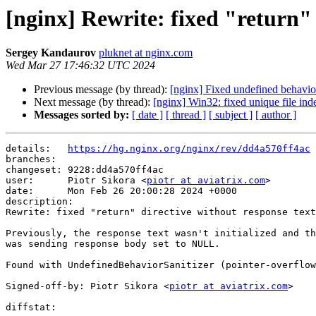
[nginx] Rewrite: fixed "return" 
Sergey Kandaurov
pluknet at nginx.com
Wed Mar 27 17:46:32 UTC 2024
Previous message (by thread):
[nginx] Fixed undefined behavi
Next message (by thread):
[nginx] Win32: fixed unique file inde
Messages sorted by:
[ date ]
[ thread ]
[ subject ]
[ author ]
details:   
https://hg.nginx.org/nginx/rev/dd4a570ff4ac
branches:  

changeset: 9228:dd4a570ff4ac

user:      Piotr Sikora <
piotr at aviatrix.com
>

date:      Mon Feb 26 20:00:28 2024 +0000

description:

Rewrite: fixed "return" directive without response text
Previously, the response text wasn't initialized and th
was sending response body set to NULL.

Found with UndefinedBehaviorSanitizer (pointer-overflow
Signed-off-by: Piotr Sikora <
piotr at aviatrix.com
>

diffstat:
