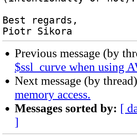
Best regards,

Previous message (by th
$ssl_curve when using
Next message (by thread
memory access.
Messages sorted by:
[ d
]