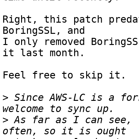
Right, this patch preda
BoringSSL, and

I only removed BoringSS
it last month.

Feel free to skip it.

>
 Since AWS-LC is a for
>
 As far as I can see, 