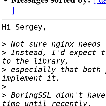
]
Hi Sergey,

>
>
 Instead, I'd expect t
>
 especially that both 
>
>
 BoringSSL didn't have