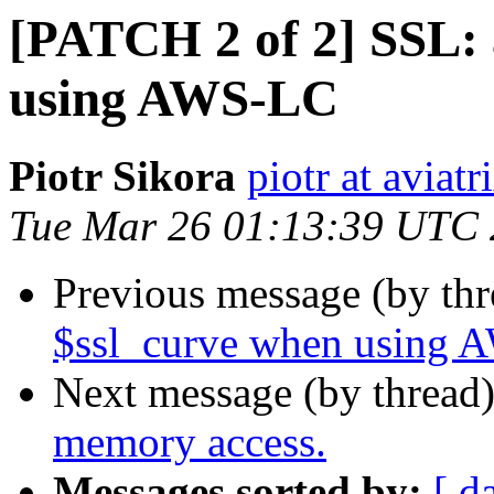
[PATCH 2 of 2] SSL: 
using AWS-LC
Piotr Sikora
piotr at aviat
Tue Mar 26 01:13:39 UTC
Previous message (by th
$ssl_curve when using
Next message (by thread
memory access.
Messages sorted by:
[ d