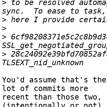
>
 to be resolved automa
>
>
>
 6cf98208371e5c2c8b9d3
>
 28c24092e39bfd70852af
You'd assume that's the
lot of commits more

recent than those two, 
(intentionally or not).
