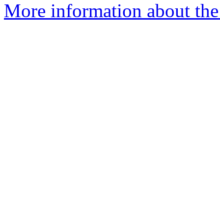
More information about the 