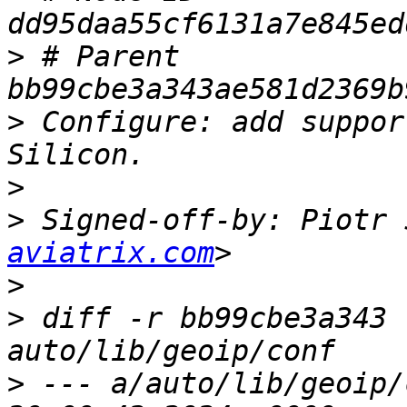
>
 # Parent  
>
 Configure: add suppor
>
>
 Signed-off-by: Piotr 
aviatrix.com
>
>
 diff -r bb99cbe3a343 
>
 --- a/auto/lib/geoip/conf	Mon F