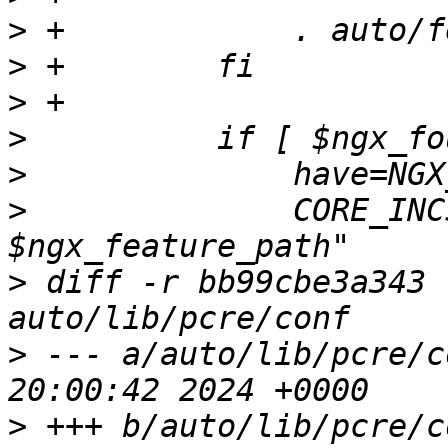
>
>
>
>
>
>
              CORE_INC
>
 diff -r bb99cbe3a343 
>
 --- a/auto/lib/pcre/conf	Mon Fe
>
 +++ b/auto/lib/pcre/conf	Mon Fe