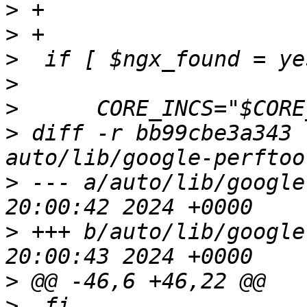
>
>
>
>
>
>
 diff -r bb99cbe3a343 
>
 --- a/auto/lib/google-perfto
>
 +++ b/auto/lib/google-perfto
>
>