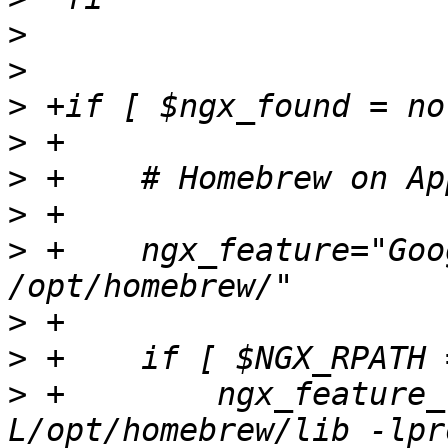
>
>
>
>
>
>
>
 +    ngx_feature="Goo
>
>
>
 +        ngx_feature_