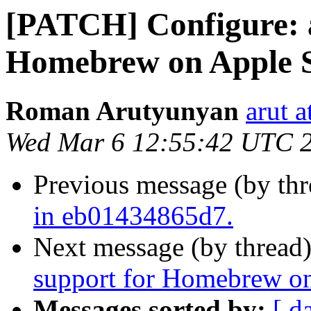
[PATCH] Configure: 
Homebrew on Apple S
Roman Arutyunyan
arut 
Wed Mar 6 12:55:42 UTC 
Previous message (by th
in eb01434865d7.
Next message (by thread
support for Homebrew on
Messages sorted by:
[ d