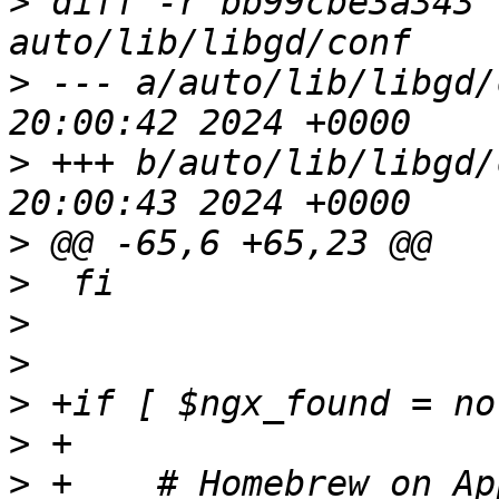
>
 diff -r bb99cbe3a343 
>
 --- a/auto/lib/libgd/conf	Mon F
>
 +++ b/auto/lib/libgd/conf	Mon F
>
>
>
>
>
>
>