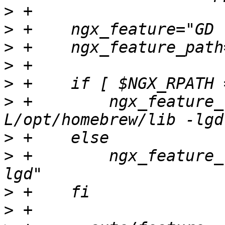
>
>
>
>
>
>
 +        ngx_feature_
>
>
 +        ngx_feature_
>
>