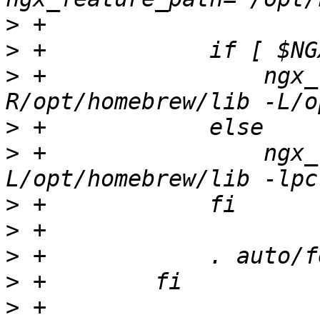
>
>
>
 +                ngx_
>
>
 +                ngx_
>
>
>
>
>