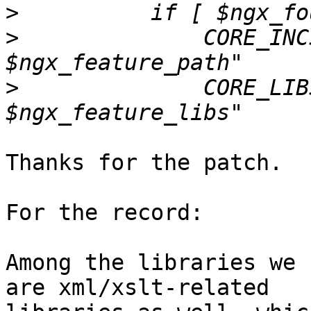
>
>
              CORE_INC
>
              CORE_LIB
Thanks for the patch.  
For the record:

Among the libraries we 
are xml/xslt-related
