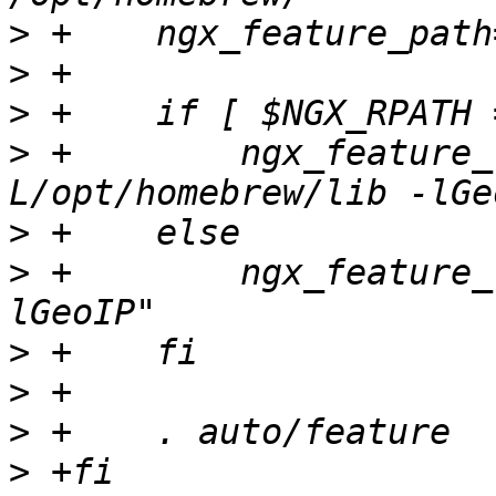
>
>
>
>
 +        ngx_feature_
>
>
 +        ngx_feature_
>
>
>
>