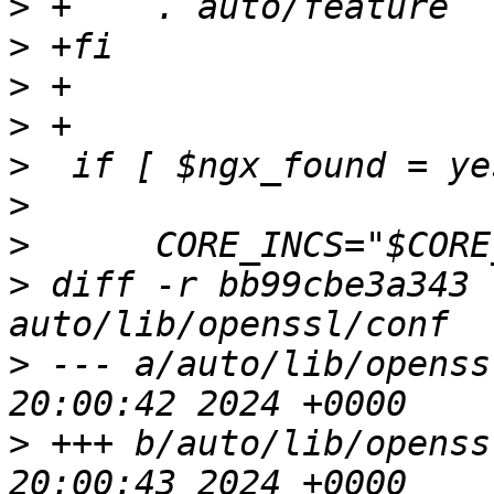
>
>
>
>
>
>
>
>
 diff -r bb99cbe3a343 
>
 --- a/auto/lib/openssl/conf	Mo
>
 +++ b/auto/lib/openssl/conf	Mo