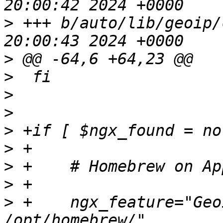
>
 +++ b/auto/lib/geoip/conf	Mon F
>
>
>
>
>
>
>
>
>
 +    ngx_feature="Geo