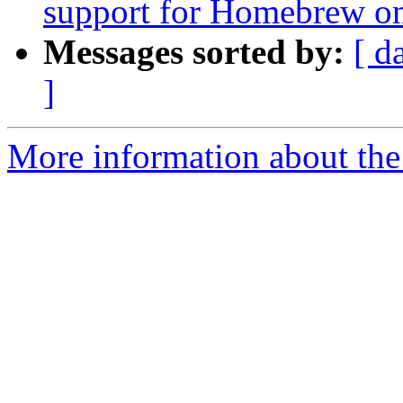
support for Homebrew on
Messages sorted by:
[ d
]
More information about the 