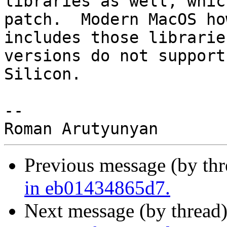
libraries as well, whic
patch.  Modern MacOS ho
includes those librarie
versions do not support
Silicon.

--

Previous message (by th
in eb01434865d7.
Next message (by thread