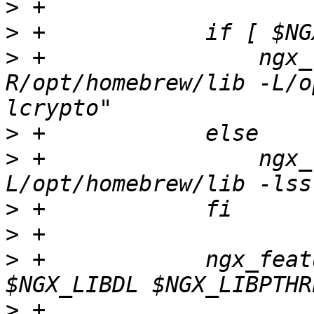
>
>
>
 +                ngx_
R/opt/homebrew/lib -L/o
>
>
 +                ngx_
>
>
>
 +            ngx_feat
>