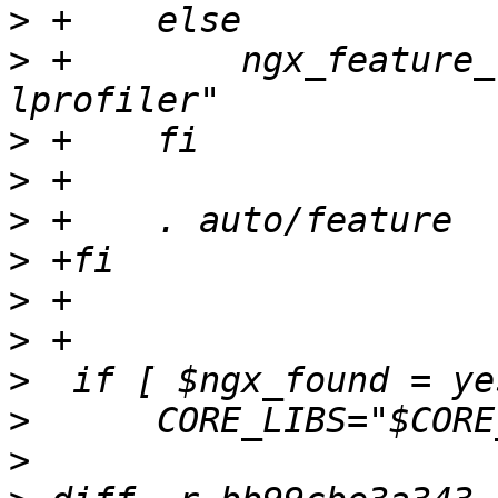
>
>
 +        ngx_feature_
>
>
>
>
>
>
>
>
>