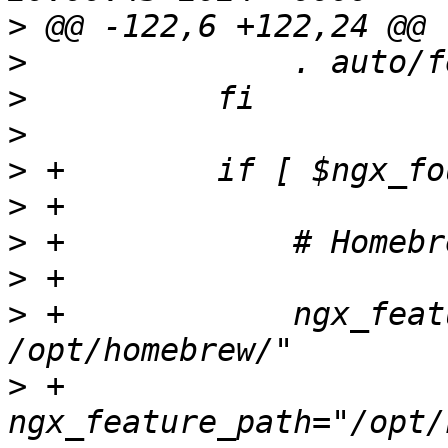
>
>
>
>
>
>
>
>
>
 +            ngx_feat
>
 +            