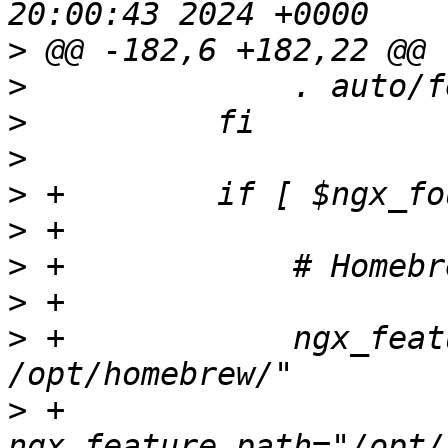
>
>
>
>
>
>
>
>
>
 +            ngx_feat
>
 +            