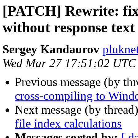
[PATCH] Rewrite: fix
without response text
Sergey Kandaurov
plukne
Wed Mar 27 17:51:02 UTC
Previous message (by th
cross-compiling to Wind
Next message (by thread
file index calculations
Messages sorted by:
[ d