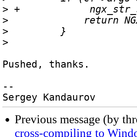
>
>
>
>
Pushed, thanks.

-- 

Previous message (by th
cross-compiling to Wind