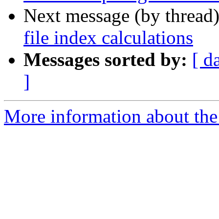
Next message (by thread
file index calculations
Messages sorted by:
[ d
]
More information about the 