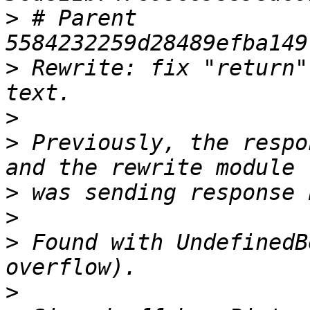
>
 # Parent  
>
 Rewrite: fix "return"
>
>
 Previously, the respo
>
>
>
 Found with UndefinedB
>