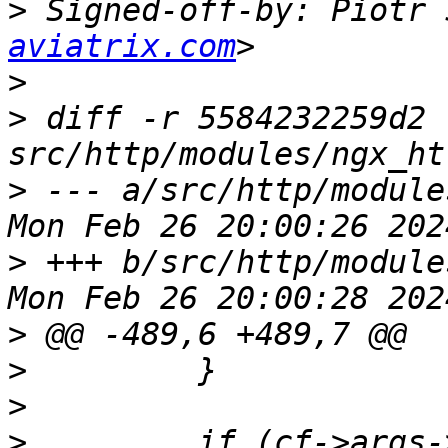
>
 Signed-off-by: Piotr 
aviatrix.com
>
>
 diff -r 5584232259d2 
>
 --- a/src/http/module
>
 +++ b/src/http/module
>
>
>
>