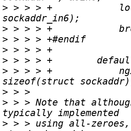
>
 > > > +            lo
>
>
>
>
>
 > > > +            ng
>
>
 > > Note that althoug
>
 > > using all-zeroes,