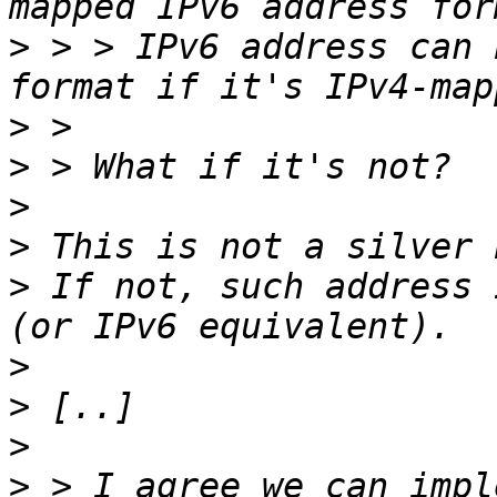
>
 > > IPv6 address can 
>
>
>
>
>
 If not, such address 
>
>
>
>
 > I agree we can impl