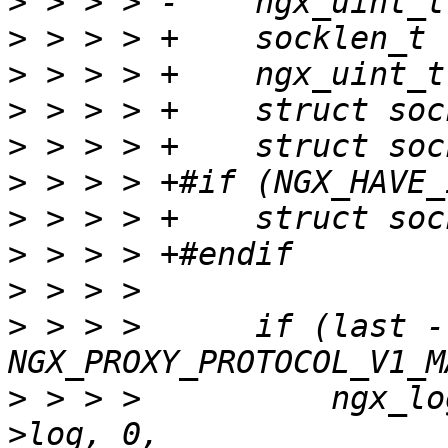
>
>
>
>
>
>
>
>
>
>
 > > >      if (last -
>
 > > >          ngx_lo