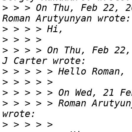
>
 > > On Thu, Feb 22, 2
>
>
>
 > > > On Thu, Feb 22,
>
>
>
>
 > > > > Roman Arutyun
>