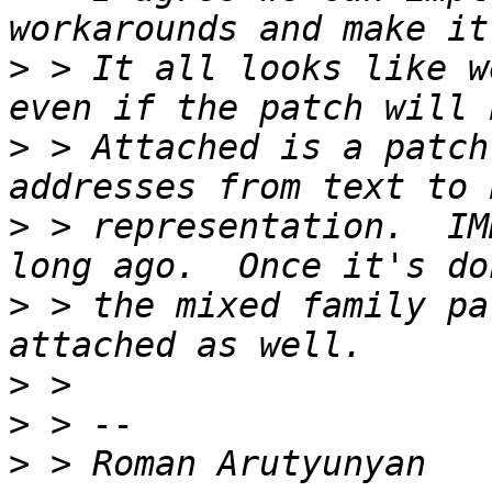
>
 > It all looks like w
>
 > Attached is a patch
>
 > representation.  IM
>
 > the mixed family pa
>
>
>