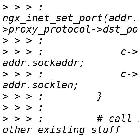
>
 > > :             
ngx_inet_set_port(addr.
>
>
 > > :             c->
>
 > > :             c->
>
>
>
 > > :         # call 