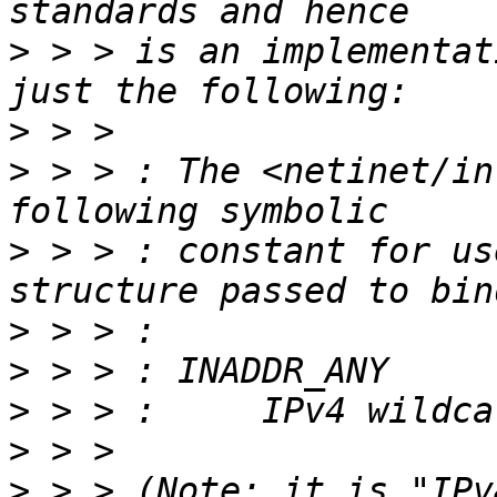
>
 > > is an implementat
>
>
 > > : The <netinet/in
>
 > > : constant for us
>
>
>
>
>
 > > (Note: it is "IPv