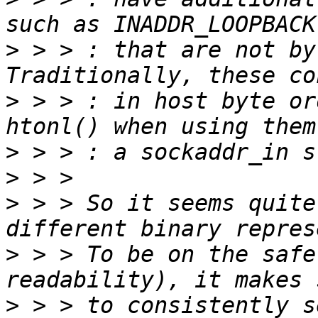
>
 > > : that are not by
>
 > > : in host byte or
>
>
>
 > > So it seems quite
>
 > > To be on the safe
>
 > > to consistently s