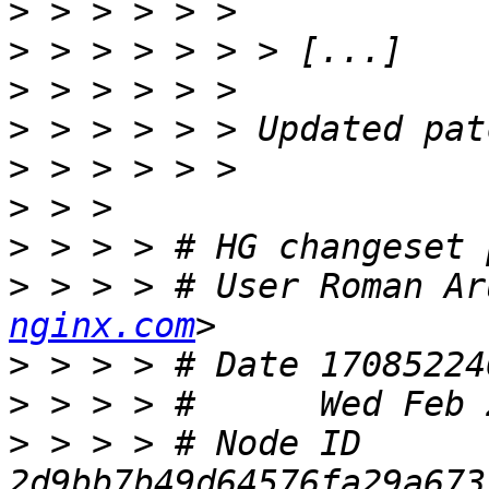
>
>
>
>
>
>
>
>
 > > > # User Roman Ar
nginx.com
>
>
>
 > > > # Node ID 