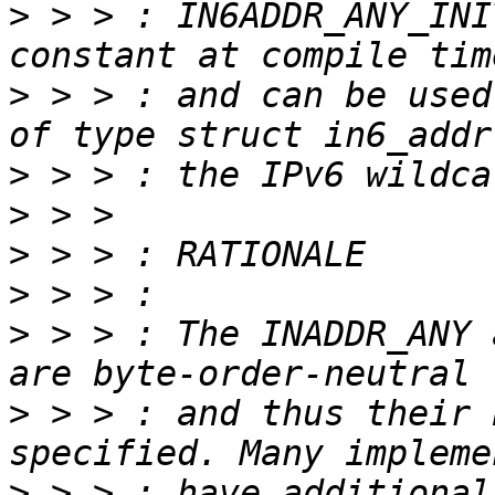
>
 > > : IN6ADDR_ANY_INI
>
 > > : and can be used
>
>
>
>
>
 > > : The INADDR_ANY 
>
 > > : and thus their 
>
 > > : have additional