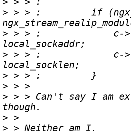
>
>
 > > :         if (ngx
>
 > > :             c->
>
 > > :             c->
>
>
>
 > > Can't say I am ex
>
>