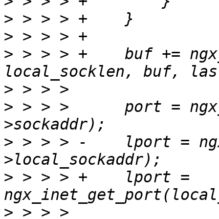
>
>
>
>
 > > > +    buf += ngx
>
>
 > > >      port = ngx
>
 > > > -    lport = ng
>
 > > > +    lport = 
>