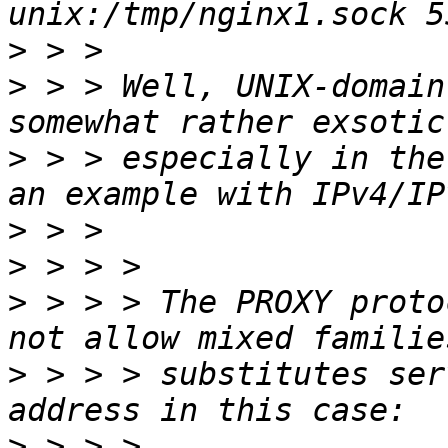
>
>
 > > Well, UNIX-domain
>
 > > especially in the
>
>
>
 > > > The PROXY proto
>
 > > > substitutes ser
>