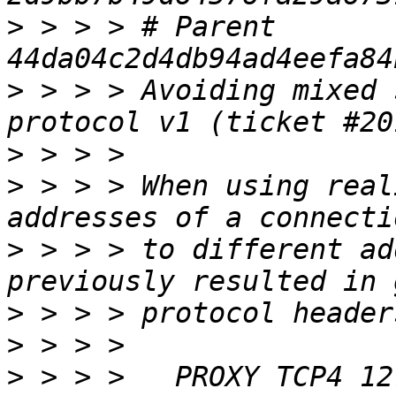
>
 > > > # Parent  
>
 > > > Avoiding mixed 
>
>
 > > > When using real
>
 > > > to different ad
>
>
>
 > > >   PROXY TCP4 12