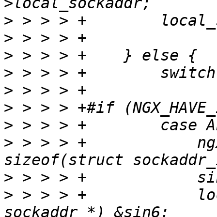
>
>
>
>
>
>
>
>
 > > > +            ng
>
>
 > > > +            lo