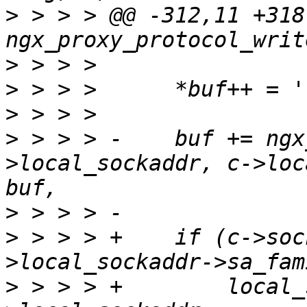
>
 > > > @@ -312,11 +318
>
>
>
>
 > > > -    buf += ngx
>local_sockaddr, c->loc
>
>
 > > > +    if (c->soc
>
 > > > +        local_