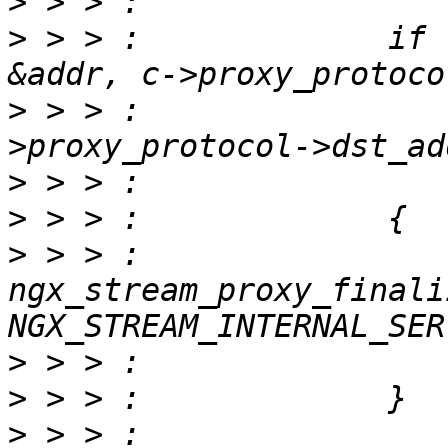
>
>
 > > :             if 
>
 > > :                
>
>
>
 > > :                 
ngx_stream_proxy_finali
>
>
>