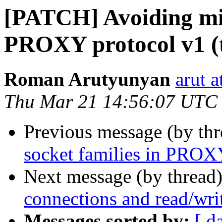
[PATCH] Avoiding mix
PROXY protocol v1 (t
Roman Arutyunyan
arut 
Thu Mar 21 14:56:07 UTC
Previous message (by th
socket families in PROXY
Next message (by thread
connections and read/wri
Messages sorted by:
[ d