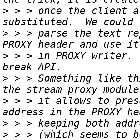
>
 > > once the client a
>
 > > parse the text re
>
 > > in PROXY writer. 
>
 > > Something like th
>
 > > it allows to pres
>
>
 > > (which seems to b