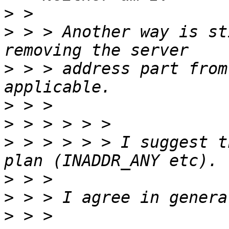
>
>
 > > Another way is st
>
 > > address part from
>
>
>
 > > > > > I suggest t
>
>
>