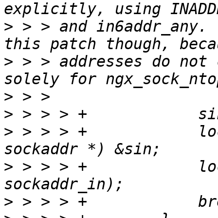
>
 > > and in6addr_any. 
>
 > > addresses do not 
>
>
>
 > > > +            lo
>
 > > > +            lo
>