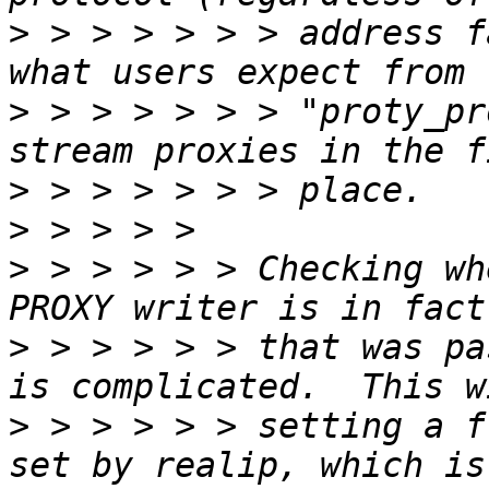
>
 > > > > > > address f
>
 > > > > > > "proty_pr
>
>
>
 > > > > > Checking wh
>
 > > > > > that was pa
>
 > > > > > setting a f