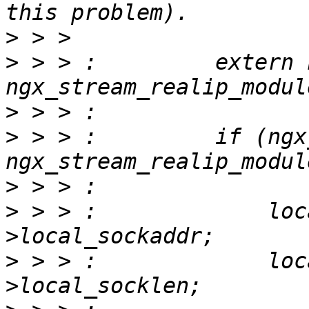
>
>
 > > :         extern n
>
>
 > > :         if (ngx
>
>
 > > :             loc
>
 > > :             loc