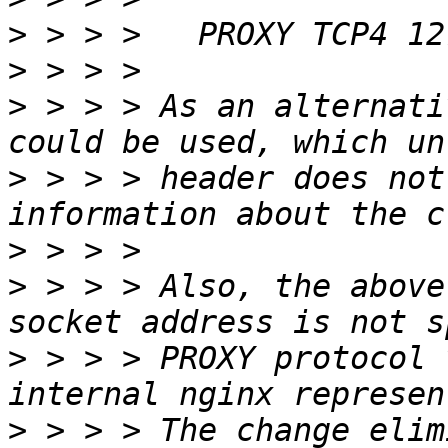
>
>
>
 > > > As an alternati
>
 > > > header does not
>
>
 > > > Also, the above
>
 > > > PROXY protocol 
>
 > > > The change elim