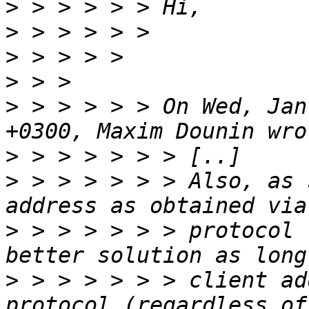
>
>
>
>
>
 > > > > > On Wed, Jan
>
>
 > > > > > > Also, as 
>
 > > > > > > protocol 
>
 > > > > > > client ad