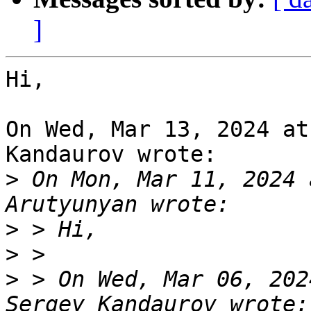
]
Hi,

On Wed, Mar 13, 2024 at
Kandaurov wrote:

>
 On Mon, Mar 11, 2024 
>
>
>
 > On Wed, Mar 06, 202