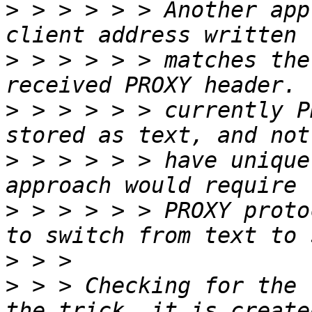
>
 > > > > > Another app
>
 > > > > > matches the
>
 > > > > > currently P
>
 > > > > > have unique
>
 > > > > > PROXY proto
>
>
 > > Checking for the 