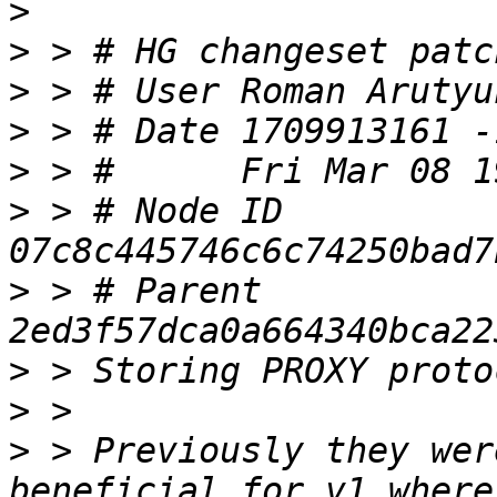
>
>
>
 > # User Roman Arutyu
>
>
>
 > # Node ID 
>
 > # Parent  
>
>
>
 > Previously they wer