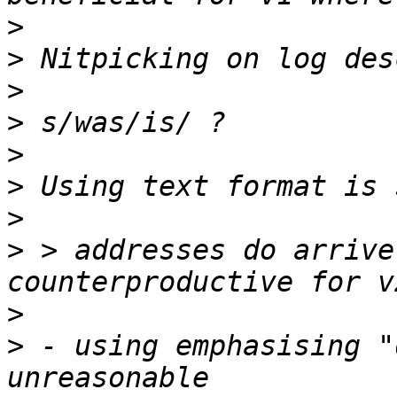
>
>
>
>
>
>
>
>
 > addresses do arrive
>
>
 - using emphasising "