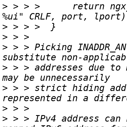
>
 > > >      return ngx
>
>
>
 > > Picking INADDR_AN
>
 > > addresses due to 
>
 > > strict hiding add
>
>
 > > IPv4 address can 