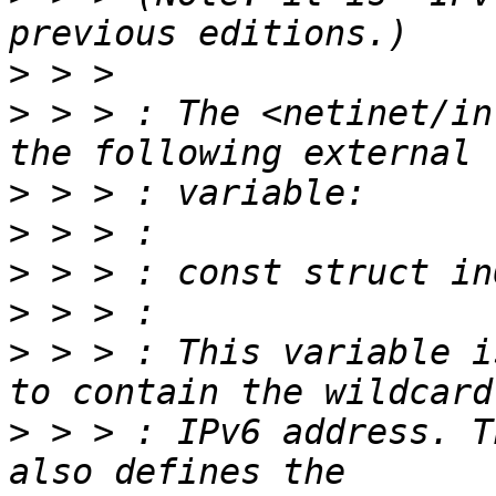
>
>
 > > : The <netinet/in
>
>
>
>
>
 > > : This variable i
>
 > > : IPv6 address. T