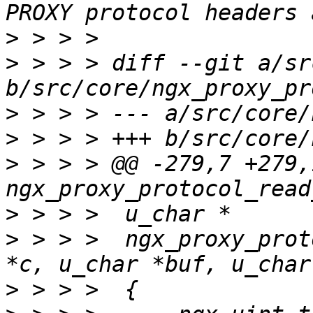
>
>
 > > > diff --git a/sr
>
>
>
 > > > @@ -279,7 +279,
>
>
 > > >  ngx_proxy_prot
>