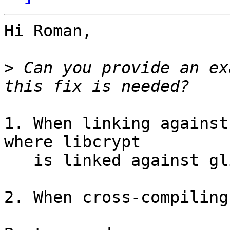
Hi Roman,

>
 Can you provide an ex
1. When linking against
where libcrypt

   is linked against glibc and thus not linkable.

2. When cross-compiling