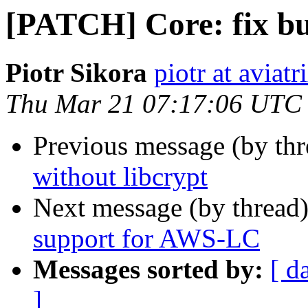
[PATCH] Core: fix bui
Piotr Sikora
piotr at aviat
Thu Mar 21 07:17:06 UTC
Previous message (by th
without libcrypt
Next message (by thread
support for AWS-LC
Messages sorted by:
[ d
]