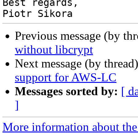
Best regards,

Previous message (by th
without libcrypt
Next message (by thread
support for AWS-LC
Messages sorted by:
[ d
]
More information about the 