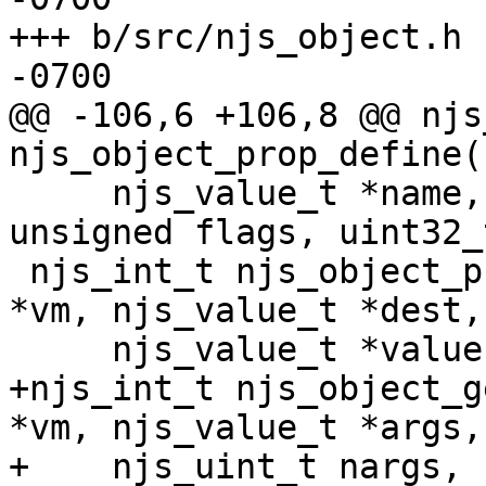
+++ b/src/njs_object.h	Thu Mar 14 23:28:03 2024 
-0700

@@ -106,6 +106,8 @@ njs
njs_object_prop_define(
     njs_value_t *name, njs_value_t *value, 
unsigned flags, uint32_
 njs_int_t njs_object_prop_descriptor(njs_vm_t 
*vm, njs_value_t *dest,

     njs_value_t *value, njs_value_t *setval);

+njs_int_t njs_object_g
*vm, njs_value_t *args,

+    njs_uint_t nargs, 