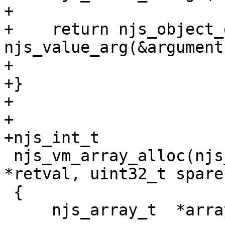
+

+    return njs_object_
njs_value_arg(&argument
+                      
+}

+

+

+njs_int_t

 njs_vm_array_alloc(njs_vm_t *vm, njs_value_t 
*retval, uint32_t spare)
 {
