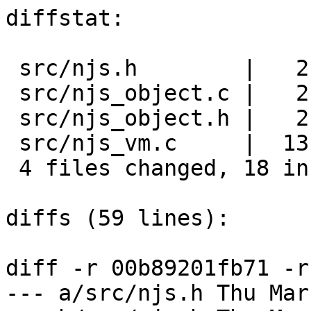
diffstat:

 src/njs.h        |   2 ++

 src/njs_object.c |   2 +-

 src/njs_object.h |   2 ++

 src/njs_vm.c     |  13 +++++++++++++

 4 files changed, 18 insertions(+), 1 deletions(-)

diffs (59 lines):

diff -r 00b89201fb71 -r
--- a/src/njs.h	Thu Mar 14 23:28:03 2024 -0700
