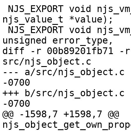
 NJS_EXPORT void njs_vm_throw(njs_vm_t *vm, const 
njs_value_t *value);

 NJS_EXPORT void njs_vm_error2(njs_vm_t *vm, 
unsigned error_type,

diff -r 00b89201fb71 -r
src/njs_object.c

--- a/src/njs_object.c	Thu Mar 14 23:28:03 2024 
-0700

+++ b/src/njs_object.c	Thu Mar 14 23:28:03 2024 
-0700

@@ -1598,7 +1598,7 @@ 
njs_object_get_own_prop