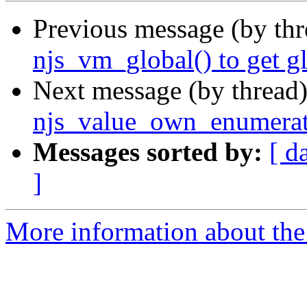
Previous message (by th
njs_vm_global() to get gl
Next message (by thread
njs_value_own_enumerate
Messages sorted by:
[ d
]
More information about the 