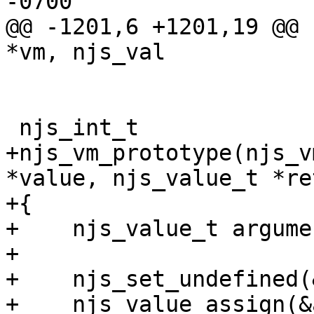
-0700

@@ -1201,6 +1201,19 @@ 
*vm, njs_val

 njs_int_t

+njs_vm_prototype(njs_v
*value, njs_value_t *re
+{

+    njs_value_t argume
+

+    njs_set_undefined(
+    njs_value_assign(&