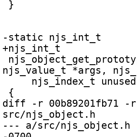
 }

-static njs_int_t

+njs_int_t

 njs_object_get_prototype_of(njs_vm_t *vm, 
njs_value_t *args, njs_
     njs_index_t unused, njs_value_t *retval)

 {

diff -r 00b89201fb71 -r
src/njs_object.h

--- a/src/njs_object.h	Thu Mar 14 23:28:03 2024 
-0700
