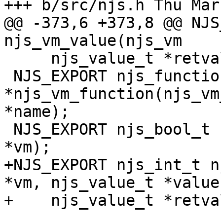
+++ b/src/njs.h	Thu Mar 14 23:28:03 2024 -0700

@@ -373,6 +373,8 @@ NJS
njs_vm_value(njs_vm

     njs_value_t *retval);

 NJS_EXPORT njs_function_t 
*njs_vm_function(njs_vm
*name);

 NJS_EXPORT njs_bool_t njs_vm_constructor(njs_vm_t 
*vm);

+NJS_EXPORT njs_int_t n
*vm, njs_value_t *value,
+    njs_value_t *retval