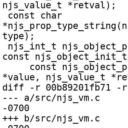
njs_value_t *retval);

 const char 
*njs_prop_type_string(n
type);

 njs_int_t njs_object_prop_init(njs_vm_t *vm, 
const njs_object_init_t
     const njs_object_prop_t *base, njs_value_t 
*value, njs_value_t *re
diff -r 00b89201fb71 -r
--- a/src/njs_vm.c	Thu Mar 14 23:28:03 2024 
-0700

+++ b/src/njs_vm.c	Thu Mar 14 23:28:03 2024 