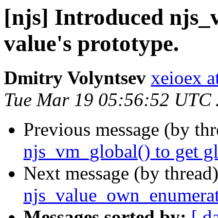
[njs] Introduced njs_
value's prototype.
Dmitry Volyntsev
xeioex a
Tue Mar 19 05:56:52 UTC
Previous message (by th
njs_vm_global() to get gl
Next message (by thread
njs_value_own_enumerate
Messages sorted by:
[ d