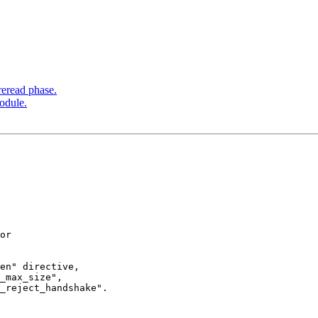
reread phase.
odule.