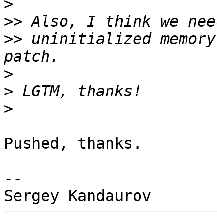
>
>>
>>
 uninitialized memory
>
>
>
Pushed, thanks.

-- 
