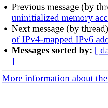
Previous message (by th
uninitialized memory acc
Next message (by thread
of IPv4-mapped IPv6 add
Messages sorted by:
[ d
]
More information about the 