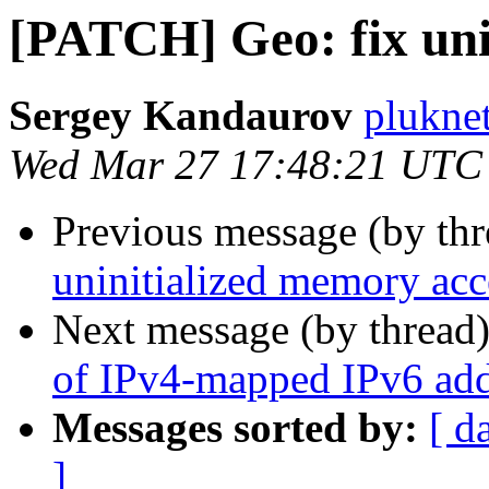
[PATCH] Geo: fix uni
Sergey Kandaurov
plukne
Wed Mar 27 17:48:21 UTC
Previous message (by th
uninitialized memory acc
Next message (by thread
of IPv4-mapped IPv6 add
Messages sorted by:
[ d
]